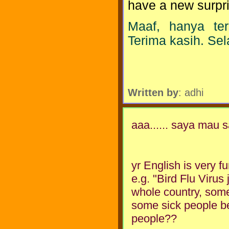
have a new surpris
Maaf, hanya te
Terima kasih. Se
Written by
: adhi
aaa...... saya mau
yr English is very fu
e.g. "Bird Flu Virus
whole country, some
some sick people be
people??