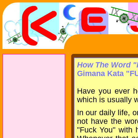
How The Word "F
Gimana Kata "F
Have you ever h
which is usually w
In our daily life,
not have the wor
"Fuck You" with h