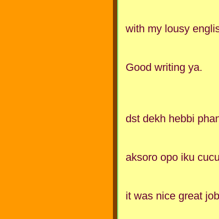
with my lousy englis
Good writing ya.
dst dekh hebbi phann
aksoro opo iku cuc
it was nice great jo