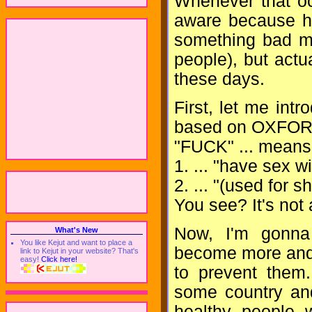
Whenever that oc
aware because h
something bad mi
people), but actu
these days.
First, let me in
based on OXFO
"FUCK" ... means 
1. ... "have sex wit
2. ... "(used for 
You see? It's not 
Now, I'm gonna 
What's New
You like Kejut and want to place a
become more and 
link to Kejut in your website? That's
easy!
Click here!
to prevent them.
some country and
healthy people 