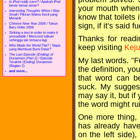
Is iPod really save?
/
Apakah iPod
benar-benar aman?
your mouth when 
Interesting Thoughts When I Was
Small
/
Pikiran Waktu Kecil yang
know that toilets 
Menarik
sign, if it's said 
Chinese New Year 2006
/
Tahun
Baru Imlek 2006
Striking a text in order to make it
unreadable
/
Mencoret tulisan
Thanks for readi
sehingga tak terbaca lagi
keep visiting
Keju
Who Made the World Flat?
/
Siapa
yang Membuat Bumi Datar?
The Last Episode (Ending) of
My last words. "F
Doraemon (Part 2)
/
Episode
Terakhir (Ending) Doraemon
(Bagian 2)
the definition, yo
and more...
that word can be 
suck. My suggest
may say it, but if
the word might rui
One more thing, 
has already have 
on the left side