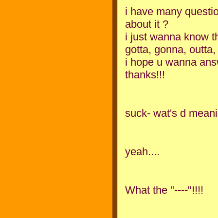
i have many questio
about it ?
i just wanna know 
gotta, gonna, outta, 
i hope u wanna answ
thanks!!!
suck- wat's d meani
yeah....
What the "----"!!!!