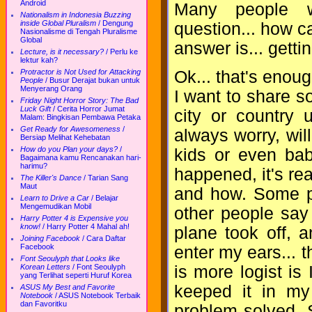
Android
Many people wil
Nationalism in Indonesia Buzzing
inside Global Pluralism
/
Dengung
question... how c
Nasionalisme di Tengah Pluralisme
Global
answer is... gettin
Lecture, is it necessary?
/
Perlu ke
lektur kah?
Ok... that's enoug
Protractor is Not Used for Attacking
People
/
Busur Derajat bukan untuk
Menyerang Orang
I want to share s
Friday Night Horror Story: The Bad
Luck Gift
/
Cerita Horror Jumat
city or country 
Malam: Bingkisan Pembawa Petaka
Get Ready for Awesomeness
/
always worry, wil
Bersiap Melihat Kehebatan
How do you Plan your days?
/
kids or even bab
Bagaimana kamu Rencanakan hari-
harimu?
happened, it's real
The Killer's Dance
/
Tarian Sang
Maut
and how. Some pe
Learn to Drive a Car
/
Belajar
Mengemudikan Mobil
other people say
Harry Potter 4 is Expensive you
know!
/
Harry Potter 4 Mahal ah!
plane took off, 
Joining Facebook
/
Cara Daftar
Facebook
enter my ears... th
Font Seoulyph that Looks like
is more logist is 
Korean Letters
/
Font Seoulyph
yang Terlihat seperti Huruf Korea
keeped it in my
ASUS My Best and Favorite
Notebook
/
ASUS Notebook Terbaik
dan Favoritku
problem solved. 