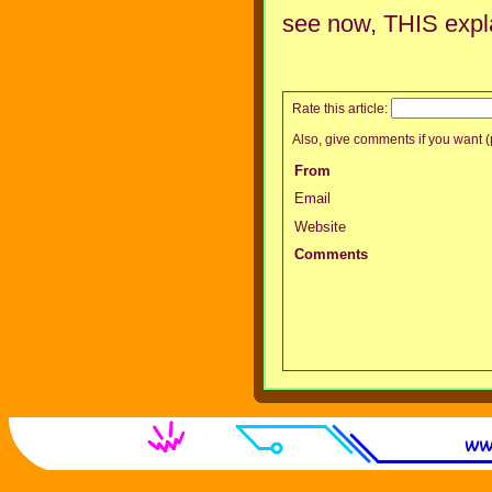
see now, THIS expl
Rate this article:
Also, give comments if you want (p
From
Email
Website
Comments