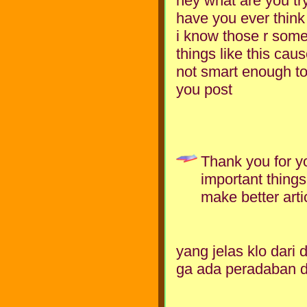
hey what are you try
have you ever think
i know those r some 
things like this cau
not smart enough to 
you post
Thank you for yo
important things
make better arti
yang jelas klo dar
ga ada peradaban d