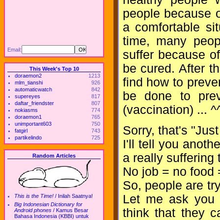
people because of
a comfortable si
time, many peop
Email:
suffer because of
be cured. After th
This Week's Top 10
doraemon2
1213
find how to preve
mlm_tianshi
926
automaticwatch
842
be done to prev
supereyes
817
daftar_friendster
807
(vaccination) ... ^
nokiasms
774
doraemon1
765
unimportant603
750
Sorry, that's "Jus
fatgirl
743
partikelindo
725
I'll tell you anoth
a really suffering 
Random Articles
No job = no food 
So, people are tr
Let me ask you a
This is the Time!
/
Inilah Saatnya!
Big Indonesian Dictionary for
think that they 
Android phones
/
Kamus Besar
Bahasa Indonesia (KBBI) untuk