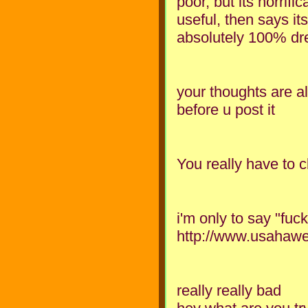
poor, but its horrifi
useful, then says its 
absolutely 100% dre
your thoughts are al
before u post it
You really have to 
i'm only to say "fuc
http://www.usahawe
really really bad