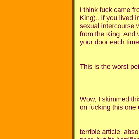
I think fuck came fr
King).. if you lived
sexual intercourse 
from the King. And 
your door each time
This is the worst pe
Wow, I skimmed this
on fucking this one
terrible article, abs