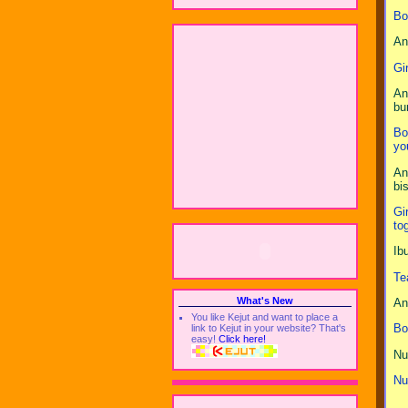
Bo
An
Gi
An
bu
Bo
yo
An
bi
Gi
to
Ib
Te
What's New
An
You like Kejut and want to place a
Bo
link to Kejut in your website? That's
easy!
Click here!
Nu
Nu