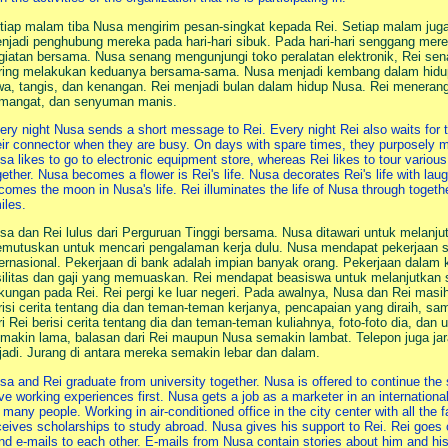
tiap malam tiba Nusa mengirim pesan-singkat kepada Rei. Setiap malam jug
njadi penghubung mereka pada hari-hari sibuk. Pada hari-hari senggang me
giatan bersama. Nusa senang mengunjungi toko peralatan elektronik, Rei sen
ring melakukan keduanya bersama-sama. Nusa menjadi kembang dalam hidup
wa, tangis, dan kenangan. Rei menjadi bulan dalam hidup Nusa. Rei meneran
mangat, dan senyuman manis.
ery night Nusa sends a short message to Rei. Every night Rei also waits f
eir connector when they are busy. On days with spare times, they purposely me
sa likes to go to electronic equipment store, whereas Rei likes to tour variou
gether. Nusa becomes a flower is Rei's life. Nusa decorates Rei's life with la
comes the moon in Nusa's life. Rei illuminates the life of Nusa through toge
iles.
sa dan Rei lulus dari Perguruan Tinggi bersama. Nusa ditawari untuk melanjut
mutuskan untuk mencari pengalaman kerja dulu. Nusa mendapat pekerjaan 
ternasional. Pekerjaan di bank adalah impian banyak orang. Pekerjaan dalam 
silitas dan gaji yang memuaskan. Rei mendapat beasiswa untuk melanjutkan s
kungan pada Rei. Rei pergi ke luar negeri. Pada awalnya, Nusa dan Rei masih 
risi cerita tentang dia dan teman-teman kerjanya, pencapaian yang diraih, s
ri Rei berisi cerita tentang dia dan teman-teman kuliahnya, foto-foto dia, da
makin lama, balasan dari Rei maupun Nusa semakin lambat. Telepon juga ja
rjadi. Jurang di antara mereka semakin lebar dan dalam.
sa and Rei graduate from university together. Nusa is offered to continue the
ve working experiences first. Nusa gets a job as a marketer in an internatio
r many people. Working in air-conditioned office in the city center with all the f
ceives scholarships to study abroad. Nusa gives his support to Rei. Rei goes ov
nd e-mails to each other. E-mails from Nusa contain stories about him and h