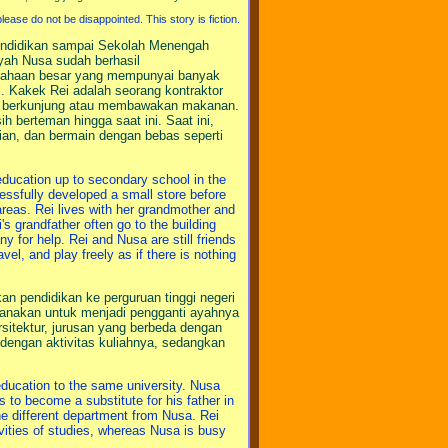
ease do not be disappointed. This story is fiction.
endidikan sampai Sekolah Menengah
ah Nusa sudah berhasil
usahaan besar yang mempunyai banyak
l. Kakek Rei adalah seorang kontraktor
ar berkunjung atau membawakan makanan.
 berteman hingga saat ini. Saat ini,
an, dan bermain dengan bebas seperti
education up to secondary school in the
ssfully developed a small store before
eas. Rei lives with her grandmother and
's grandfather often go to the building
any for help. Rei and Nusa are still friends
el, and play freely as if there is nothing
 pendidikan ke perguruan tinggi negeri
anakan untuk menjadi pengganti ayahnya
sitektur, jurusan yang berbeda dengan
dengan aktivitas kuliahnya, sedangkan
ducation to the same university. Nusa
to become a substitute for his father in
the different department from Nusa. Rei
ivities of studies, whereas Nusa is busy