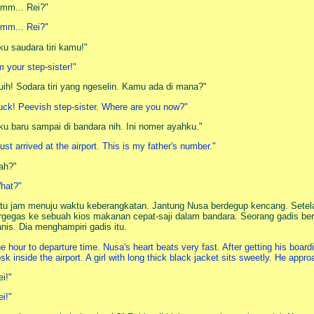
mm... Rei?"
mm... Rei?"
ku saudara tiri kamu!"
'm your step-sister!"
uih! Sodara tiri yang ngeselin. Kamu ada di mana?"
uck! Peevish step-sister. Where are you now?"
ku baru sampai di bandara nih. Ini nomer ayahku."
 just arrived at the airport. This is my father's number."
ah?"
hat?"
tu jam menuju waktu keberangkatan. Jantung Nusa berdegup kencang. Setel
rgegas ke sebuah kios makanan cepat-saji dalam bandara. Seorang gadis ber
nis. Dia menghampiri gadis itu.
e hour to departure time. Nusa's heart beats very fast. After getting his boar
osk inside the airport. A girl with long thick black jacket sits sweetly. He appr
ei!"
ei!"