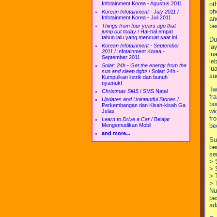
ot
Infotainment Korea - Agustus 2011
ph
Korean Infotainment - July 2011
/
Infotainment Korea - Juli 2011
an
be
Things from four years ago that
jump out today
/
Hal-hal empat
tahun lalu yang mencuat saat ini
Du
Korean Infotainment - September
la
2011
/
Infotainment Korea -
lu
September 2011
le
Solar: 24h - Get the energy from the
lu
sun and sleep tight!
/
Solar: 24h -
su
Kumpulkan listrik dan bunuh
nyamuk!
Tw
Christmas SMS
/
SMS Natal
fr
Updates and Unintentful Stories
/
bo
Perkembangan dan Kisah-kisah Ga
wi
Jelas
fr
Learn to Drive a Car
/
Belajar
Mengemudikan Mobil
be
and more...
Su
be
se
> 
> 
> 
> 
Nu
pe
ad