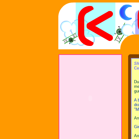
Sh
Ce
Du
me
gu
A 
dr
"M
An
Gi
An