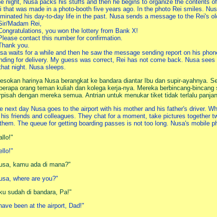
e night, Nusa packs his stuffs and then he begins to organize the contents of 
i that was made in a photo-booth five years ago. In the photo Rei smiles. Nus
luminated his day-to-day life in the past. Nusa sends a message to the Rei's 
Sir/Madam Rei,
Congratulations, you won the lottery from Bank X!
Please contact this number for confirmation.
Thank you.
sa waits for a while and then he saw the message sending report on his phone
nding for delivery. My guess was correct, Rei has not come back. Nusa sees
 that night. Nusa sleeps.
esokan harinya Nusa berangkat ke bandara diantar Ibu dan supir-ayahnya. S
berapa orang teman kuliah dan kolega kerja-nya. Mereka berbincang-bincang se
rpisah dengan mereka semua. Antrian untuk menukar tiket tidak terlalu panja
e next day Nusa goes to the airport with his mother and his father's driver. Whe
 his friends and colleagues. They chat for a moment, take pictures together t
 them. The queue for getting boarding passes is not too long. Nusa's mobile p
allo!"
ello!"
usa, kamu ada di mana?"
usa, where are you?"
ku sudah di bandara, Pa!"
 have been at the airport, Dad!"