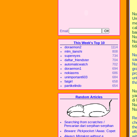
Nu
Um
me
ca
Email:
ba
Nu
Nu
This Week's Top 10
ti
doraemon2
1114
mlm_tianshi
808
Nu
supereyes
734
sa
daftar_friendster
704
Nu
automaticwatch
702
gr
doraemon1
694
pr
nokiasms
686
unimportant603
684
un
fatgirl
658
th
partikelindo
654
Nu
ya
Random Articles
di
Nu
Nu
Re
Searching from scratches
/
ch
Pencarian dari serpihan-serpihan
th
Beware: Pickpocket
/
Awas: Copet
of
wit
Always Mistaken without a