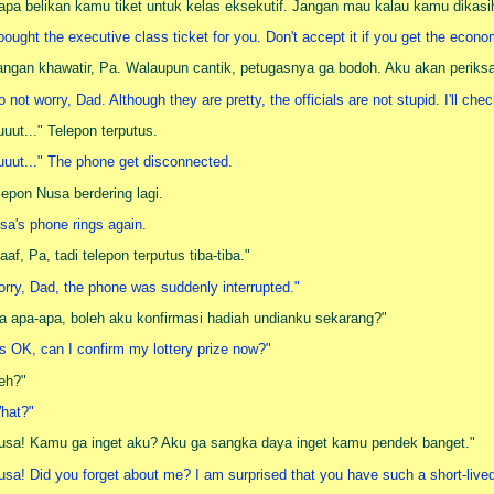
apa belikan kamu tiket untuk kelas eksekutif. Jangan mau kalau kamu dikas
 bought the executive class ticket for you. Don't accept it if you get the econ
angan khawatir, Pa. Walaupun cantik, petugasnya ga bodoh. Aku akan periks
o not worry, Dad. Although they are pretty, the officials are not stupid. I'll ch
uuut..." Telepon terputus.
uuut..." The phone get disconnected.
lepon Nusa berdering lagi.
sa's phone rings again.
aaf, Pa, tadi telepon terputus tiba-tiba."
orry, Dad, the phone was suddenly interrupted."
a apa-apa, boleh aku konfirmasi hadiah undianku sekarang?"
t's OK, can I confirm my lottery prize now?"
eh?"
hat?"
usa! Kamu ga inget aku? Aku ga sangka daya inget kamu pendek banget."
usa! Did you forget about me? I am surprised that you have such a short-liv