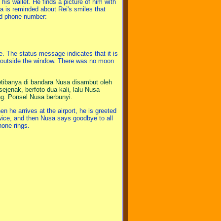
his wallet. He finds a picture of him with
a is reminded about Rei's smiles that
old phone number:
. The status message indicates that it is
 outside the window. There was no moon
etibanya di bandara Nusa disambut oleh
jenak, berfoto dua kali, lalu Nusa
ng. Ponsel Nusa berbunyi.
n he arrives at the airport, he is greeted
wice, and then Nusa says goodbye to all
hone rings.