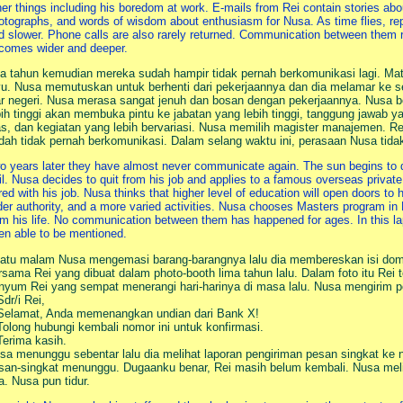
her things including his boredom at work. E-mails from Rei contain stories abo
otographs, and words of wisdom about enthusiasm for Nusa. As time flies, re
d slower. Phone calls are also rarely returned. Communication between the
comes wider and deeper.
a tahun kemudian mereka sudah hampir tidak pernah berkomunikasi lagi. Ma
yu. Nusa memutuskan untuk berhenti dari pekerjaannya dan dia melamar ke se
ar negeri. Nusa merasa sangat jenuh dan bosan dengan pekerjaannya. Nusa be
bih tinggi akan membuka pintu ke jabatan yang lebih tinggi, tanggung jawab y
as, dan kegiatan yang lebih bervariasi. Nusa memilih magister manajemen. R
dah tidak pernah berkomunikasi. Dalam selang waktu ini, perasaan Nusa tida
o years later they have almost never communicate again. The sun begins to 
ail. Nusa decides to quit from his job and applies to a famous overseas private
red with his job. Nusa thinks that higher level of education will open doors to h
der authority, and a more varied activities. Nusa chooses Masters program i
om his life. No communication between them has happened for ages. In this la
en able to be mentioned.
atu malam Nusa mengemasi barang-barangnya lalu dia membereskan isi do
rsama Rei yang dibuat dalam photo-booth lima tahun lalu. Dalam foto itu Rei
nyum Rei yang sempat menerangi hari-harinya di masa lalu. Nusa mengirim p
Sdr/i Rei,
Selamat, Anda memenangkan undian dari Bank X!
Tolong hubungi kembali nomor ini untuk konfirmasi.
Terima kasih.
sa menunggu sebentar lalu dia melihat laporan pengiriman pesan singkat ke
san-singkat menunggu. Dugaanku benar, Rei masih belum kembali. Nusa meliha
a. Nusa pun tidur.