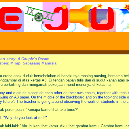
ort story: A Couple's Dream
rpen: Mimpi Sepasang Manusia
a orang anak duduk bersebelahan di bangkunya masing-masing, bersama bela
nggambar di atas kertas A3. Di tengah papan tulis dan di sudut kanan atas seti
ru berkeliling dan mengamati pekerjaan murid-muridnya di kelas itu.
boy and a girl sit alongside each other on their own chairs, together with tens
awing on A3 paper. On the middle of the blackboard and on the top-right side of
y future". The teacher is going around observing the work of students in the c
ak perempuan: "Kenapa kamu lihat aku terus?"
rl: "Why do you look at me?"
ak laki-laki: "Aku bukan lihat kamu. Aku lihat gambar kamu. Gambar kamu ca