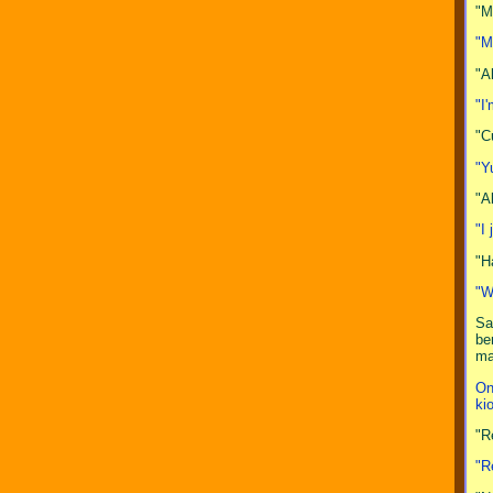
"M
"M
"A
"I
"C
"Y
"A
"I
"H
"W
Sa
be
ma
On
ki
"R
"R