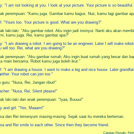
y: "I am not looking at you. I look at your picture. Your picture is so beautiful.
ak perempuan: "Kamu juga. Gambar kamu bagus. Nus, kamu lagi gambar ap
rl: "Yours too. Your picture is good. What are you drawing?"
ak laki-laki: "Aku gambar robot. Aku ingin jadi insinyur. Nanti aku akan memb
mi, kamu juga. Rei, kamu gambar apa?"
y: "I am drawing a robot. I am going to be an engineer. Later I will make robot
u will too. Rei, what are you drawing?"
ak perempuan: "Aku gambar rumah. Aku ingin buat rumah yang besar dan ba
sa main bersama. Robot kamu juga boleh ikut."
rl: "I am drawing a house. I want to make a big and nice house. Later grandfat
gether. Your robot can join too."
u guru: "Nusa, Rei, Jangan ribut!"
acher: "Nusa, Rei, Silent please!"
ak laki-laki dan anak perempuan: "Iyaa, Buuuu!"
y and girl: "Yes, Maaam!"
sa dan Rei tersenyum masing-masing. Sejak saat itu mereka berteman.
sa and Rei smile to each other. Since then they become friend.
Catatan Penulis: Pemb