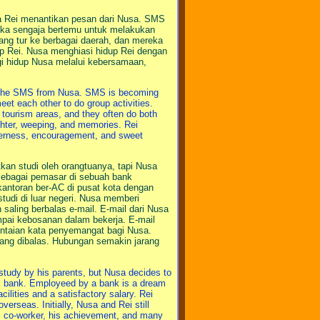
a Rei menantikan pesan dari Nusa. SMS
reka sengaja bertemu untuk melakukan
ang tur ke berbagai daerah, dan mereka
 Rei. Nusa menghiasi hidup Rei dengan
gi hidup Nusa melalui kebersamaan,
or the SMS from Nusa. SMS is becoming
et each other to do group activities.
s tourism areas, and they often do both
ughter, weeping, and memories. Rei
therness, encouragement, and sweet
kan studi oleh orangtuanya, tapi Nusa
sebagai pemasar di sebuah bank
kantoran ber-AC di pusat kota dengan
tudi di luar negeri. Nusa memberi
saling berbalas e-mail. E-mail dari Nusa
ampai kebosanan dalam bekerja. E-mail
n untaian kata penyemangat bagi Nusa.
rang dibalas. Hubungan semakin jarang
 study by his parents, but Nusa decides to
nal bank. Employeed by a bank is a dream
acilities and a satisfactory salary. Rei
erseas. Initially, Nusa and Rei still
is co-worker, his achievement, and many