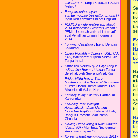
Calculator?
/
Tanpa Kalkulator Salah
Melulu?
Se
Eengooreeshoo cyan
me
sumtaymoozoo bee nottoh English!
/
ke
Inglis ken samtaims bi not English!
se
PEMILU an informative app about
ta
2014 Indonesian General Election
/
se
PEMILU sebuah aplikasi informatif
soal Pemilihan Umum Indonesia
2014
Ev
th
Fun with Calculator
/
Iseng Dengan
Kalkulator
Nu
to
Opera Portable - Opera in USB, CD,
LAN, Wherever!
/
Opera Sekali Klik
be
Tanpa Instal
sm
Unbiased Review by a Guy living in
a Boarding House
/
Ulasan Tanpa-
Nu
Berpihak oleh Seorang Anak Kos
me
Friday Night Horror Story:
in
Mysterious Bike Driver at Night-time
fa
/
Cerita Horror Jumat Malam: Ojol
Misterius di Malam Hari
du
be
Fantasy in My Pocket
/
Fantasi di
Kantongku
da
Se
Learning Past-Midnight,
Automatically Wake-Up, and
te
Circadian Rhythm
/
Belajar Subuh,
Bangun Otomatis, dan Irama
Nu
Circadia
ha
Making Bread using a Rice Cooker
fo
(Japan #2)
/
Membuat Roti dengan
re
Reskuker (Japan #2)
se
Korean Infotainment - August 2011
/