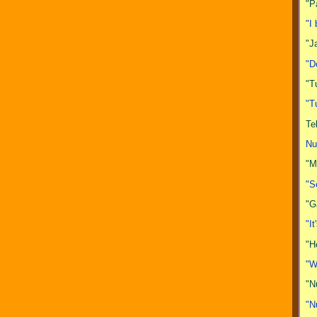
"P
"I
"J
"D
"T
"T
Te
Nu
"M
"S
"G
"I
"H
"W
"N
"N