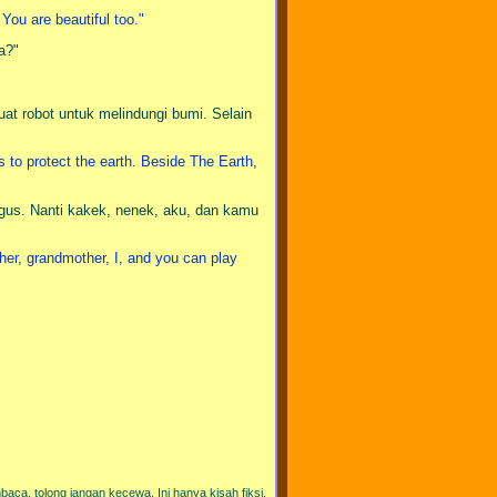
 You are beautiful too."
a?"
uat robot untuk melindungi bumi. Selain
s to protect the earth. Beside The Earth,
gus. Nanti kakek, nenek, aku, dan kamu
her, grandmother, I, and you can play
aca, tolong jangan kecewa. Ini hanya kisah fiksi.