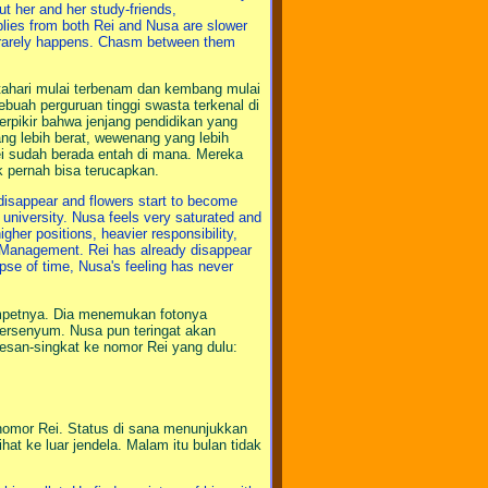
ut her and her study-friends,
plies from both Rei and Nusa are slower
m rarely happens. Chasm between them
tahari mulai terbenam dan kembang mulai
buah perguruan tinggi swasta terkenal di
rpikir bahwa jenjang pendidikan yang
ang lebih berat, wewenang yang lebih
ei sudah berada entah di mana. Mereka
k pernah bisa terucapkan.
disappear and flowers start to become
 university. Nusa feels very saturated and
igher positions, heavier responsibility,
n Management. Rei has already disappear
pse of time, Nusa's feeling has never
mpetnya. Dia menemukan fotonya
 tersenyum. Nusa pun teringat akan
esan-singkat ke nomor Rei yang dulu:
 nomor Rei. Status di sana menunjukkan
t ke luar jendela. Malam itu bulan tidak