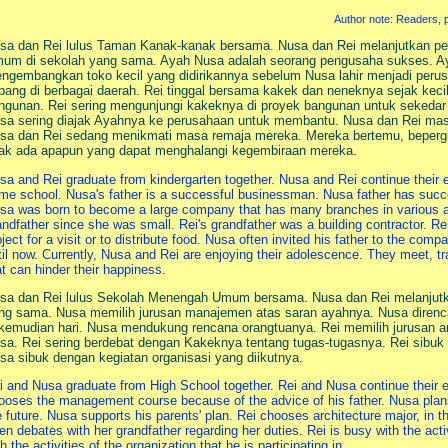
Author note: Readers, pl
sa dan Rei lulus Taman Kanak-kanak bersama. Nusa dan Rei melanjutkan p
um di sekolah yang sama. Ayah Nusa adalah seorang pengusaha sukses. Ay
ngembangkan toko kecil yang didirikannya sebelum Nusa lahir menjadi per
bang di berbagai daerah. Rei tinggal bersama kakek dan neneknya sejak keci
ngunan. Rei sering mengunjungi kakeknya di proyek bangunan untuk seked
sa sering diajak Ayahnya ke perusahaan untuk membantu. Nusa dan Rei masih
sa dan Rei sedang menikmati masa remaja mereka. Mereka bertemu, bepergi
dak ada apapun yang dapat menghalangi kegembiraan mereka.
sa and Rei graduate from kindergarten together. Nusa and Rei continue their 
me school. Nusa's father is a successful businessman. Nusa father has succe
sa was born to become a large company that has many branches in various ar
andfather since she was small. Rei's grandfather was a building contractor. Rei
oject for a visit or to distribute food. Nusa often invited his father to the comp
til now. Currently, Nusa and Rei are enjoying their adolescence. They meet, trav
at can hinder their happiness.
sa dan Rei lulus Sekolah Menengah Umum bersama. Nusa dan Rei melanjutkan
ng sama. Nusa memilih jurusan manajemen atas saran ayahnya. Nusa direnc
 kemudian hari. Nusa mendukung rencana orangtuanya. Rei memilih jurusan ar
sa. Rei sering berdebat dengan Kakeknya tentang tugas-tugasnya. Rei sibuk 
sa sibuk dengan kegiatan organisasi yang diikutnya.
i and Nusa graduate from High School together. Rei and Nusa continue their e
ooses the management course because of the advice of his father. Nusa plans 
e future. Nusa supports his parents' plan. Rei chooses architecture major, in 
ten debates with her grandfather regarding her duties. Rei is busy with the act
h the activities of the organization that he is participating in.