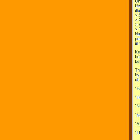
On
Re
il
> 
> 
> 
> 
Nu
pe
in
Ke
be
be
Th
by
of
"H
"H
"N
"N
"A
"I