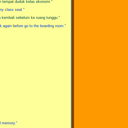
ih tempat duduk kelas ekonomi."
omy class seat."
a kembali sebelum ke ruang tunggu."
eck again before go to the boarding room."
ed memory."