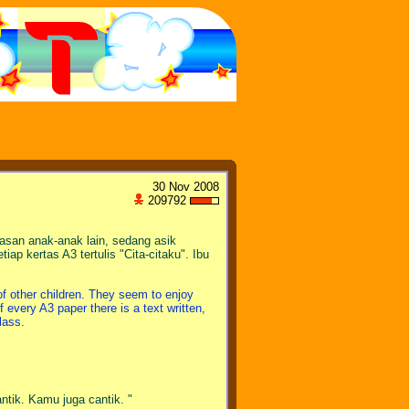
30 Nov 2008
209792
san anak-anak lain, sedang asik
ap kertas A3 tertulis "Cita-citaku". Ibu
 of other children. They seem to enjoy
 every A3 paper there is a text written,
lass.
ntik. Kamu juga cantik. "