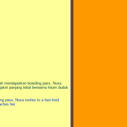
ah mendapatkan boarding pass, Nusa
jaket panjang tebal berwarna hitam duduk
ding pass, Nusa rushes to a fast-food
oaches her.