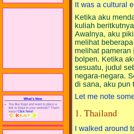
It was a cultural e
Ketika aku mend
kuliah beritkutny
Awalnya, aku pik
melihat beberapa 
melihat pameran 
bolpen. Ketika a
sesuatu, judul se
negara-negara. S
di sana, aku pun
Let me note some 
What's New
You like Kejut and want to place a
link to Kejut in your website? That's
1. Thailand
easy!
Click here!
I walked around 