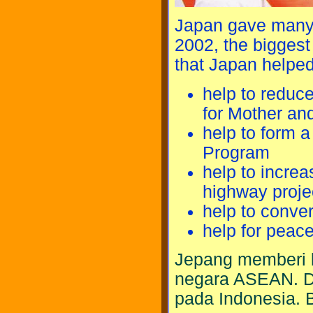
Japan gave many 
2002, the biggest
that Japan helped
help to reduc
for Mother and
help to form 
Program
help to incre
highway proje
help to conve
help for peace
Jepang memberi 
negara ASEAN. Di
pada Indonesia. 