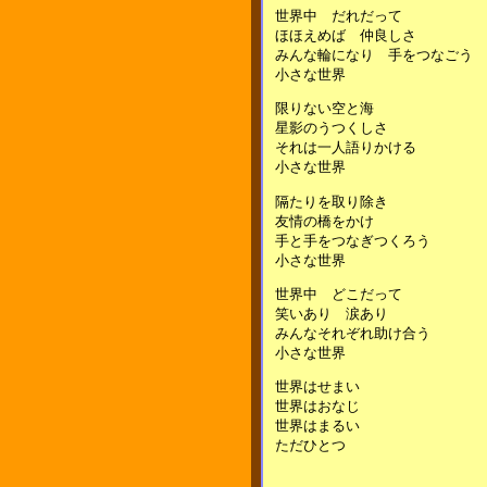
世界中 だれだって
ほほえめば 仲良しさ
みんな輪になり 手をつなごう
小さな世界
限りない空と海
星影のうつくしさ
それは一人語りかける
小さな世界
隔たりを取り除き
友情の橋をかけ
手と手をつなぎつくろう
小さな世界
世界中 どこだって
笑いあり 涙あり
みんなそれぞれ助け合う
小さな世界
世界はせまい
世界はおなじ
世界はまるい
ただひとつ