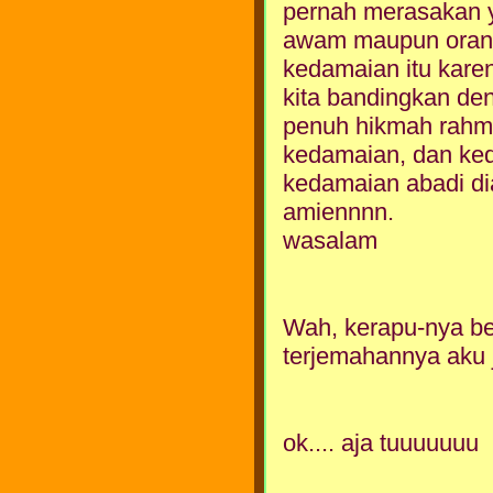
pernah merasakan y
awam maupun orang e
kedamaian itu karen
kita bandingkan de
penuh hikmah rahma
kedamaian, dan ked
kedamaian abadi dia
amiennnn.
wasalam
Wah, kerapu-nya be
terjemahannya aku 
ok.... aja tuuuuuuu