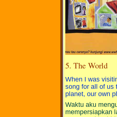
5. The World
When I was visiti
song for all of us
planet, our own p
Waktu aku mengu
mempersiapkan l