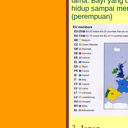
lama. Bayi yang d
hidup sampai mere
(perempuan)
3. Japan