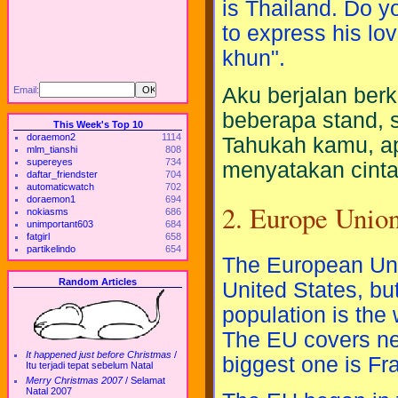
is Thailand. Do 
to express his lo
khun".
Aku berjalan berk
Email:
beberapa stand, 
This Week's Top 10
doraemon2
1114
Tahukah kamu, ap
mlm_tianshi
808
supereyes
734
menyatakan cinta
daftar_friendster
704
automaticwatch
702
doraemon1
694
2. Europe Unio
nokiasms
686
unimportant603
684
fatgirl
658
partikelindo
654
The European Unio
Random Articles
United States, but
population is the 
The EU covers nea
It happened just before Christmas
/
biggest one is Fr
Itu terjadi tepat sebelum Natal
Merry Christmas 2007
/
Selamat
Natal 2007