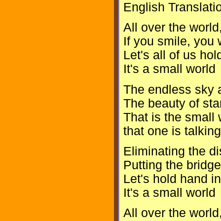
English Translati
All over the world
If you smile, you 
Let's all of us h
It's a small world
The endless sky 
The beauty of star
That is the small 
that one is talkin
Eliminating the d
Putting the bridge
Let's hold hand in
It's a small world
All over the world