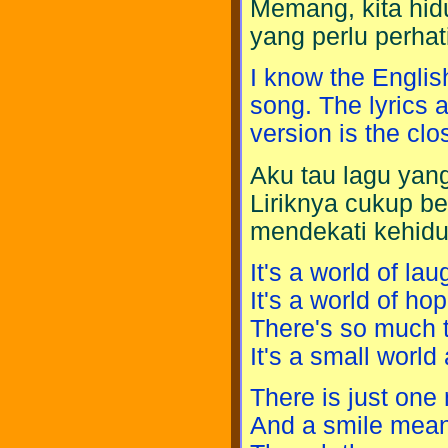
Memang, kita hidu
yang perlu perhati
I know the Englis
song. The lyrics a
version is the clo
Aku tau lagu yang
Liriknya cukup b
mendekati kehidu
It's a world of lau
It's a world of ho
There's so much t
It's a small world a
There is just on
And a smile means