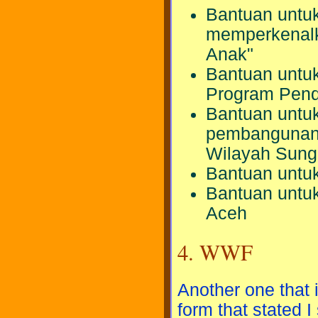
Bantuan untuk
memperkenalk
Anak"
Bantuan untuk
Program Pend
Bantuan untuk
pembangunan 
Wilayah Sung
Bantuan untuk
Bantuan untu
Aceh
4. WWF
Another one that 
form that stated I