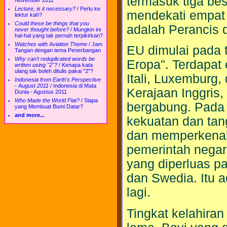
termasuk tiga bes
November 2011
Lecture, is it necessary?
/
Perlu ke
mendekati empat j
lektur kah?
Could these be things that you
adalah Perancis d
never thought before?
/
Mungkin ini
hal-hal yang tak pernah terpikirkan?
Watches with Aviation Theme
/
Jam
EU dimulai pada
Tangan dengan tema Penerbangan
Why can't reduplicated words be
Eropa". Terdapat
written using "2"?
/
Kenapa kata
ulang tak boleh ditulis pakai "2"?
Itali, Luxemburg,
Indonesia from Earth's Perspective
- August 2011
/
Indonesia di Mata
Kerajaan Inggris,
Dunia - Agustus 2011
Who Made the World Flat?
/
Siapa
bergabung. Pada 
yang Membuat Bumi Datar?
and more...
kekuatan dan tan
dan memperkenalk
pemerintah negar
yang diperluas p
dan Swedia. Itu 
lagi.
Tingkat kelahira