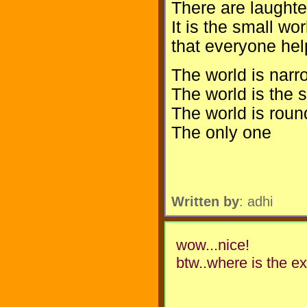
There are laughter
It is the small wor
that everyone hel
The world is narr
The world is the
The world is roun
The only one
Written by
: adhi
wow...nice!
btw..where is the ex