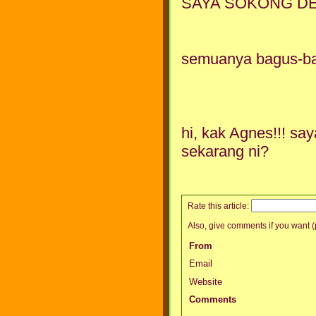
SAYA SOKONG DENG
semuanya bagus-bag
hi, kak Agnes!!! s
sekarang ni?
Rate this article:
Also, give comments if you want (p
From
Email
Website
Comments