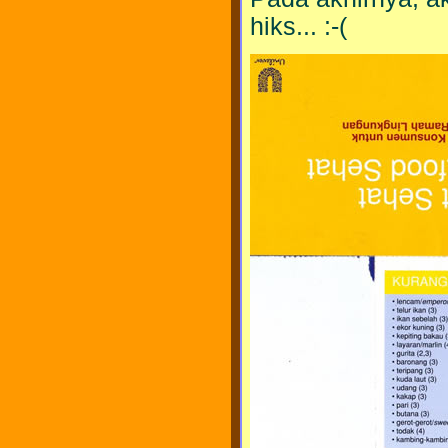
hiks... :-(