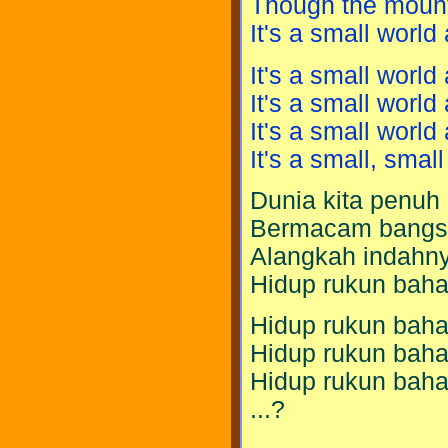
Though the mount
It's a small world a
It's a small world a
It's a small world a
It's a small world a
It's a small, small
Dunia kita penuh
Bermacam bangs
Alangkah indahny
Hidup rukun baha
Hidup rukun baha
Hidup rukun baha
Hidup rukun baha
...?