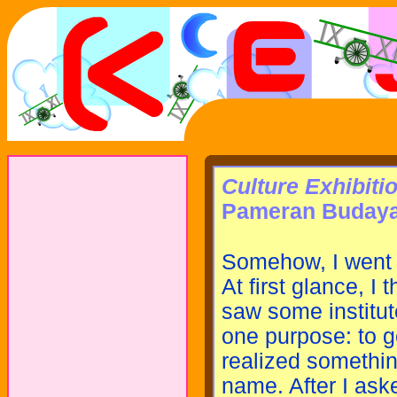
Culture Exhibiti
Pameran Buday
Somehow, I went to
At first glance, I
saw some institute
one purpose: to ge
realized something
name. After I ask