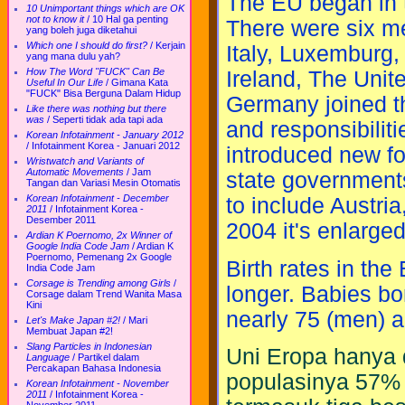
The EU began in 
10 Unimportant things which are OK
not to know it
/
10 Hal ga penting
There were six m
yang boleh juga diketahui
Which one I should do first?
/
Kerjain
Italy, Luxemburg
yang mana dulu yah?
How The Word "FUCK" Can Be
Ireland, The Unit
Useful In Our Life
/
Gimana Kata
"FUCK" Bisa Berguna Dalam Hidup
Germany joined t
Like there was nothing but there
was
/
Seperti tidak ada tapi ada
and responsibilit
Korean Infotainment - January 2012
/
Infotainment Korea - Januari 2012
introduced new f
Wristwatch and Variants of
Automatic Movements
/
Jam
state governments
Tangan dan Variasi Mesin Otomatis
Korean Infotainment - December
to include Austri
2011
/
Infotainment Korea -
Desember 2011
2004 it's enlarge
Ardian K Poernomo, 2x Winner of
Google India Code Jam
/
Ardian K
Poernomo, Pemenang 2x Google
Birth rates in the
India Code Jam
Corsage is Trending among Girls
/
longer. Babies bor
Corsage dalam Trend Wanita Masa
Kini
nearly 75 (men) 
Let's Make Japan #2!
/
Mari
Membuat Japan #2!
Slang Particles in Indonesian
Uni Eropa hanya d
Language
/
Partikel dalam
Percakapan Bahasa Indonesia
populasinya 57% 
Korean Infotainment - November
2011
/
Infotainment Korea -