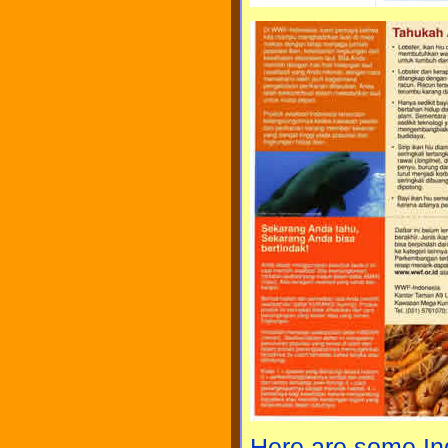
Here are some I