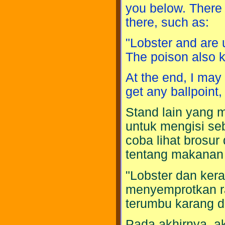
you below. There 
there, such as:
"Lobster and are 
The poison also k
At the end, I may 
get any ballpoint, h
Stand lain yang
untuk mengisi s
coba lihat brosur
tentang makanan l
"Lobster dan ke
menyemprotkan r
terumbu karang da
Pada akhirnya, ak