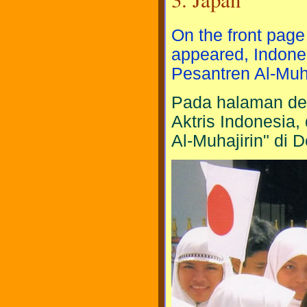
On the front page
appeared, Indones
Pesantren Al-Muha
Pada halaman dep
Aktris Indonesia
Al-Muhajirin" di 