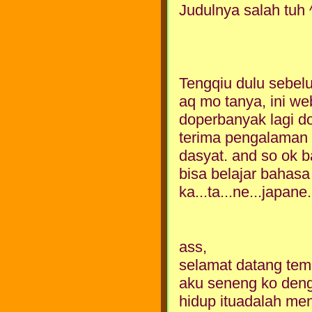
Judulnya salah tuh 
Tengqiu dulu sebelu
aq mo tanya, ini web
doperbanyak lagi d
terima pengalaman o
dasyat. and so ok b
bisa belajar bahasa 
ka...ta...ne...japane..
ass,
selamat datang teme
aku seneng ko den
hidup ituadalah men