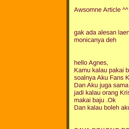
Awsomne Article ^^
gak ada alesan laen
monicanya deh
hello Agnes,
Kamu kalau pakai ba
soalnya Aku Fans 
Dan Aku juga sama 
jadi kalau orang Kri
makai baju .Ok
Dan kalau boleh aku