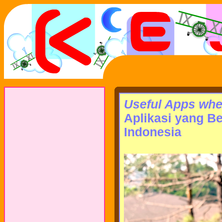
Useful Apps when
Aplikasi yang B
Indonesia