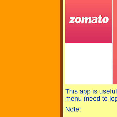
This app is usefu
menu (need to log
Note: