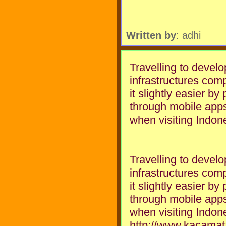
Written by
: adhi
Travelling to develo
infrastructures co
it slightly easier by
through mobile apps
when visiting Indon
Travelling to develo
infrastructures co
it slightly easier by
through mobile apps
when visiting Indon
http://www.kacama