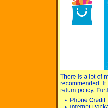
There is a lot of 
recommended. It h
return policy. Furt
Phone Credit
Internet Pack