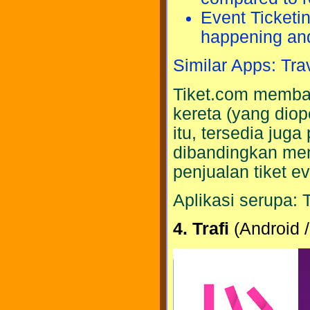
Event Ticketi
happening and
Similar Apps: Tra
Tiket.com memba
kereta (yang diop
itu, tersedia jug
dibandingkan me
penjualan tiket ev
Aplikasi serupa: 
4. Trafi
(Android /