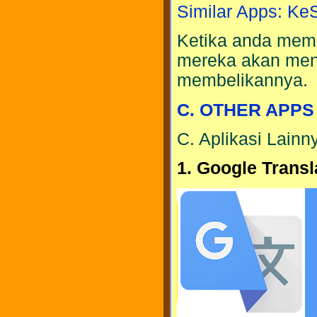
Similar Apps: K
Ketika anda meme
mereka akan men
membelikannya.
C. OTHER APPS
C. Aplikasi Lainn
1. Google Transl