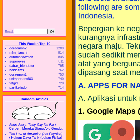
following are som
Indonesia.
Bepergian ke neg
Email:
kurangnya infras
This Week's Top 10
negara maju. Tekn
doraemon2
1209
mlm_tianshi
914
sudah sedikit m
automaticwatch
845
supereyes
811
alat yang berguna
daftar_friendster
795
nokiasms
762
dipasang saat me
doraemon1
753
unimportant603
740
A. APPS FOR N
fatgirl
720
partikelindo
714
A. Aplikasi untuk
Random Articles
1. Google Maps (
Short Story: They Say I'm Fat
/
Cerpen: Mereka Bilang Aku Gendut
The Law of Attraction (not Physics)
/
Hukum Daya Tarik (bukan Fisika)