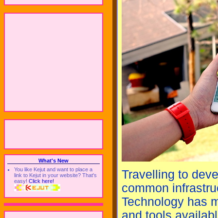
What's New
You like Kejut and want to place a
Travelling to deve
link to Kejut in your website? That's
easy!
Click here!
common infrastru
Technology has ma
and tools availab