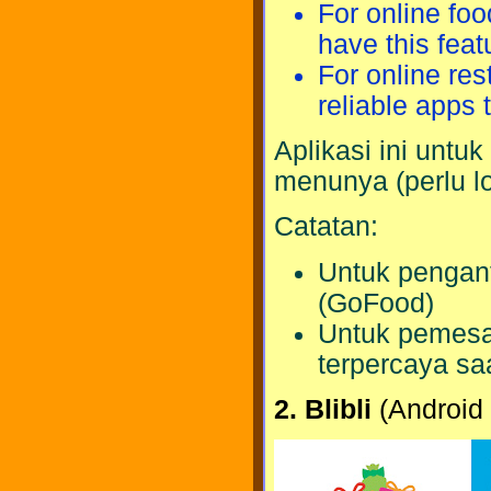
For online fo
have this feat
For online res
reliable apps t
Aplikasi ini untu
menunya (perlu lo
Catatan:
Untuk pengant
(GoFood)
Untuk pemesan
terpercaya saa
2. Blibli
(Android 