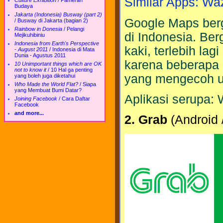
Similar Apps: Wa
Culture Exhibition
/
Pameran
Budaya
Jakarta (Indonesia) Busway (part 2)
Google Maps berg
/
Busway di Jakarta (bagian 2)
Rainbow in Donesia
/
Pelangi
di Indonesia. Be
Mejikuhibiniu
Indonesia from Earth's Perspective
kaki, terlebih lag
- August 2011
/
Indonesia di Mata
Dunia - Agustus 2011
karena beberapa
10 Unimportant things which are OK
not to know it
/
10 Hal ga penting
yang mengecoh u
yang boleh juga diketahui
Who Made the World Flat?
/
Siapa
yang Membuat Bumi Datar?
Aplikasi serupa:
Joining Facebook
/
Cara Daftar
Facebook
and more...
2. Grab
(Android 