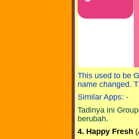
This used to be G
name changed. Th
Similar Apps: -
Tadinya ini Group
berubah.
4. Happy Fresh
(