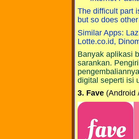
The difficult part
but so does othe
Similar Apps: Laz
Lotte.co.id, Dino
Banyak aplikasi bu
sarankan. Pengir
pengembaliannya l
digital seperti is
3. Fave
(Android 