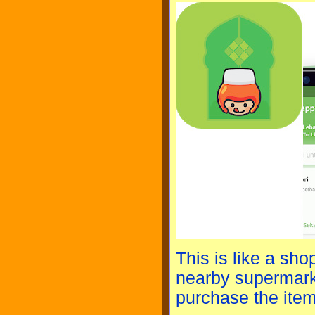
This is like a sh
nearby supermark
purchase the item