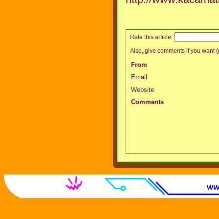
Rate this article:
Also, give comments if you want (p
From
Email
Website
Comments