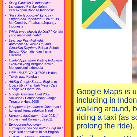
Slang Particles in Indonesian
Language
/
Partikel dalam
Percakapan Bahasa Indonesia
"Kiss Me Good-bye" Lyrics in
English and Japanese
/
Lirik "Kiss
Me Good-bye" bahasa Jepang /
Indonesia
Which one I should do first?
/
Kerjain
yang mana dulu yah?
Learning Past-Midnight,
Automatically Wake-Up, and
Circadian Rhythm
/
Belajar Subuh,
Bangun Otomatis, dan Irama
Circadia
Useful Apps when Visiting Indonesia
/
Aplikasi yang Berguna Ketika
Mengunjungi Indonesia
LIFE : FATE OR CURSE
/
Hidup:
Takdir atau Kutukan
Adding Google Search Engine to
Opera Mini
/
Tambah Mesin Cari
Google ke Opera Mini
Google Maps is use
Google Treasure Hunt 2008
including in Indon
Solutions
/
Pembahasan Google
Treasure Hunt 2008
walking around, b
It happened just before Christmas
/
Itu terjadi tepat sebelum Natal
riding a taxi (as 
Korean Infotainment - July 2011
/
Infotainment Korea - Juli 2011
prolong the ride).
Eengooreeshoo cyan
sumtaymoozoo bee nottoh English!
/
Inglis ken samtaims bi not English!