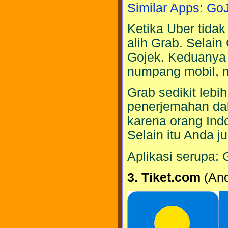
Similar Apps: Go
Ketika Uber tidak
alih Grab. Selain
Gojek. Keduanya 
numpang mobil, m
Grab sedikit lebi
penerjemahan da
karena orang Indo
Selain itu Anda j
Aplikasi serupa: 
3. Tiket.com
(And