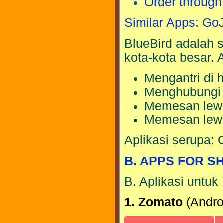
Order throug
Similar Apps: Go
BlueBird adalah s
kota-kota besar.
Mengantri di h
Menghubung
Memesan lewat
Memesan lewa
Aplikasi serupa: 
B. APPS FOR S
B. Aplikasi untuk
1. Zomato
(Androi