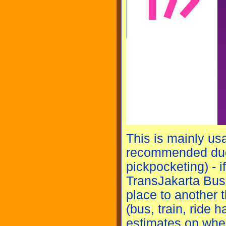
This is mainly usa
recommended due 
pickpocketing) - i
TransJakarta Bus.
place to another t
(bus, train, ride h
estimates on when