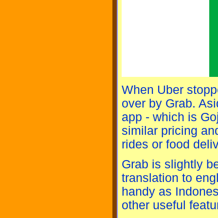
When Uber stopped
over by Grab. Asid
app - which is Go
similar pricing an
rides or food deliv
Grab is slightly be
translation to eng
handy as Indones
other useful feat