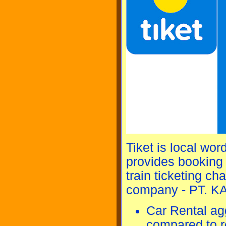
Tiket is local wor
provides booking s
train ticketing c
company - PT. KAI
Car Rental ag
compared to re