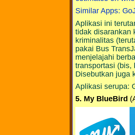
Similar Apps: Go
Aplikasi ini teru
tidak disarankan
kriminalitas (ter
pakai Bus TransJ
menjelajahi berb
transportasi (bis
Disebutkan juga k
Aplikasi serupa: 
5. My BlueBird
(A