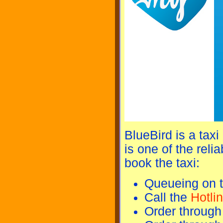
BlueBird is a taxi
is one of the reli
book the taxi:
Queueing on t
Call the
Hotli
Order through