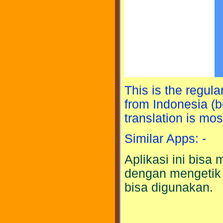
This is the regula
from Indonesia (bo
translation is mos
Similar Apps: -
Aplikasi ini bis
dengan mengetik
bisa digunakan.