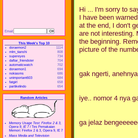
Hi ... I'm sorry to sa
I have been warned b
at the end, I don't ge
Email:
are not interesting.
the beginning. Reme
This Week's Top 10
picture of the numbe
doraemon2
1114
mlm_tianshi
808
supereyes
734
daftar_friendster
704
automaticwatch
702
doraemon1
694
gak ngerti, anehnya
nokiasms
686
unimportant603
684
fatgirl
658
partikelindo
654
iye.. nomor 4 nya g
Random Articles
ga jelaz bengeeeee
Memory Usage Test: Firefox 2 & 3,
Opera 9, IE 7
/
Tes Pemakaian
Memori: Firefox 2 & 3, Opera 9, IE 7
Mass Media and Television