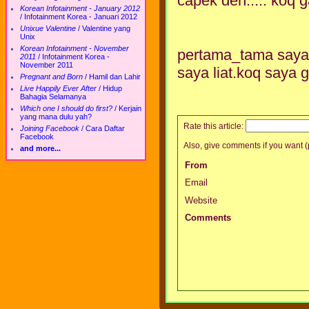
capek deh..... koq
Korean Infotainment - January 2012
/
Infotainment Korea - Januari 2012
Unixue Valentine
/
Valentine yang
Unix
Korean Infotainment - November
pertama_tama saya l
2011
/
Infotainment Korea -
November 2011
saya liat.koq saya g
Pregnant and Born
/
Hamil dan Lahir
Live Happily Ever After
/
Hidup
Bahagia Selamanya
Which one I should do first?
/
Kerjain
yang mana dulu yah?
Rate this article:
Joining Facebook
/
Cara Daftar
Facebook
Also, give comments if you want (p
and more...
From
Email
Website
Comments