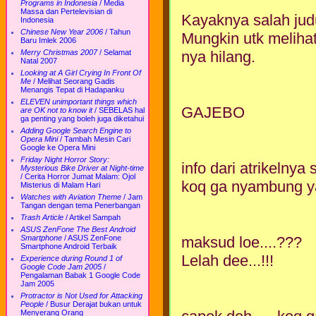
Programs in Indonesia
/
Media
Massa dan Pertelevisian di
Kayaknya salah judul
Indonesia
Chinese New Year 2006
/
Tahun
Mungkin utk meliha
Baru Imlek 2006
nya hilang.
Merry Christmas 2007
/
Selamat
Natal 2007
Looking at A Girl Crying In Front Of
Me
/
Melihat Seorang Gadis
Menangis Tepat di Hadapanku
ELEVEN unimportant things which
GAJEBO
are OK not to know it
/
SEBELAS hal
ga penting yang boleh juga diketahui
Adding Google Search Engine to
Opera Mini
/
Tambah Mesin Cari
Google ke Opera Mini
Friday Night Horror Story:
info dari atrikelnya
Mysterious Bike Driver at Night-time
/
Cerita Horror Jumat Malam: Ojol
koq ga nyambung ya 
Misterius di Malam Hari
Watches with Aviation Theme
/
Jam
Tangan dengan tema Penerbangan
Trash Article
/
Artikel Sampah
ASUS ZenFone The Best Android
maksud loe....???
Smartphone
/
ASUS ZenFone
Smartphone Android Terbaik
Lelah dee...!!!
Experience during Round 1 of
Google Code Jam 2005
/
Pengalaman Babak 1 Google Code
Jam 2005
Protractor is Not Used for Attacking
People
/
Busur Derajat bukan untuk
Menyerang Orang