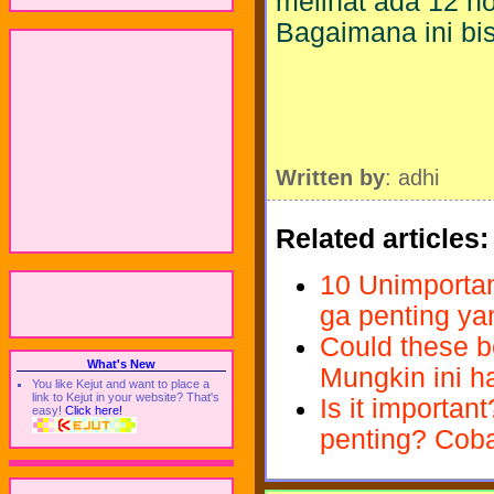
melihat ada 12 no
Bagaimana ini bis
Written by
: adhi
Related articles:
10 Unimportant
ga penting ya
Could these be
What's New
Mungkin ini ha
You like Kejut and want to place a
link to Kejut in your website? That's
Is it importan
easy!
Click here!
penting? Cob