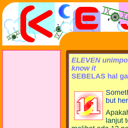
ELEVEN unimport
know it
SEBELAS hal ga 
Somethi
but he
Apakah
lanjut