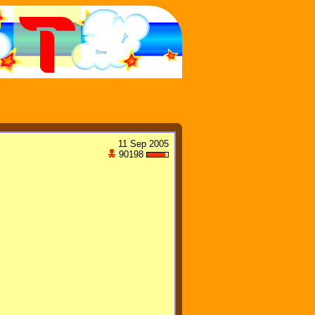
11 Sep 2005
90198