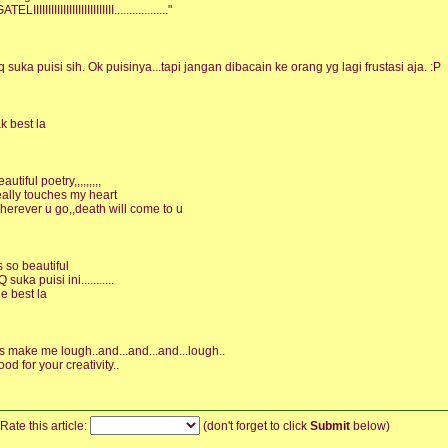
ATELIIIIIIIIIIIIIIIIIIIIIIIIIII.................."
q suka puisi sih. Ok puisinya...tapi jangan dibacain ke orang yg lagi frustasi aja. :P
ak best la
autiful poetry,,,,,,,,,
eally touches my heart
herever u go,,death will come to u
ts so beautiful
 suka puisi ini...........
he best la
t's make me lough..and...and...and...lough..
ood for your creativity..
Rate this article:
(don't forget to click
Submit
below)