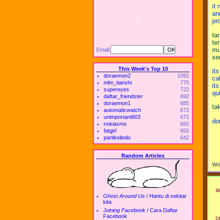
it
an
pr
ta
te
mu
Email:
se
This Week's Top 10
it
doraemon2
1091
ca
mlm_tianshi
775
it
supereyes
722
qu
daftar_friendster
692
doraemon1
685
ta
automaticwatch
672
unimportant603
671
don
nokiasms
665
fatgirl
655
partikelindo
642
Random Articles
Wr
a
Ghost Around Us
/
Hantu di sekitar
kita
Joining Facebook
/
Cara Daftar
Facebook
ce