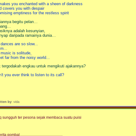
 makes you enchanted with a sheen of darkness
d covers you with despair
omising emptiness for the restless spirit
riannya begitu pelan…
nang…
siknya adalah kesunyian,
nyap daripada ramainya dunia…
s dances are so slow...
lm...
s music is solitude,
iet far from the noisy world...
k tergodakah engkau untuk mengikuti ajakannya?
't you ever think to listen to its call?
itten by
: vida
q sungguh ter pesona sejak membaca suatu puisi
rita gombal...............................................