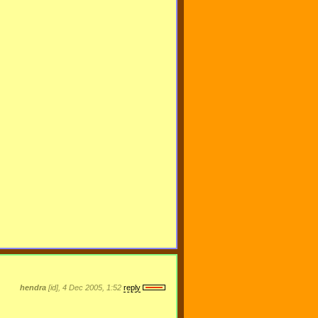
hendra
[id], 4 Dec 2005, 1:52
reply