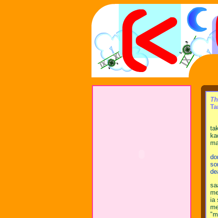
Th
Ta
ta
ka
ma
do
so
de
sa
me
ia
me
"m