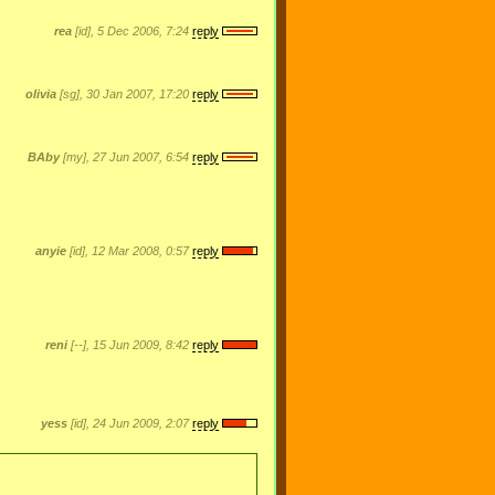
rea
[id], 5 Dec 2006, 7:24
reply
olivia
[sg], 30 Jan 2007, 17:20
reply
BAby
[my], 27 Jun 2007, 6:54
reply
anyie
[id], 12 Mar 2008, 0:57
reply
reni
[--], 15 Jun 2009, 8:42
reply
yess
[id], 24 Jun 2009, 2:07
reply