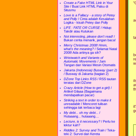
"G
Create a Fake HTML Link in Your
Site
/
Buat Link HTML Palsu di
Situsmu
Love is a Fallacy - a story of Petey
and Polly
/
Cinta adalah Kesalahan
a
Logika - kisah Petey dan Polly
LIFE : FATE OR CURSE
/
Hidup:
Takdir atau Kutukan
Not interesting, please don't read!
/
t
Bukan cerita menarik, jangan baca!
Merry Christmas 2008! Hmm,
what's the meaning?
/
Selamat Natal
2008! Ada artinya ga sih?
be
Wristwatch and Variants of
r
Automatic Movements
/
Jam
w
Tangan dan Variasi Mesin Otomatis
Jakarta (Indonesia) Busway (part 2)
/
Busway di Jakarta (bagian 2)
DZone Top Links RSS
/
RSS tautan
i
teratas dari DZone
aQ
Crazy Article (How to get a girl)
/
t
Artikel Gilaaa (Bagaimana
mendapatkan pacar)
Striking a text in order to make it
unreadable
/
Mencoret tulisan
i
sehingga tak terbaca lagi
g
My debt... oh my debt...
/
Hutaaang... hutaaang....
Lecture, is it necessary?
/
Perlu ke
lektur kah?
Riddles 2: Survey and Train
/
Teka-
teki 2: Survei dan Kereta