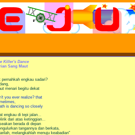
e Killer's Dance
rian Sang Maut
k pernahkah engkau sadari?
dang,
ut menari begitu dekat
n't you ever realize? that
metimes,
ath is dancing so closely
at engkau di tepi jalan...
lirik dari atas ketinggian...
 seakan berada di depan
ngulurkan tangannya dan berkata,
arilah, melangkahlah menuju keabadian"