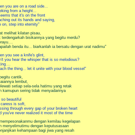
en you are on a road side...
eking from a height...
 seems that it's on the front
aching out its hands and saying,
o on, step into eternity"
at melihat kilatan pisau,
k terdengarkah bisikannya yang begitu merdu?
rayu....
apailah benda itu... biarkanlah ia bersatu dengan urat nadimu"
en you see a knife's glint,
n't you hear the whisper that is so melodious?
rting....
each the thing... let it unite with your blood vessel"
 begitu cantik,
laiannya lembut,
lewati setiap sela-sela hatimu yang retak
n kamupun sering tidak menyadarinya
s so beautiful
 caress is soft,
ssing through every gap of your broken heart
d you've never realized it most of the time
 mempesonakanmu dengan kemilau kegelapan
n menyelimutimu dengan keputusasaan
njanjikan kehampaan bagi jiwa yang resah