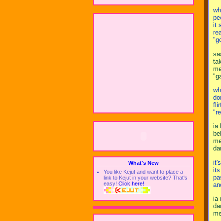
wh
pe
it
re
"g
sa
ta
me
"g
wh
do
fli
"r
ia
be
me
da
it'
What's New
its
You like Kejut and want to place a
pa
link to Kejut in your website? That's
easy!
Click here!
an
ia
da
me