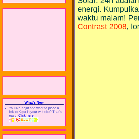
Solar: 24h adala
energi. Kumpulka
waktu malam! Pe
Contrast 2008
, l
What's New
You like Kejut and want to place a
link to Kejut in your website? That's
easy!
Click here!