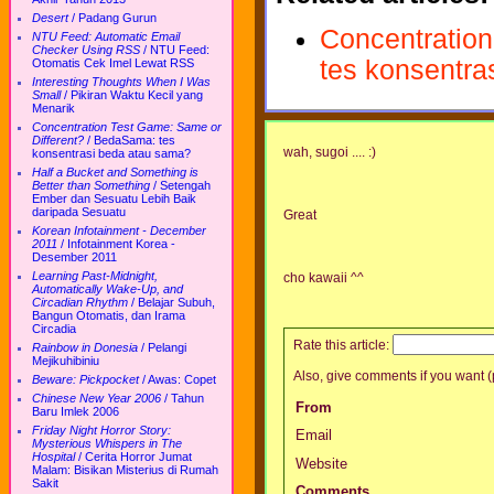
Desert
/
Padang Gurun
Concentration
NTU Feed: Automatic Email
Checker Using RSS
/
NTU Feed:
tes konsentra
Otomatis Cek Imel Lewat RSS
Interesting Thoughts When I Was
Small
/
Pikiran Waktu Kecil yang
Menarik
Concentration Test Game: Same or
Different?
/
BedaSama: tes
wah, sugoi .... :)
konsentrasi beda atau sama?
Half a Bucket and Something is
Better than Something
/
Setengah
Ember dan Sesuatu Lebih Baik
daripada Sesuatu
Great
Korean Infotainment - December
2011
/
Infotainment Korea -
Desember 2011
Learning Past-Midnight,
cho kawaii ^^
Automatically Wake-Up, and
Circadian Rhythm
/
Belajar Subuh,
Bangun Otomatis, dan Irama
Circadia
Rate this article:
Rainbow in Donesia
/
Pelangi
Mejikuhibiniu
Also, give comments if you want (p
Beware: Pickpocket
/
Awas: Copet
Chinese New Year 2006
/
Tahun
From
Baru Imlek 2006
Friday Night Horror Story:
Email
Mysterious Whispers in The
Hospital
/
Cerita Horror Jumat
Website
Malam: Bisikan Misterius di Rumah
Sakit
Comments