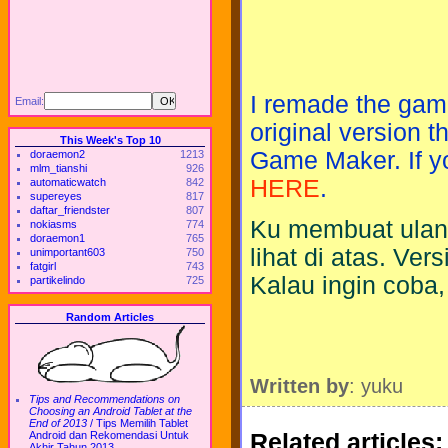
I remade the gam
Email:
original version 
This Week's Top 10
Game Maker. If yo
doraemon2
1213
mlm_tianshi
926
HERE
.
automaticwatch
842
supereyes
817
daftar_friendster
807
Ku membuat ulang
nokiasms
774
doraemon1
765
lihat di atas. Ve
unimportant603
750
fatgirl
743
Kalau ingin coba,
partikelindo
725
Random Articles
Written by
: yuku
Tips and Recommendations on
Choosing an Android Tablet at the
End of 2013
/
Tips Memilih Tablet
Related articles:
Android dan Rekomendasi Untuk
Akhir Tahun 2013