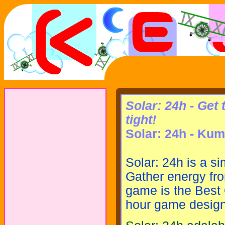
Solar: 24h - Get
tight!
Solar: 24h - Kum
Solar: 24h is a s
Gather energy fro
game is the Best
hour game design