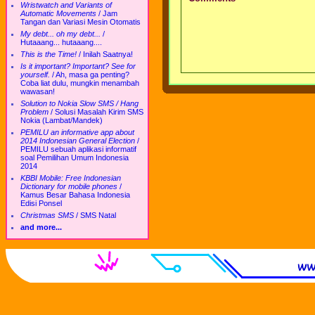
Wristwatch and Variants of
Automatic Movements
/
Jam
Tangan dan Variasi Mesin Otomatis
My debt... oh my debt...
/
Hutaaang... hutaaang....
This is the Time!
/
Inilah Saatnya!
Is it important? Important? See for
yourself.
/
Ah, masa ga penting?
Coba liat dulu, mungkin menambah
wawasan!
Solution to Nokia Slow SMS / Hang
Problem
/
Solusi Masalah Kirim SMS
Nokia (Lambat/Mandek)
PEMILU an informative app about
2014 Indonesian General Election
/
PEMILU sebuah aplikasi informatif
soal Pemilihan Umum Indonesia
2014
KBBI Mobile: Free Indonesian
Dictionary for mobile phones
/
Kamus Besar Bahasa Indonesia
Edisi Ponsel
Christmas SMS
/
SMS Natal
and more...