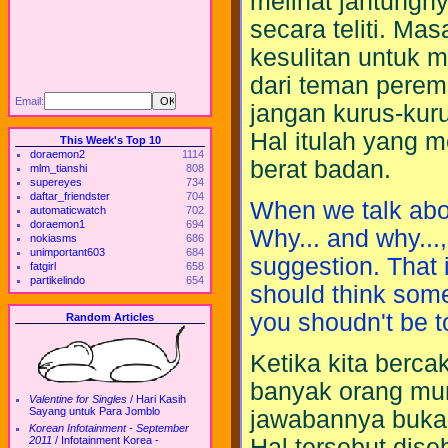
melihat jantungn
secara teliti. M
kesulitan untuk m
dari teman perem
Email:
jangan kurus-kuru
Hal itulah yang 
This Week's Top 10
doraemon2
1114
berat badan.
mlm_tianshi
808
supereyes
734
daftar_friendster
704
When we talk abo
automaticwatch
702
doraemon1
694
Why... and why...,
nokiasms
686
unimportant603
684
suggestion. That 
fatgirl
658
partikelindo
654
should think som
you shoudn't be t
Random Articles
Ketika kita berc
banyak orang mun
Valentine for Singles
/
Hari Kasih
Sayang untuk Para Jomblo
jawabannya bukan
Korean Infotainment - September
2011
/
Infotainment Korea -
Hal tersebut dise