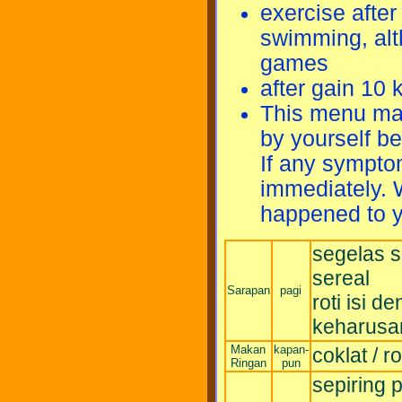
exercise after 
swimming, alt
games
after gain 10 
This menu may
by yourself b
If any sympto
immediately. 
happened to y
segelas s
sereal
Sarapan
pagi
roti isi 
keharusan
Makan
kapan-
coklat / rot
Ringan
pun
sepiring 