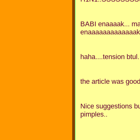
BABI enaaaak... mak
enaaaaaaaaaaaaak..
haha....tension btul.
the article was go
Nice suggestions but
pimples..