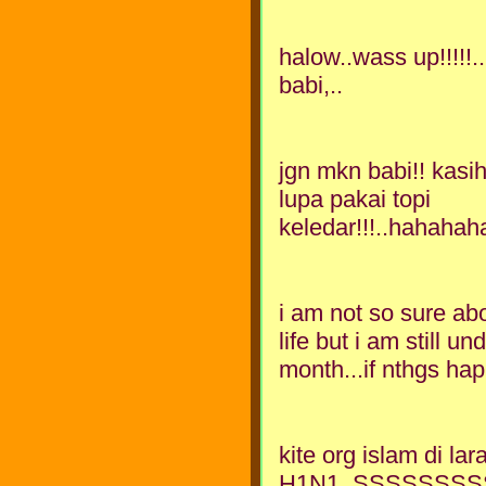
halow..wass up!!!!!
babi,..
jgn mkn babi!! kasih
lupa pakai topi
keledar!!!..hahahah
i am not so sure abo
life but i am still un
month...if nthgs happ
kite org islam di l
H1N1..SSSSSSSSS