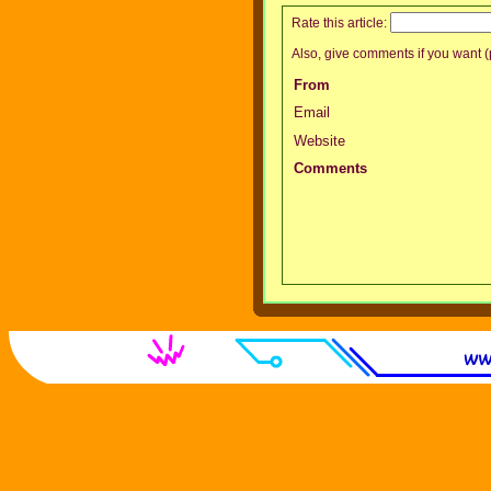
Rate this article:
Also, give comments if you want (p
From
Email
Website
Comments