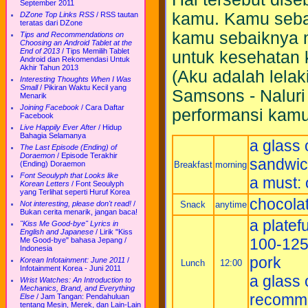
September 2011
kamu. Kamu seba
DZone Top Links RSS
/
RSS tautan
teratas dari DZone
kamu sebaiknya 
Tips and Recommendations on
Choosing an Android Tablet at the
End of 2013
/
Tips Memilih Tablet
untuk kesehatan 
Android dan Rekomendasi Untuk
Akhir Tahun 2013
(Aku adalah lelak
Interesting Thoughts When I Was
Small
/
Pikiran Waktu Kecil yang
Samsons - Naluri
Menarik
Joining Facebook
/
Cara Daftar
performansi kamu,
Facebook
Live Happily Ever After
/
Hidup
Bahagia Selamanya
a glass 
The Last Episode (Ending) of
Doraemon
/
Episode Terakhir
sandwich
Breakfast
morning
(Ending) Doraemon
Font Seoulyph that Looks like
a must: 
Korean Letters
/
Font Seoulyph
yang Terlihat seperti Huruf Korea
chocolat
Snack
anytime
Not interesting, please don't read!
/
Bukan cerita menarik, jangan baca!
a platefu
"Kiss Me Good-bye" Lyrics in
English and Japanese
/
Lirik "Kiss
100-125 
Me Good-bye" bahasa Jepang /
Indonesia
pork
Korean Infotainment: June 2011
/
Lunch
12:00
Infotainment Korea - Juni 2011
a glass 
Wrist Watches: An Introduction to
Mechanics, Brand, and Everything
recomm
Else
/
Jam Tangan: Pendahuluan
tentang Mesin, Merek, dan Lain-Lain