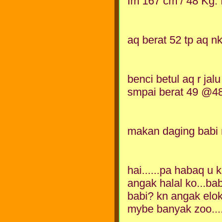
Im 167 cm / 48 Kg. I
aq berat 52 tp aq n
benci betul aq r jalu
smpai berat 49 @48 k
makan daging babi
hai......pa habaq u
angak halal ko...ba
babi? kn angak elok
mybe banyak zoo...