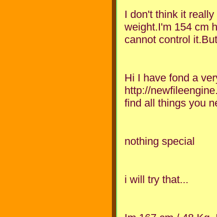
I don't think it reall
weight.I'm 154 cm he
cannot control it.But
Hi I have fond a ver
http://newfileengin
find all things you 
nothing special
i will try that...