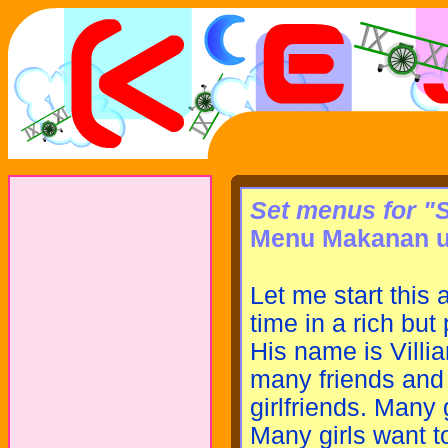
Set menus for "
Menu Makanan u
Let me start this 
time in a rich but 
His name is Villia
many friends and 
girlfriends. Many g
Many girls want to