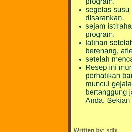
program.
segelas susu 
disarankan.
sejam istirah
program.
latihan setela
berenang, atle
setelah menca
Resep ini mun
perhatikan ba
muncul gejala
bertanggung 
Anda. Sekian 
Written by
: adhi