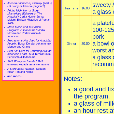
sweety / 
Jakarta (Indonesia) Busway (part 2)
/
Busway di Jakarta (bagian 2)
Tea Time
16:00
a glass 
Friday Night Horror Story:
Mysterious Whispers in The
Hospital
/
Cerita Horror Jumat
Malam: Bisikan Misterius di Rumah
a platefu
Sakit
Mass Media and Television
100-125 
Programs in Indonesia
/
Media
Massa dan Pertelevisian di
pork
Indonesia
Protractor is Not Used for Attacking
a bowl o
Dinner
20:00
People
/
Busur Derajat bukan untuk
Menyerang Orang
worst a
Best Sim Card for Travelling Around
Indonesia
/
Kartu SIM Terbaik untuk
a glass 
Berwisata di Indonesia
SMS IT to your friends
/
SMS
recommen
untukmu kepada teman-temanmu
A Story about Names
/
Sebuah
Kisah Tentang Nama
and more...
Notes:
a good and fix
the program.
a glass of mil
an hour rest a