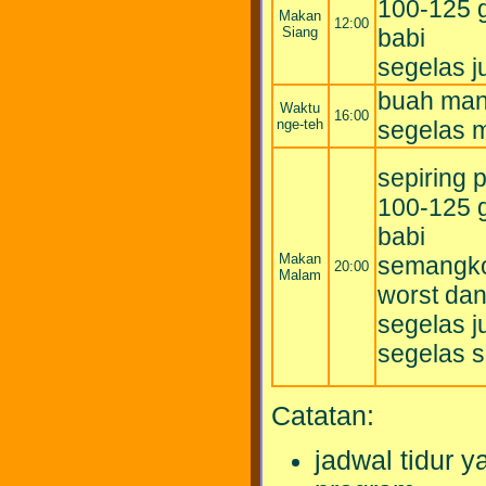
100-125 g
Makan
12:00
Siang
babi
segelas 
buah mani
Waktu
16:00
nge-teh
segelas m
sepiring 
100-125 g
babi
Makan
semangko
20:00
Malam
worst da
segelas 
segelas s
Catatan:
jadwal tidur 