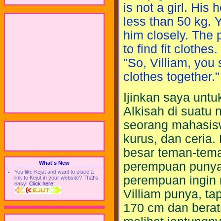
is not a girl. His
less than 50 kg. 
him closely. The p
to find fit clothes
"So, Villiam, you
clothes together."
Ijinkan saya unt
Alkisah di suatu 
seorang mahasisw
kurus, dan ceria
besar teman-tem
perempuan punya 
What's New
You like Kejut and want to place a
perempuan ingin 
link to Kejut in your website? That's
easy!
Click here!
Villiam punya, ta
170 cm dan berat