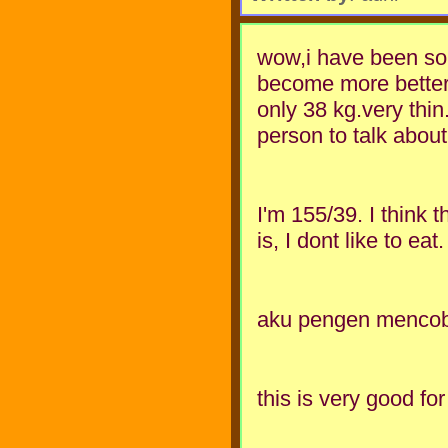
wow,i have been so 
become more better.
only 38 kg.very thin.
person to talk abou
I'm 155/39. I think 
is, I dont like to eat
aku pengen mencoba 
this is very good for