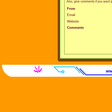
Also, give comments if you want (p
From
Email
Website
Comments