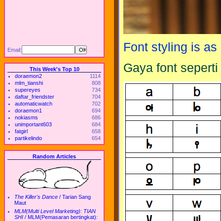
Font styling is a
Email:
Gaya font seperti t
This Week's Top 10
doraemon2
1114
mlm_tianshi
808
supereyes
734
daftar_friendster
704
automaticwatch
702
doraemon1
694
nokiasms
686
unimportant603
684
fatgirl
658
partikelindo
654
Random Articles
The Killer's Dance
/
Tarian Sang
Maut
MLM(Multi Level Marketing): TIAN
SHI
/
MLM(Pemasaran bertingkat):