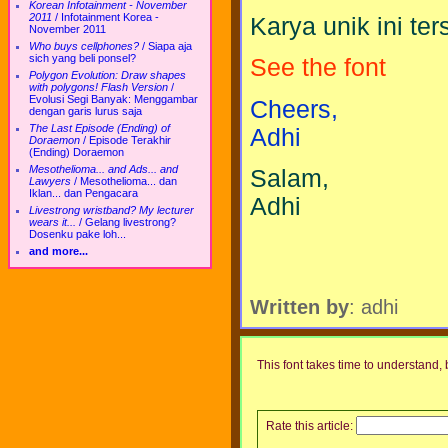
Korean Infotainment - November
2011
/
Infotainment Korea -
Karya unik ini te
November 2011
Who buys cellphones?
/
Siapa aja
sich yang beli ponsel?
See the font
Polygon Evolution: Draw shapes
with polygons! Flash Version
/
Evolusi Segi Banyak: Menggambar
Cheers,
dengan garis lurus saja
The Last Episode (Ending) of
Adhi
Doraemon
/
Episode Terakhir
(Ending) Doraemon
Mesothelioma... and Ads... and
Salam,
Lawyers
/
Mesothelioma... dan
Iklan... dan Pengacara
Adhi
Livestrong wristband? My lecturer
wears it...
/
Gelang livestrong?
Dosenku pake loh...
and more...
Written by
: adhi
This font takes time to understand, b
Rate this article: