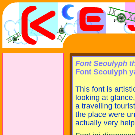
Font Seoulyph th
Font Seoulyph ya
This font is artis
looking at glance,
a travelling touri
the place were un
actually very help