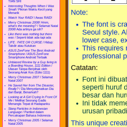
TIAN SHI
Interesting Thoughts When I Was
Small
/
Pikiran Waktu Kecil yang
Note:
Menarik
Watch Your RAID!
/
Awas RAID!
The font is cr
Merry Christmas 2008! Hmm,
what's the meaning?
/
Selamat Natal
2008! Ada artinya ga sih?
Seoul style. A
Like there was nothing but there
was
/
Seperti tidak ada tapi ada
lower case, ex
LIFE : FATE OR CURSE
/
Hidup:
Takdir atau Kutukan
This requires 
ASUS ZenFone The Best Android
professional 
Smartphone
/
ASUS ZenFone
Smartphone Android Terbaik
Unbiased Review by a Guy living in
Catatan:
a Boarding House, 1111 Edition
/
Ulasan Tanpa-Berpihak oleh
Seorang Anak Kos (Edisi 1111)
Merry Christmas 2007
/
Selamat
Font ini dibu
Natal 2007
seperti huruf
He Saved Her from The Disaster,
Really?
/
Dia Menyelamatkan Dia
dari Banjir, Benarkah?
besar dan huru
Looking at A Girl Crying In Front Of
Me
/
Melihat Seorang Gadis
Ini tidak meme
Menangis Tepat di Hadapanku
Slang Particles in Indonesian
urusan pribad
Language
/
Partikel dalam
Percakapan Bahasa Indonesia
Merry Christmas 2005
/
Selamat
This unique creat
Natal 2005