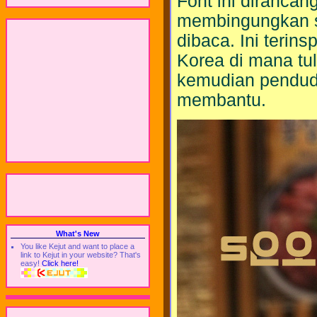
Font ini dirancang
membingungkan sa
dibaca. Ini terins
Korea di mana tuli
kemudian pendudu
membantu.
What's New
You like Kejut and want to place a
link to Kejut in your website? That's
easy!
Click here!