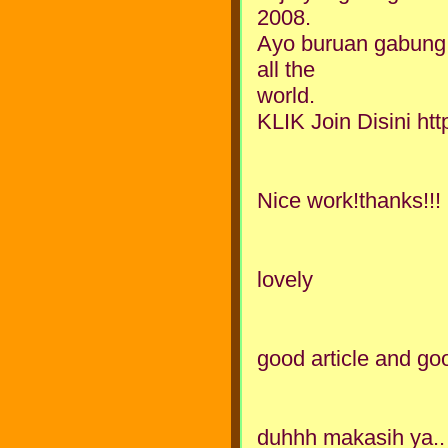
2008.
Ayo buruan gabung
all the
world.
KLIK Join Disini h
Nice work!thanks!!!
lovely
good article and g
duhhh makasih ya.. 