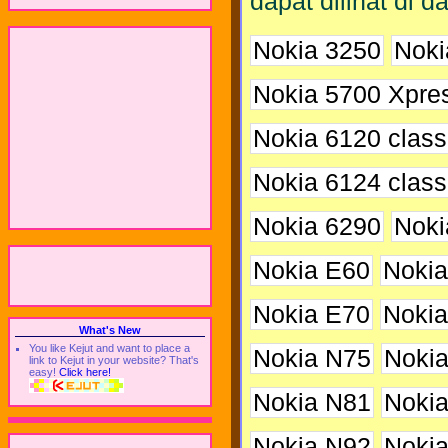
dapat dilihat di da
Nokia 3250
Noki
Nokia 5700 Xpre
Nokia 6120 class
Nokia 6124 class
Nokia 6290
Noki
Nokia E60
Nokia
Nokia E70
Nokia
What's New
You like Kejut and want to place a
Nokia N75
Noki
link to Kejut in your website? That's
easy!
Click here!
Nokia N81
Noki
Nokia N92
Noki