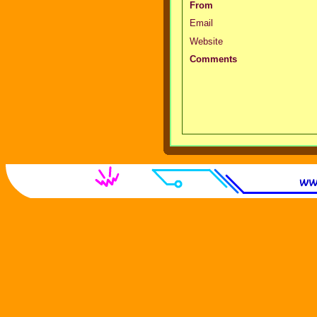
From
Email
Website
Comments