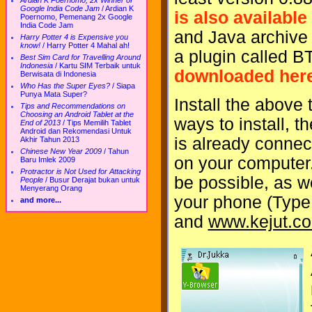
Ardian K Poernomo, 2x Winner of
Google India Code Jam
/
Ardian K
is also available
Poernomo, Pemenang 2x Google
India Code Jam
and Java archive 
Harry Potter 4 is Expensive you
know!
/
Harry Potter 4 Mahal ah!
a plugin called 
Best Sim Card for Travelling Around
Indonesia
/
Kartu SIM Terbaik untuk
downloaded her
Berwisata di Indonesia
Who Has the Super Eyes?
/
Siapa
Punya Mata Super?
Install the above
Tips and Recommendations on
Choosing an Android Tablet at the
ways to install, t
End of 2013
/
Tips Memilih Tablet
Android dan Rekomendasi Untuk
is already connec
Akhir Tahun 2013
Chinese New Year 2009
/
Tahun
on your computer
Baru Imlek 2009
Protractor is Not Used for Attacking
be possible, as we
People
/
Busur Derajat bukan untuk
Menyerang Orang
your phone (Type
and more...
and
www.kejut.c