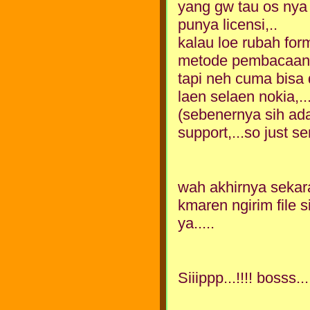
yang gw tau os nya i
punya licensi,..
kalau loe rubah for
metode pembacaan l
tapi neh cuma bisa 
laen selaen nokia,..
(sebenernya sih ad
support,...so just s
wah akhirnya sekar
kmaren ngirim file s
ya.....
Siiippp...!!!! bosss...