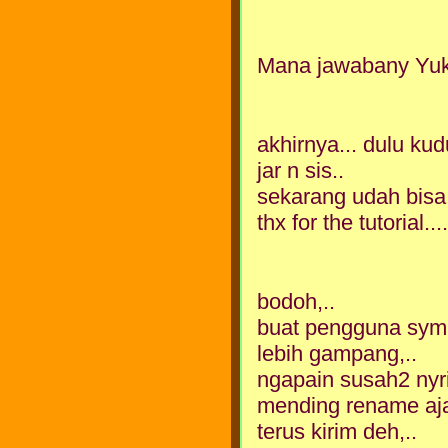
Mana jawabany Yu
akhirnya... dulu ku
jar n sis..
sekarang udah bisa
thx for the tutorial.....
bodoh,..
buat pengguna symb
lebih gampang,..
ngapain susah2 nyri
mending rename aja 
terus kirim deh,..