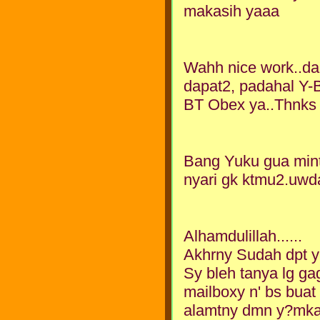
makasih yaaa
Wahh nice work..dari
dapat2, padahal Y-B
BT Obex ya..Thnks
Bang Yuku gua min
nyari gk ktmu2.uwda
Alhamdulillah......
Akhrny Sudah dpt y
Sy bleh tanya lg ga
mailboxy n' bs buat
alamtny dmn y?mkac