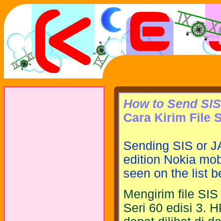
How to Send SIS 
Cara Kirim File 
Sending SIS or JA
edition Nokia mob
seen on the list b
Mengirim file SI
Seri 60 edisi 3. 