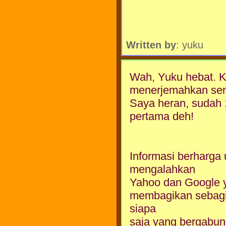
Written by
: yuku
Wah, Yuku hebat. Kok
menerjemahkan semu
Saya heran, sudah 1
pertama deh!
Informasi berharga 
mengalahkan
Yahoo dan Google y
membagikan sebagi
siapa
saja yang bergabung