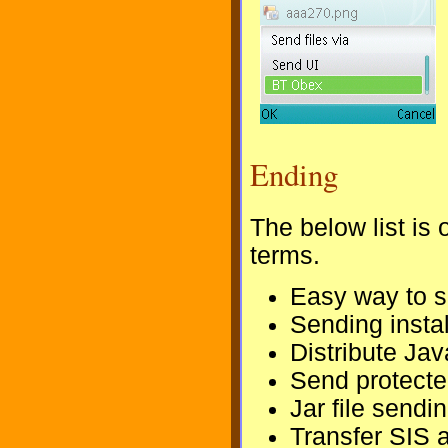
Ending
The below list is 
terms.
Easy way to s
Sending instal
Distribute Jav
Send protected
Jar file sendi
Transfer SIS 