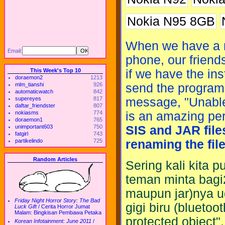
Nokia N95 8GB
When we have a ne
Email:
phone, our friend
This Week's Top 10
if we have the ins
doraemon2
1213
mlm_tianshi
926
send the program 
automaticwatch
842
supereyes
817
message, "Unable 
daftar_friendster
807
nokiasms
774
is an amazing pe
doraemon1
765
unimportant603
750
SIS and JAR file
fatgirl
743
partikelindo
725
renaming the fil
Random Articles
Sering kali kita 
teman minta bagi
maupun jar)nya ud
Friday Night Horror Story: The Bad
gigi biru (bluetoo
Luck Gift
/
Cerita Horror Jumat
Malam: Bingkisan Pembawa Petaka
protected object"
Korean Infotainment: June 2011
/