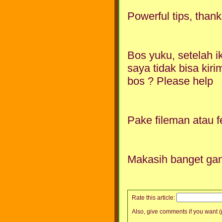
Powerful tips, thank
Bos yuku, setelah i
saya tidak bisa kiri
bos ? Please help
Pake fileman atau fe
Makasih banget gan
Rate this article:
Also, give comments if you want (p