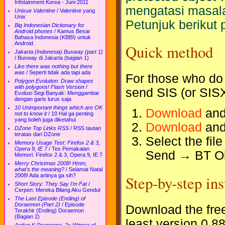
Infotainment Korea - Juni 2011
mengatasi masala
Unixue Valentine
/
Valentine yang
Unix
Petunjuk berikut 
Big Indonesian Dictionary for
Android phones
/
Kamus Besar
Bahasa Indonesia (KBBI) untuk
Android
Quick method
Jakarta (Indonesia) Busway (part 1)
/
Busway di Jakarta (bagian 1)
Like there was nothing but there
was
/
Seperti tidak ada tapi ada
For those who do 
Polygon Evolution: Draw shapes
with polygons! Flash Version
/
send SIS (or SISX
Evolusi Segi Banyak: Menggambar
dengan garis lurus saja
10 Unimportant things which are OK
Download
and
not to know it
/
10 Hal ga penting
yang boleh juga diketahui
Download
and
DZone Top Links RSS
/
RSS tautan
teratas dari DZone
Select the fil
Memory Usage Test: Firefox 2 & 3,
Opera 9, IE 7
/
Tes Pemakaian
Send → BT O
Memori: Firefox 2 & 3, Opera 9, IE 7
Merry Christmas 2008! Hmm,
what's the meaning?
/
Selamat Natal
Step-by-step ins
2008! Ada artinya ga sih?
Short Story: They Say I'm Fat
/
Cerpen: Mereka Bilang Aku Gendut
The Last Episode (Ending) of
Doraemon (Part 2)
/
Episode
Download the fre
Terakhir (Ending) Doraemon
(Bagian 2)
least version 0.