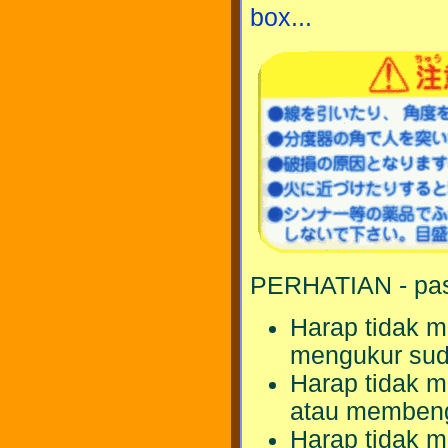
box...
PERHATIAN - pas
Harap tidak m
mengukur sud
Harap tidak m
atau membeng
Harap tidak 