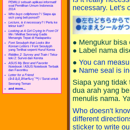
PEMILU sebuah aplikasi informatif
necessary. Let's 
soal Pemilihan Umum Indonesia
2014
Who buys cellphones?
/
Siapa aja
sich yang beli ponsel?
Lecture, is it necessary?
/
Perlu ke
lektur kah?
Looking at A Girl Crying In Front Of
Me
/
Melihat Seorang Gadis
Menangis Tepat di Hadapanku
● Mengukur bisa d
Font Seoulyph that Looks like
Korean Letters
/
Font Seoulyph
● Label nama dis
yang Terlihat seperti Huruf Korea
Riddles 2: Survey and Train
/
Teka-
teki 2: Survei dan Kereta
●
You can measure 
ASUS My Best and Favorite
Notebook
/
ASUS Notebook Terbaik
●
Name seal is in
dan Favoritku
Letter for a Friend
(å‹ã ã¡ã¸ã®æ‰‹ç´™)
/
Surat untuk
Siapa yang tidak 
Seorang Teman
dua arah yang ber
and more...
menulis nama. Ya
Who doesn't know 
different direction
sticker to write 