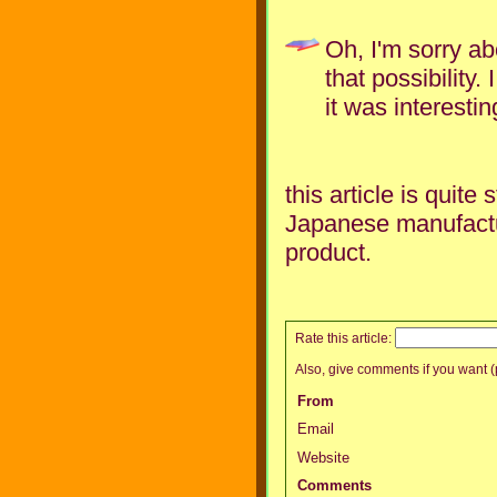
Oh, I'm sorry ab
that possibility
it was interestin
this article is quite
Japanese manufactu
product.
Rate this article:
Also, give comments if you want (p
From
Email
Website
Comments