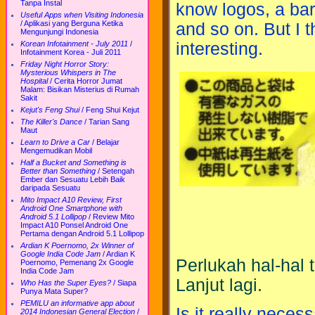
Tanpa Instal
know logos, a bar
Useful Apps when Visiting Indonesia
/
Aplikasi yang Berguna Ketika
and so on. But I th
Mengunjungi Indonesia
interesting.
Korean Infotainment - July 2011
/
Infotainment Korea - Juli 2011
Friday Night Horror Story:
Mysterious Whispers in The
Hospital
/
Cerita Horror Jumat
Malam: Bisikan Misterius di Rumah
Sakit
Kejut's Feng Shui
/
Feng Shui Kejut
The Killer's Dance
/
Tarian Sang
Maut
Learn to Drive a Car
/
Belajar
Mengemudikan Mobil
Half a Bucket and Something is
Better than Something
/
Setengah
Ember dan Sesuatu Lebih Baik
daripada Sesuatu
Mito Impact A10 Review, First
Android One Smartphone with
Android 5.1 Lollipop
/
Review Mito
Impact A10 Ponsel Android One
Pertama dengan Android 5.1 Lollipop
Ardian K Poernomo, 2x Winner of
Google India Code Jam
/
Ardian K
Perlukah hal-hal 
Poernomo, Pemenang 2x Google
India Code Jam
Lanjut lagi.
Who Has the Super Eyes?
/
Siapa
Punya Mata Super?
PEMILU an informative app about
Is it really necess
2014 Indonesian General Election
/