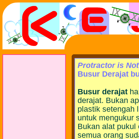
Protractor is No
Busur Derajat b
Busur derajat
ha
derajat. Bukan ap
plastik setengah 
untuk mengukur 
Bukan alat pukul
semua orang sud