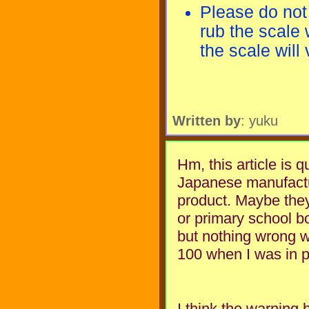
Please do not
rub the scale 
the scale will
Written by
: yuku
Hm, this article is q
Japanese manufactu
product. Maybe they
or primary school bo
but nothing wrong wi
100 when I was in p
I think the warning 