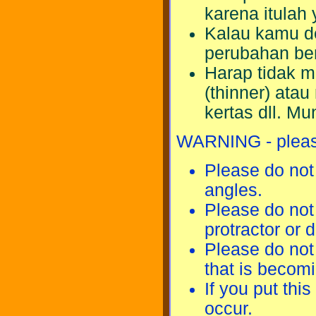
karena itulah
Kalau kamu de
perubahan be
Harap tidak 
(thinner) ata
kertas dll. M
WARNING - please
Please do not 
angles.
Please do not 
protractor or 
Please do not
that is becom
If you put this
occur.