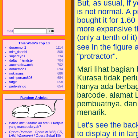
But, as usual, if 
is not normal. A p
bought it for 1.
more expensive th
Email:
(only a tenth of i
This Week's Top 10
see in the figure
doraemon2
1114
mlm_tianshi
808
"protractor".
supereyes
734
daftar_friendster
704
automaticwatch
702
Mari lihat bagia
doraemon1
694
nokiasms
686
Kurasa tidak perl
unimportant603
684
fatgirl
658
hanya ada berbaga
partikelindo
654
barcode, alamat
Random Articles
pembuatnya, dan l
menarik.
Let's see the back
Which one I should do first?
/
Kerjain
yang mana dulu yah?
to display it in l
Opera Portable - Opera in USB, CD,
LAN, Wherever!
/
Opera Sekali Klik