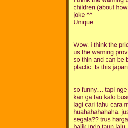
children (about how t
joke ^^
Unique.
Wow, i think the pr
us the warning provi
so thin and can be 
plactic. Is this jap
so funny.... tapi ng
kan ga tau kalo bus
lagi cari tahu car
huahahahahaha. jus
segala?? trus harga
balik Indo taun lalu. 