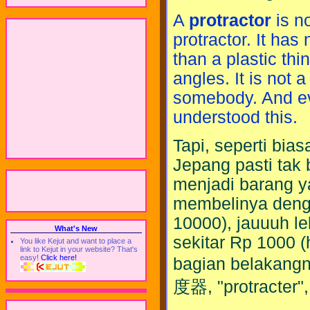
A
protractor
is n
protractor. It has
than a plastic thi
angles. It is not a
somebody. And e
understood this.
Tapi, seperti bia
Jepang pasti tak 
menjadi barang y
membelinya deng
10000), jauuuh le
What's New
sekitar Rp 1000 (
You like Kejut and want to place a
link to Kejut in your website? That's
easy!
Click here!
bagian belakangny
度器, "protracter",