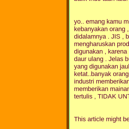
yo.. emang kamu me
kebanyakan orang , 
didalamnya . JIS , b
mengharuskan produ
digunakan , karena
daur ulang . Jelas 
yang digunakan jauh 
ketat..banyak orang 
industri memberikan
memberikan mainan 
tertulis , TIDAK
This article might be