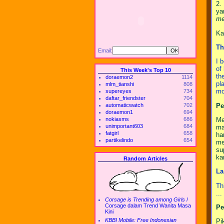
2.
ya
me
Ka
Th
Email:
I 
of
This Week's Top 10
th
doraemon2
1114
pl
mlm_tianshi
808
mo
supereyes
734
daftar_friendster
704
Pe
automaticwatch
702
doraemon1
694
Me
nokiasms
686
unimportant603
684
ma
fatgirl
658
ha
partikelindo
654
me
su
ka
Random Articles
La
Th
..
Corsage is Trending among Girls
/
Corsage dalam Trend Wanita Masa
Pe
Kini
KBBI Mobile: Free Indonesian
Pi