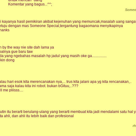
Komentar yang bagus...^^;
Someo
ni kayanya hasil pemikiran akibat kejenuhan yang memuncak,masalah uang sangatla
etuju dengan mas Someone Special,tergantung bagaomana menyikapinya
hanks
h by the way nie site dah lama ya
oalnya gue baru taw
da yang ngebahas masalah hp jadul yang masih oke ga................
ikin dong
alau hari esok kita merencanakan nya,... trus kita jalani apa yg kita rencanakan,..
ama saja kalau kita ini robot. bukan bGituu,..???
ll me pliisss....
utin itu berarti berulang-ulang yang berarti membuat kita jadi mendalami satu hal
ita ahli, dan ahli itu lebih baik dan profesional
r