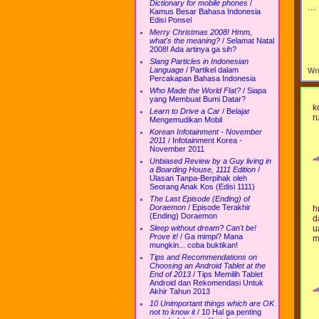
Dictionary for mobile phones
/
..
Kamus Besar Bahasa Indonesia
Edisi Ponsel
Merry Christmas 2008! Hmm,
what's the meaning?
/
Selamat Natal
2008! Ada artinya ga sih?
Slang Particles in Indonesian
Language
/
Partikel dalam
Wr
Percakapan Bahasa Indonesia
Who Made the World Flat?
/
Siapa
yang Membuat Bumi Datar?
k
Learn to Drive a Car
/
Belajar
r
Mengemudikan Mobil
Korean Infotainment - November
2011
/
Infotainment Korea -
November 2011
Unbiased Review by a Guy living in
a Boarding House, 1111 Edition
/
Ulasan Tanpa-Berpihak oleh
Seorang Anak Kos (Edisi 1111)
The Last Episode (Ending) of
Doraemon
/
Episode Terakhir
h
(Ending) Doraemon
d
u
Sleep without dream? Can't be!
Prove it!
/
Ga mimpi? Mana
m
mungkin... coba buktikan!
Tips and Recommendations on
Choosing an Android Tablet at the
End of 2013
/
Tips Memilih Tablet
Android dan Rekomendasi Untuk
Akhir Tahun 2013
10 Unimportant things which are OK
not to know it
/
10 Hal ga penting