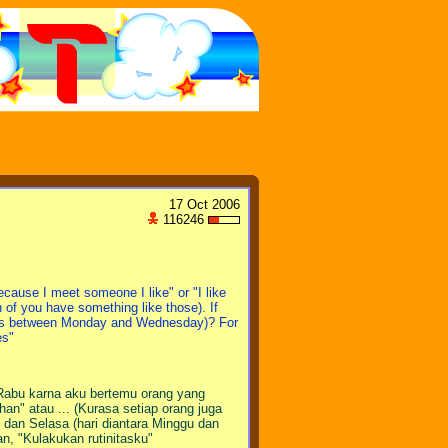
17 Oct 2006
116246
cause I meet someone I like" or "I like
 of you have something like those). If
ys between Monday and Wednesday)? For
es"
 Rabu karna aku bertemu orang yang
n" atau ... (Kurasa setiap orang juga
dan Selasa (hari diantara Minggu dan
an, "Kulakukan rutinitasku"