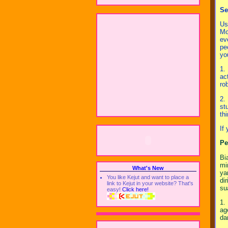
Se
Us
Mo
ev
pe
yo
1.
ac
ro
2.
st
th
If
Pe
Bi
mi
What's New
ya
You like Kejut and want to place a
di
link to Kejut in your website? That's
su
easy!
Click here!
1.
ag
da