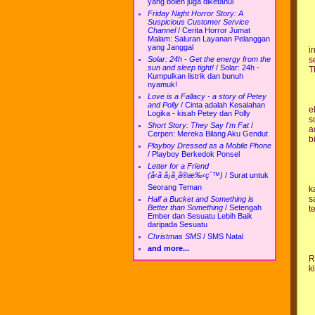
yang boleh juga diketahui
Friday Night Horror Story: A
Suspicious Customer Service
Channel
/
Cerita Horror Jumat
Malam: Saluran Layanan Pelanggan
yang Janggal
i
s
Solar: 24h - Get the energy from the
sun and sleep tight!
/
Solar: 24h -
T
Kumpulkan listrik dan bunuh
nyamuk!
Love is a Fallacy - a story of Petey
and Polly
/
Cinta adalah Kesalahan
e
Logika - kisah Petey dan Polly
s
Short Story: They Say I'm Fat
/
a
Cerpen: Mereka Bilang Aku Gendut
b
Playboy Dressed as a Mobile Phone
/
Playboy Berkedok Ponsel
Letter for a Friend
(å‹ã ã¡ã¸ã®æ‰‹ç´™)
/
Surat untuk
Seorang Teman
k
s
Half a Bucket and Something is
Better than Something
/
Setengah
te
Ember dan Sesuatu Lebih Baik
daripada Sesuatu
Christmas SMS
/
SMS Natal
and more...
R
k