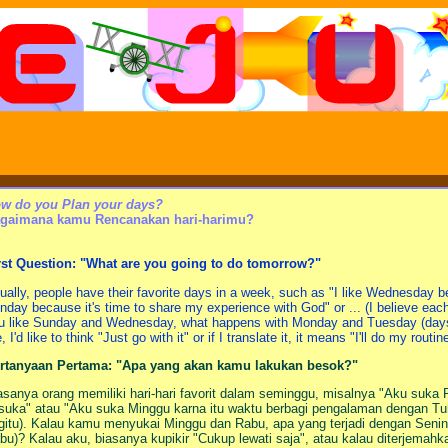
w do you Plan your days?
gaimana kamu Rencanakan hari-harimu?
rst Question: "What are you going to do tomorrow?"
ually, people have their favorite days in a week, such as "I like Wednesday be
nday because it's time to share my experience with God" or ... (I believe each
u like Sunday and Wednesday, what happens with Monday and Tuesday (da
 I'd like to think "Just go with it" or if I translate it, it means "I'll do my routin
rtanyaan Pertama: "Apa yang akan kamu lakukan besok?"
asanya orang memiliki hari-hari favorit dalam seminggu, misalnya "Aku suka
suka" atau "Aku suka Minggu karna itu waktu berbagi pengalaman dengan Tuha
gitu). Kalau kamu menyukai Minggu dan Rabu, apa yang terjadi dengan Senin 
bu)? Kalau aku, biasanya kupikir "Cukup lewati saja", atau kalau diterjemahk