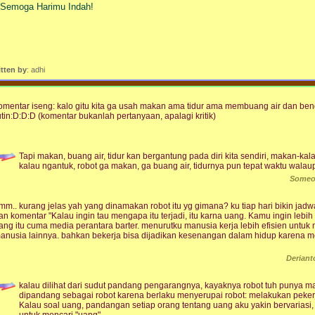
. Semoga Harimu Indah!
itten by
: adhi
omentar iseng: kalo gitu kita ga usah makan ama tidur ama membuang air dan ben
utin:D:D:D (komentar bukanlah pertanyaan, apalagi kritik)
Tapi makan, buang air, tidur kan bergantung pada diri kita sendiri, makan-kalau
kalau ngantuk, robot ga makan, ga buang air, tidurnya pun tepat waktu walau
Someo
mm.. kurang jelas yah yang dinamakan robot itu yg gimana? ku tiap hari bikin jadwa
an komentar "Kalau ingin tau mengapa itu terjadi, itu karna uang. Kamu ingin lebih
ang itu cuma media perantara barter. menurutku manusia kerja lebih efisien untu
anusia lainnya. bahkan bekerja bisa dijadikan kesenangan dalam hidup karena 
Derian
kalau dilihat dari sudut pandang pengarangnya, kayaknya robot tuh punya 
dipandang sebagai robot karena berlaku menyerupai robot: melakukan pekerjaa
Kalau soal uang, pandangan setiap orang tentang uang aku yakin bervariasi,
untuk mencari "uang"