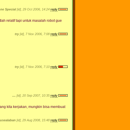
ne Special
[id], 29 Oct 2006, 14:24
reply
h relatif tapi untuk masalah robot gue
try
[id], 7 Nov 2006, 7:08
reply
try
[id], 7 Nov 2006, 7:10
reply
....
[id], 20 Sep 2007, 10:35
reply
 yang kita kerjakan, mungkin bisa membuat
husealaban
[id], 29 Aug 2008, 15:48
reply