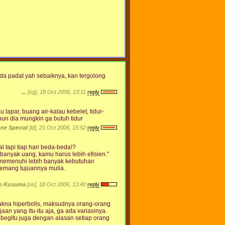
da padat yah sebaiknya, kan tergolong
...
[sg], 18 Oct 2006, 13:11
reply
 lapar, buang air-kalau kebelet, tidur-
pun dia mungkin ga butuh tidur
ne Special
[id], 21 Oct 2006, 15:52
reply
l tapi tiap hari beda-beda!?
 banyak uang, kamu harus lebih efisien."
k memenuhi lebih banyak kebutuhan
memang tujuannya mulia.
to Kusuma
[us], 18 Oct 2006, 13:40
reply
makna hiperbolis, maksudnya orang-orang
n yang itu-itu aja, ga ada variasinya.
 begitu juga dengan alasan setiap orang