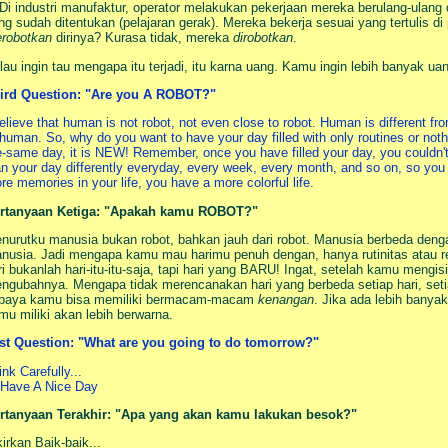
 Di industri manufaktur, operator melakukan pekerjaan mereka berulang-ulang
ng sudah ditentukan (pelajaran gerak). Mereka bekerja sesuai yang tertulis d
robotkan
dirinya? Kurasa tidak, mereka
dirobotkan
.
lau ingin tau mengapa itu terjadi, itu karna uang. Kamu ingin lebih banyak uan
ird Question: "Are you A ROBOT?"
believe that human is not robot, not even close to robot. Human is different f
 human. So, why do you want to have your day filled with only routines or not
e-same day, it is NEW! Remember, once you have filled your day, you couldn'
an your day differently everyday, every week, every month, and so on, so you
re memories in your life, you have a more colorful life.
rtanyaan Ketiga: "Apakah kamu ROBOT?"
nurutku manusia bukan robot, bahkan jauh dari robot. Manusia berbeda denga
nusia. Jadi mengapa kamu mau harimu penuh dengan, hanya rutinitas atau re
ri bukanlah hari-itu-itu-saja, tapi hari yang BARU! Ingat, setelah kamu mengi
ngubahnya. Mengapa tidak merencanakan hari yang berbeda setiap hari, setia
paya kamu bisa memiliki bermacam-macam
kenangan
. Jika ada lebih bany
mu miliki akan lebih berwarna.
st Question: "What are you going to do tomorrow?"
ink Carefully...
. Have A Nice Day
rtanyaan Terakhir: "Apa yang akan kamu lakukan besok?"
kirkan Baik-baik...