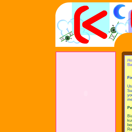
Ho
Ba
Fi
Us
Su
yo
me,
Pe
Bi
ku
be
Ra