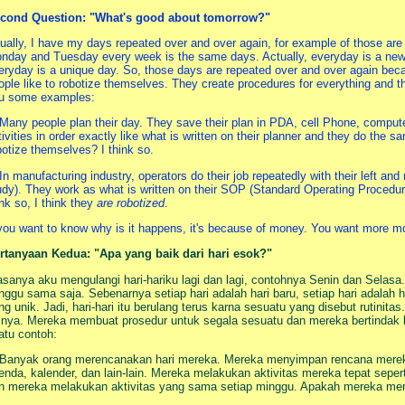
cond Question: "What's good about tomorrow?"
ually, I have my days repeated over and over again, for example of those a
nday and Tuesday every week is the same days. Actually, everyday is a new d
eryday is a unique day. So, those days are repeated over and over again beca
ople like to robotize themselves. They create procedures for everything and t
u some examples:
 Many people plan their day. They save their plan in PDA, cell Phone, compute
tivities in order exactly like what is written on their planner and they do the 
botize themselves? I think so.
 In manufacturing industry, operators do their job repeatedly with their left a
udy). They work as what is written on their SOP (Standard Operating Procedu
ink so, I think they
are robotized
.
 you want to know why is it happens, it's because of money. You want more mo
rtanyaan Kedua: "Apa yang baik dari hari esok?"
asanya aku mengulangi hari-hariku lagi dan lagi, contohnya Senin dan Selasa
nggu sama saja. Sebenarnya setiap hari adalah hari baru, setiap hari adalah ha
ng unik. Jadi, hari-hari itu berulang terus karna sesuatu yang disebut rutini
rinya. Mereka membuat prosedur untuk segala sesuatu dan mereka bertindak b
atu contoh:
 Banyak orang merencanakan hari mereka. Mereka menyimpan rencana merek
enda, kalender, dan lain-lain. Mereka melakukan aktivitas mereka tepat sepert
n mereka melakukan aktivitas yang sama setiap minggu. Apakah mereka mero