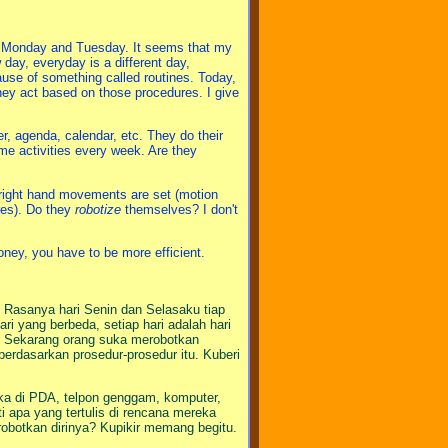
re Monday and Tuesday. It seems that my
ay, everyday is a different day,
use of something called routines. Today,
hey act based on those procedures. I give
r, agenda, calendar, etc. They do their
same activities every week. Are they
nd right hand movements are set (motion
res). Do they
robotize
themselves? I don't
ney, you have to be more efficient.
. Rasanya hari Senin dan Selasaku tiap
ri yang berbeda, setiap hari adalah hari
tas. Sekarang orang suka merobotkan
erdasarkan prosedur-prosedur itu. Kuberi
a di PDA, telpon genggam, komputer,
i apa yang tertulis di rencana mereka
botkan dirinya? Kupikir memang begitu.