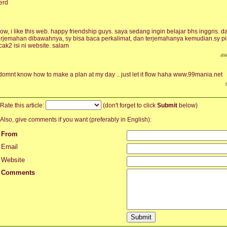
erd
ow, i like this web. happy friendship guys. saya sedang ingin belajar bhs inggris.
erjemahan dibawahnya, sy bisa baca perkalimat, dan terjemahanya kemudian.sy piki
cak2 isi ni website. salam
aw
 domnt know how to make a plan at my day .. just let it flow haha www.99mania.net
Rate this article:
(don't forget to click
Submit
below)
Also, give comments if you want (preferably in English):
From
Email
Website
Comments