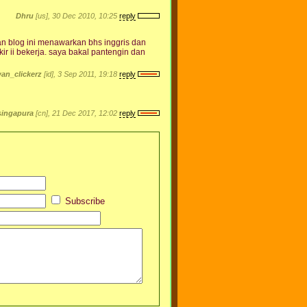
Dhru
[us], 30 Dec 2010, 10:25
reply
 dan blog ini menawarkan bhs inggris dan
r ii bekerja. saya bakal pantengin dan
an_clickerz
[id], 3 Sep 2011, 19:18
reply
singapura
[cn], 21 Dec 2017, 12:02
reply
Subscribe