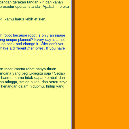
 dengan gerakan tangan kiri dan kanan
i prosedur operasi standar. Apakah mereka
g, kamu harus lebih efisien.
rom robot because robot is only an image
hing-unique-planned? Every day is a not-
t go back and change it. Why don't you
 have a different
memories
. If you have
n robot karena robot hanya tiruan
ncana yang begitu-begitu saja? Setiap
si harimu, kamu tidak dapat kembali dan
p minggu, setiap bulan, dan seterusnya,
ak kenangan dalam hidupmu, hidup yang