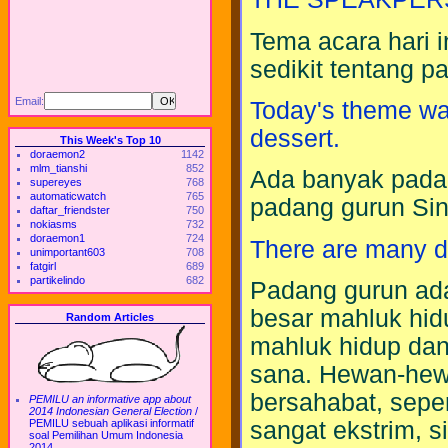
Tema acara hari
sedikit tentang p
Email:
Today's theme was
dessert.
This Week's Top 10
doraemon2
1142
mlm_tianshi
852
Ada banyak padan
supereyes
768
automaticwatch
765
padang gurun Sin
daftar_friendster
750
nokiasms
732
doraemon1
724
There are many de
unimportant603
708
fatgirl
689
partikelindo
682
Padang gurun ada
besar mahluk hidup
Random Articles
mahluk hidup dan
sana. Hewan-hewa
bersahabat, sepert
PEMILU an informative app about
2014 Indonesian General Election
/
sangat ekstrim, s
PEMILU sebuah aplikasi informatif
soal Pemilihan Umum Indonesia
2014