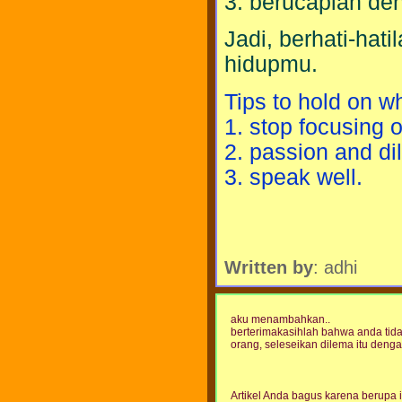
3. berucaplah den
Jadi, berhati-ha
hidupmu.
Tips to hold on w
1. stop focusing o
2. passion and dil
3. speak well.
Written by
: adhi
aku menambahkan..
berterimakasihlah bahwa anda tid
orang, seleseikan dilema itu denga
Artikel Anda bagus karena berupa i