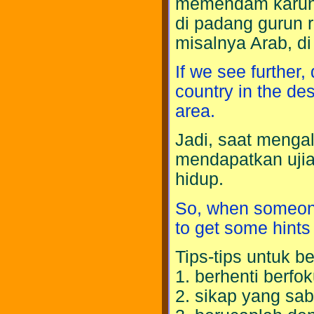
memendam karuni
di padang gurun r
misalnya Arab, d
If we see further,
country in the de
area.
Jadi, saat menga
mendapatkan ujia
hidup.
So, when someone 
to get some hints t
Tips-tips untuk 
1. berhenti berfok
2. sikap yang sab