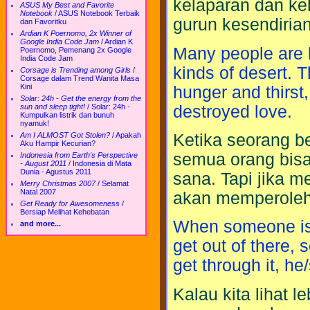
kelaparan dan ke
ASUS My Best and Favorite
Notebook
/
ASUS Notebook Terbaik
gurun kesendirian
dan Favoritku
Ardian K Poernomo, 2x Winner of
Google India Code Jam
/
Ardian K
Many people are l
Poernomo, Pemenang 2x Google
India Code Jam
kinds of desert. T
Corsage is Trending among Girls
/
Corsage dalam Trend Wanita Masa
Kini
hunger and thirst
Solar: 24h - Get the energy from the
destroyed love.
sun and sleep tight!
/
Solar: 24h -
Kumpulkan listrik dan bunuh
nyamuk!
Ketika seorang b
Am I ALMOST Got Stolen?
/
Apakah
Aku Hampir Kecurian?
semua orang bisa 
Indonesia from Earth's Perspective
- August 2011
/
Indonesia di Mata
Dunia - Agustus 2011
sana. Tapi jika 
Merry Christmas 2007
/
Selamat
Natal 2007
akan memperoleh
Get Ready for Awesomeness
/
Bersiap Melihat Kehebatan
When someone is 
and more...
get out of there,
get through it, h
Kalau kita lihat 