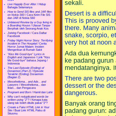
sekali.
Live Happily Ever After
/
Hidup
Bahagia Selamanya
Desert is a difficu
How to Send SIS files and JAR files
on Nokia S60
/
Cara Kirim File SIS
dan JAR di Nokia S60
This is prooved b
Unbiased Review by a Guy living in
a Boarding House
/
Ulasan Tanpa-
there. Many anima
Berpihak oleh Seorang Anak Kos
Joining Facebook
/
Cara Daftar
snake, scorpio, e
Facebook
Friday Night Horror Story: Terrifying
very hot at noon a
Incident in The Hospital
/
Cerita
Horror Jumat Malam: Insiden
Mengerikan di Rumah Sakit
Ada dua kemungki
"Kiss Me Good-bye" Lyrics in
English and Japanese
/
Lirik "Kiss
ke padang gurun 
Me Good-bye" bahasa Jepang /
Indonesia
mendatanginya. I
The Last Episode (Ending) of
Doraemon (Part 2)
/
Episode
Terakhir (Ending) Doraemon
There are two pos
(Bagian 2)
Mesothelioma... and Ads... and
dessert or the de
Lawyers
/
Mesothelioma... dan
Iklan... dan Pengacara
dangerous.
Pregnant and Born
/
Hamil dan Lahir
Why can't reduplicated words be
written using "2"?
/
Kenapa kata
Banyak orang tin
ulang tak boleh ditulis pakai "2"?
Create a Fake HTML Link in Your
padang gurun: ad
Site
/
Buat Link HTML Palsu di
Situsmu