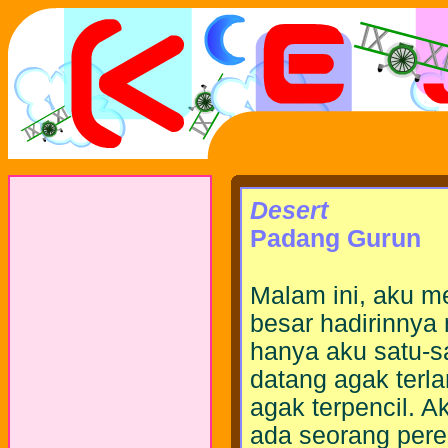
Desert
Padang Gurun
Malam ini, aku m
besar hadirinny
hanya aku satu-s
datang agak terl
agak terpencil. 
ada seorang pere