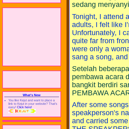
sedang menyanyika
Tonight, I attend 
adults, I felt lik
Unfortunately, I ca
quite far from fro
were only a woma
sang a song, and 
Setelah beberapa 
pembawa acara d
bangkit berdiri 
PEMBAWA ACAR
What's New
You like Kejut and want to place a
After some songs,
link to Kejut in your website? That's
easy!
Click here!
speakperson's na
and carried some
THE SPEAKPER