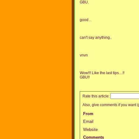
GBU.
good .
can't say anything..
vnvn
Wow!!! Like the last tips....!!
GBU!!
Rate this article:
Also, give comments if you want (p
From
Email
Website
Comments