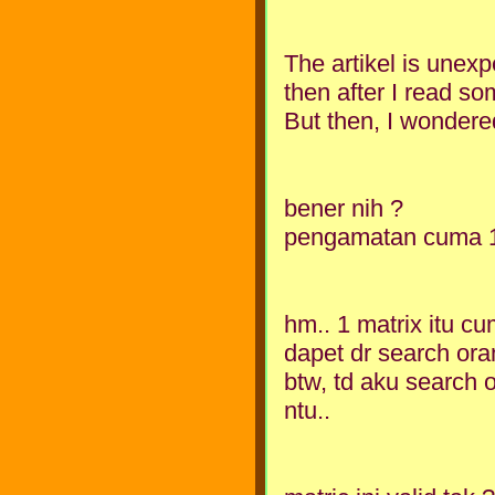
The artikel is unexpex
then after I read so
But then, I wondered
bener nih ?
pengamatan cuma 1 
hm.. 1 matrix itu c
dapet dr search ora
btw, td aku search 
ntu..