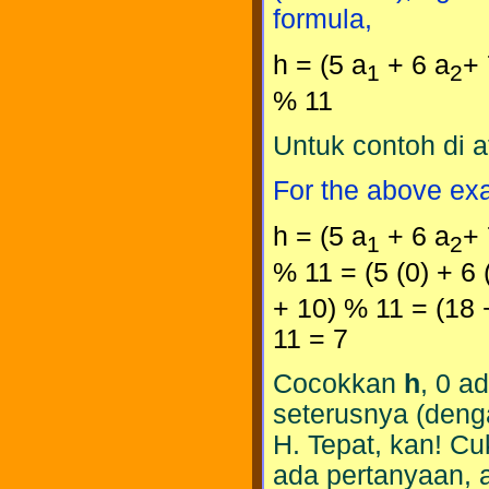
formula,
h = (5 a
+ 6 a
+ 
1
2
% 11
Untuk contoh di 
For the above ex
h = (5 a
+ 6 a
+ 
1
2
% 11 = (5 (0) + 6 (
+ 10) % 11 = (18 
11 = 7
Cocokkan
h
, 0 a
seterusnya (den
H. Tepat, kan! Cu
ada pertanyaan, 