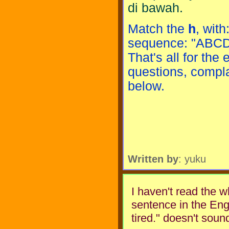
di bawah.
Match the
h
, with
sequence: "ABCDEF
That's all for the
questions, compla
below.
Written by
: yuku
I haven't read the wh
sentence in the Engli
tired." doesn't soun