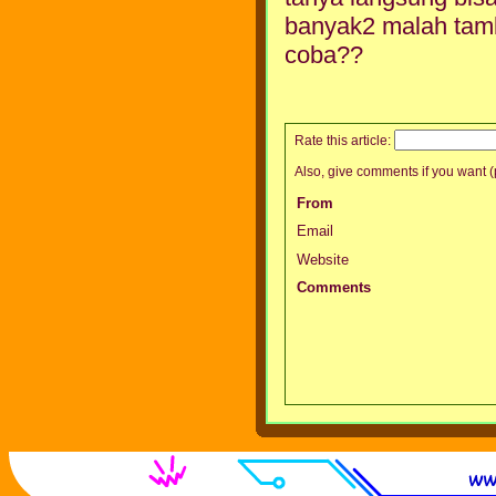
banyak2 malah tamb
coba??
Rate this article:
Also, give comments if you want (p
From
Email
Website
Comments