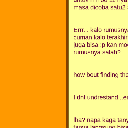
masa dicoba satu2
Errr... kalo rumusny
cuman kalo terakhir
juga bisa :p kan mo
rumusnya salah?
how bout finding th
I dnt undrestand..
lha? napa kaga tan
tanya langsung bisa