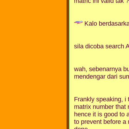
matric ini valid ta
Kalo berdasarka
sila dicoba search 
wah, sebenarnya bu
mendengar dari sum
Frankly speaking, i 
matrix number that 
hence it is good to 
to prevent before a