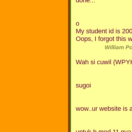
done...
o
My student id is 20
Oops, I forgot this 
William P
Wah si cuwil (WPYH
sugoi
wow..ur website is
untuk h mod 11 nya 