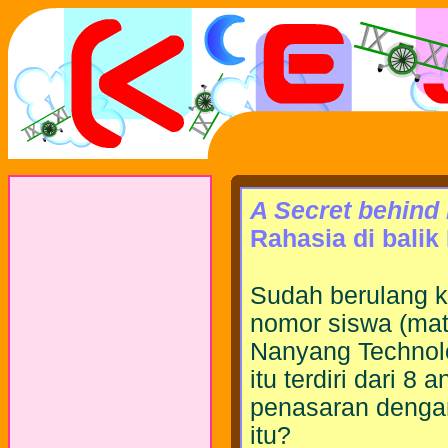
A Secret behind
Rahasia di bali
Sudah berulang k
nomor siswa (matr
Nanyang Technolo
itu terdiri dari 
penasaran dengan
itu?