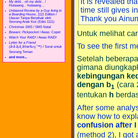
It is revealed tha
My debt... oh my debt...
/
Hutaaang... hutaaang....
time still gives 
Unbiased Review by a Guy living in
a Boarding House, 1111 Edition
/
Thank you Ainun 
Ulasan Tanpa-Berpihak oleh
Seorang Anak Kos (Edisi 1111)
Christmas SMS
/
SMS Natal
Untuk melihat ca
Beware: Pickpocket
/
Awas: Copet
Watch Your RAID!
/
Awas RAID!
Letter for a Friend
To see the first 
(å‹ã ã¡ã¸ã®æ‰‹ç´™)
/
Surat untuk
Seorang Teman
Setelah beberapa 
and more...
gimana diungkapka
kebingungan ked
dengan b
(cara 
1
tentukan
h
berdas
After some analysi
know how to expl
confusion after I
(method 2), I got 