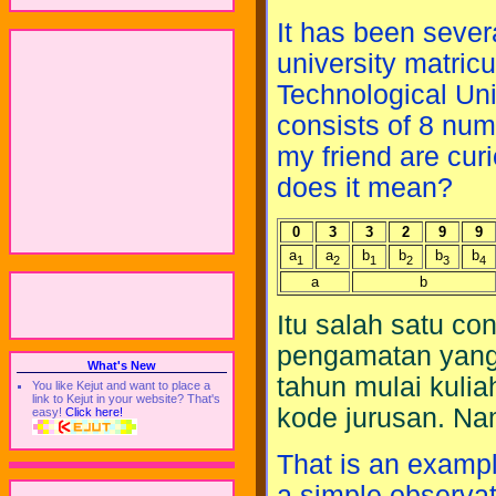
It has been severa
university matric
Technological Un
consists of 8 nume
my friend are cur
does it mean?
0
3
3
2
9
9
a
a
b
b
b
b
1
2
1
2
3
4
a
b
Itu salah satu c
pengamatan yang
What's New
tahun mulai kulia
You like Kejut and want to place a
link to Kejut in your website? That's
kode jurusan. N
easy!
Click here!
That is an examp
a simple observat