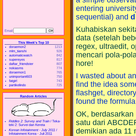
entering universit
sequential) and
d
Kuhabiskan sekit
Email:
data (setelah beb
This Week's Top 10
regex, ultraedit, 
doraemon2
1213
mlm_tianshi
926
mencari pola-pol
automaticwatch
842
supereyes
817
hore!
daftar_friendster
807
nokiasms
774
doraemon1
765
I wasted about an 
unimportant603
750
fatgirl
743
find the idea some
partikelindo
725
flashget, directory
Random Articles
found the formula,
OK, berdasarkan 
satu dari ABCDE
Riddles 2: Survey and Train
/
Teka-
teki 2: Survei dan Kereta
demikian ada 11 
Korean Infotainment - July 2011
/
Infotainment Korea - Juli 2011