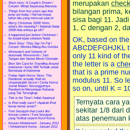
merupakan
chec
Short story: A Couple's Dream
/
Cerpen: Mimpi Sepasang Manusia
bilangan prima,
Things from four years ago that
jump out today
/
Hal-hal empat
sisa bagi 11. Jad
tahun lalu yang mencuat saat ini
Merry Christmas 2008! Hmm,
1, C dengan 2, d
what's the meaning?
/
Selamat Natal
2008! Ada artinya ga sih?
It happened just before Christmas
/
OK, based on the l
Itu terjadi tepat sebelum Natal
Short Story: They Say I'm Fat
/
ABCDEFGHJKL that 
Cerpen: Mereka Bilang Aku Gendut
Wristwatch and Variants of
only 11 kind of th
Automatic Movements
/
Jam
Tangan dan Variasi Mesin Otomatis
the letter is a
che
Best Sim Card for Travelling Around
Indonesia
/
Kartu SIM Terbaik untuk
that is a prime n
Berwisata di Indonesia
Friday Night Horror Story: This
modulus 11. So let
Pandemic actually Hold an
Unspeakable Secret
/
Cerita Horror
Jumat Malam: Sesungguhnya
so on, until K = 1
Pandemi ini Menyimpan Rahasia
yang Tak Terungkap
This is the Time!
/
Inilah Saatnya!
Ternyata cara y
Is iPod really save?
/
Apakah iPod
benar-benar aman?
sekitar 1/8 dari
Font Seoulyph that Looks like
Korean Letters
/
Font Seoulyph
atas penemuan 
yang Terlihat seperti Huruf Korea
Korean Infotainment - January 2012
/
Infotainment Korea - Januari 2012