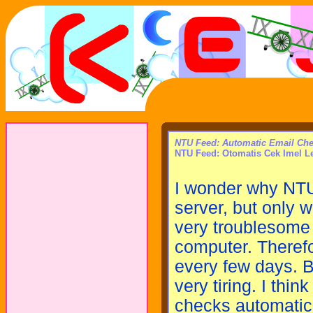
NTU Feed: Automatic Email Ch
NTU Feed: Otomatis Cek Imel L
I wonder why NTU
server, but only 
very troublesome 
computer. Theref
every few days. Bu
very tiring. I thin
checks automatica