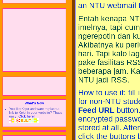
an NTU webmail t
Entah kenapa NT
imelnya, tapi cu
ngerepotin dan k
Akibatnya ku per
hari. Tapi kalo l
pake fasilitas RS
beberapa jam. Ka
NTU jadi RSS.
How to use it: fi
for non-NTU stud
What's New
Feed URL
button.
You like Kejut and want to place a
link to Kejut in your website? That's
easy!
Click here!
encrypted passwo
stored at all. Aft
click the buttons