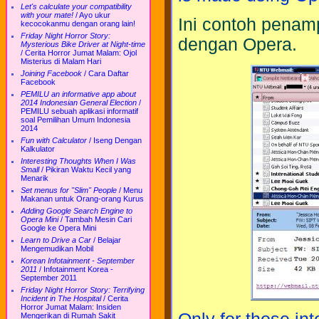
Let's calculate your compatibility
with your mate!
/
Ayo ukur
Ini contoh penam
kecocokanmu dengan orang lain!
Friday Night Horror Story:
dengan Opera.
Mysterious Bike Driver at Night-time
/
Cerita Horror Jumat Malam: Ojol
Misterius di Malam Hari
Joining Facebook
/
Cara Daftar
Facebook
PEMILU an informative app about
2014 Indonesian General Election
/
PEMILU sebuah aplikasi informatif
soal Pemilihan Umum Indonesia
2014
Fun with Calculator
/
Iseng Dengan
Kalkulator
Interesting Thoughts When I Was
Small
/
Pikiran Waktu Kecil yang
Menarik
Set menus for "Slim" People
/
Menu
Makanan untuk Orang-orang Kurus
Adding Google Search Engine to
Opera Mini
/
Tambah Mesin Cari
Google ke Opera Mini
Learn to Drive a Car
/
Belajar
Mengemudikan Mobil
Korean Infotainment - September
2011
/
Infotainment Korea -
September 2011
Friday Night Horror Story: Terrifying
Incident in The Hospital
/
Cerita
Horror Jumat Malam: Insiden
Mengerikan di Rumah Sakit