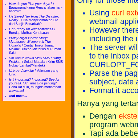
Only for those in
How do you Plan your days?
/
Bagaimana kamu Rencanakan hari-
Using
curl ex
harimu?
He Saved Her from The Disaster,
webmail appli
Really?
/
Dia Menyelamatkan Dia
dari Banjir, Benarkah?
However there
Get Ready for Awesomeness
/
Bersiap Melihat Kehebatan
including the
Friday Night Horror Story:
Mysterious Whispers in The
The server wil
Hospital
/
Cerita Horror Jumat
Malam: Bisikan Misterius di Rumah
Sakit
to the inbox 
Solution to Nokia Slow SMS / Hang
Problem
/
Solusi Masalah Kirim SMS
CURLOPT_FO
Nokia (Lambat/Mandek)
Unixue Valentine
/
Valentine yang
Parse the pa
Unix
Is it important? Important? See for
subject, date 
yourself.
/
Ah, masa ga penting?
Coba liat dulu, mungkin menambah
Format it acc
wawasan!
and more...
Hanya yang terta
Dengan
ekste
program webm
Tapi ada bebe