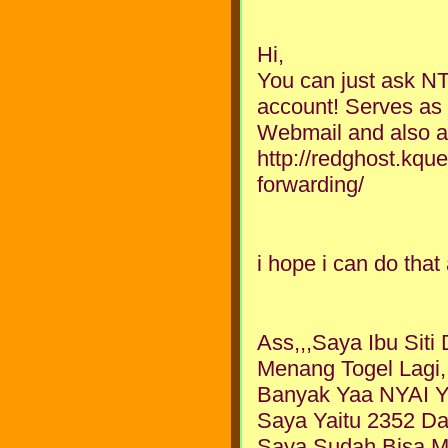
Hi,
You can just ask NT
account! Serves as 
Webmail and also as
http://redghost.kqu
forwarding/
i hope i can do tha
Ass,,,Saya Ibu Sit
Menang Togel Lagi
Banyak Yaa NYAI Y
Saya Yaitu 2352 Da
Saya Sudah Bisa 