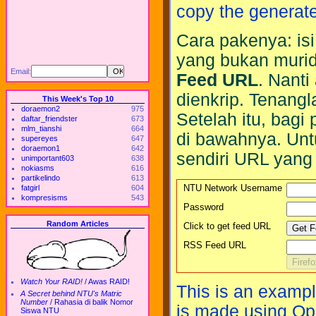
copy the generat
Cara pakenya: is
yang bukan murid
Email:
Feed URL
. Nant
dienkrip. Tenang
This Week's Top 10
doraemon2
975
Setelah itu, bagi
daftar_friendster
673
mlm_tianshi
664
di bawahnya. Unt
supereyes
647
doraemon1
642
sendiri URL yang j
unimportant603
638
nokiasms
616
partikelindo
613
NTU Network Username
fatgirl
604
kompresisms
543
Password
Random Articles
Click to get feed URL
RSS Feed URL
Watch Your RAID!
/
Awas RAID!
This is an exampl
A Secret behind NTU's Matric
Number
/
Rahasia di balik Nomor
is made using Op
Siswa NTU