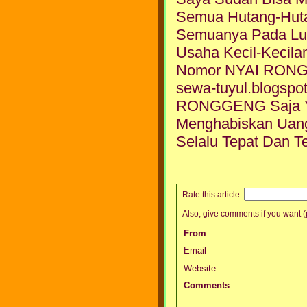
Semua Hutang-Hut
Semuanya Pada Lu
Usaha Kecil-Kecila
Nomor NYAI RONGGE
sewa-tuyul.blogsp
RONGGENG Saja Yg
Menghabiskan Uan
Selalu Tepat Dan Te
Rate this article:
Also, give comments if you want (p
From
Email
Website
Comments