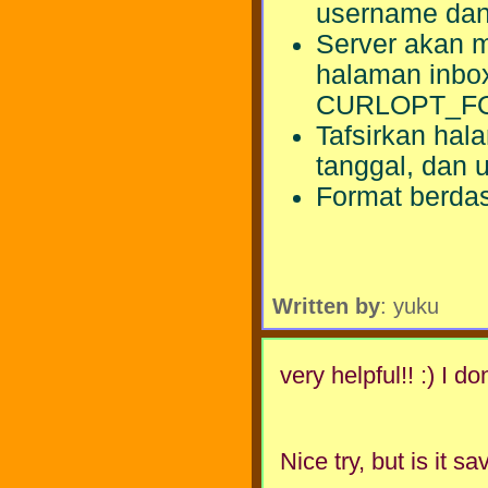
username dan
Server akan m
halaman inbox
CURLOPT_F
Tafsirkan ha
tanggal, dan 
Format berda
Written by
: yuku
very helpful!! :) I d
Nice try, but is it 