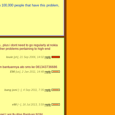
 100,000 people that have this problem,
...plus i dont need to go regularly at nokia
other problems pertaining to high-end
louie
[ph], 21 Sep 2006, 14:02
reply
 Mhn bantuannya ato sms ke 081343736686
E90
[us], 2 Jan 2011, 14:48
reply
bang joni
[--], 4 Sep 2011, 7:35
reply
e90
[--], 16 Jul 2013, 3:59
reply
gel Lagi,Itu Atas Bantuan NYAI