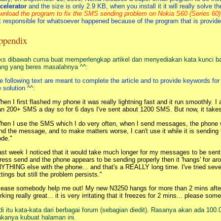
celerator
and the size is only 2.9 KB, when you install it it will really solve t
wnload the program to fix the SMS sending problem on Nokia S60 (Series 60) 
t responsible for whatsoever happened because of the program that is provide
ppendix
ks dibawah cuma buat memperlengkap artikel dan menyediakan kata kunci b
ang yang beres masalahnya ^^:
e following text are meant to complete the article and to provide keywords fo
e solution ^^:
hen I first flashed my phone it was really lightning fast and it run smoothly.
an 200+ SMS a day so for 6 days I've sent about 1200 SMS. But now, it takes 
hen I use the SMS which I do very often, when I send messages, the phone 
nd the message, and to make matters worse, I can't use it while it is sendin
de."
ast week I noticed that it would take much longer for my messages to be sen
press send and the phone appears to be sending properly then it 'hangs' for a
YTHING else with the phone... and that's a REALLY long time. I've tried sever
ttings but still the problem persists."
lease somebody help me out! My new N3250 hangs for more than 2 mins after
rking really great... it is very irritating that it freezes for 2 mins... please s
di itu kata-kata dari berbagai forum (sebagian diedit). Rasanya akan ada 100.
kanya kubuat halaman ini.