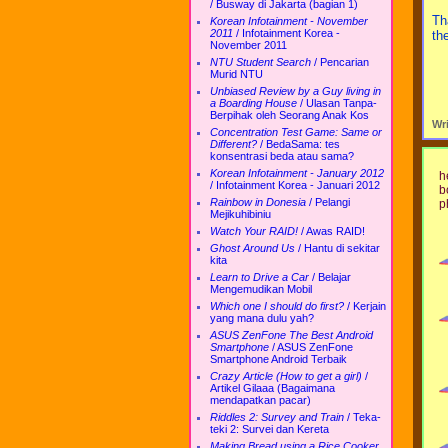
/
Busway di Jakarta (bagian 1)
Th
Korean Infotainment - November
2011
/
Infotainment Korea -
th
November 2011
NTU Student Search
/
Pencarian
Murid NTU
Unbiased Review by a Guy living in
a Boarding House
/
Ulasan Tanpa-
Berpihak oleh Seorang Anak Kos
Wr
Concentration Test Game: Same or
Different?
/
BedaSama: tes
konsentrasi beda atau sama?
Korean Infotainment - January 2012
h
/
Infotainment Korea - Januari 2012
b
Rainbow in Donesia
/
Pelangi
p
Mejikuhibiniu
Watch Your RAID!
/
Awas RAID!
Ghost Around Us
/
Hantu di sekitar
kita
Learn to Drive a Car
/
Belajar
Mengemudikan Mobil
Which one I should do first?
/
Kerjain
yang mana dulu yah?
ASUS ZenFone The Best Android
Smartphone
/
ASUS ZenFone
Smartphone Android Terbaik
Crazy Article (How to get a girl)
/
Artikel Gilaaa (Bagaimana
mendapatkan pacar)
Riddles 2: Survey and Train
/
Teka-
teki 2: Survei dan Kereta
Making Bread using a Rice Cooker