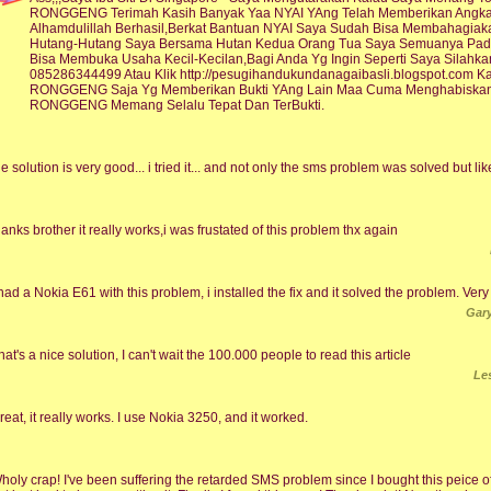
RONGGENG Terimah Kasih Banyak Yaa NYAI YAng Telah Memberikan Angka 
Alhamdulillah Berhasil,Berkat Bantuan NYAI Saya Sudah Bisa Membahagi
Hutang-Hutang Saya Bersama Hutan Kedua Orang Tua Saya Semuanya Pad
Bisa Membuka Usaha Kecil-Kecilan,Bagi Anda Yg Ingin Seperti Saya Sila
085286344499 Atau Klik http://pesugihandukundanagaibasli.blogspot.com 
RONGGENG Saja Yg Memberikan Bukti YAng Lain Maa Cuma Menghabiskan 
RONGGENG Memang Selalu Tepat Dan TerBukti.
he solution is very good... i tried it... and not only the sms problem was solved but like
hanks brother it really works,i was frustated of this problem thx again
 had a Nokia E61 with this problem, i installed the fix and it solved the problem. Ver
Gary
hat's a nice solution, I can't wait the 100.000 people to read this article
Le
reat, it really works. I use Nokia 3250, and it worked.
holy crap! I've been suffering the retarded SMS problem since I bought this peice of 