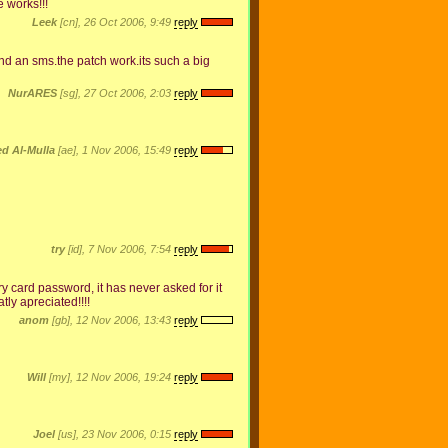
e works!!!
Leek
[cn], 26 Oct 2006, 9:49
reply
end an sms.the patch work.its such a big
NurARES
[sg], 27 Oct 2006, 2:03
reply
 Al-Mulla
[ae], 1 Nov 2006, 15:49
reply
try
[id], 7 Nov 2006, 7:54
reply
 card password, it has never asked for it
tly apreciated!!!!
anom
[gb], 12 Nov 2006, 13:43
reply
Will
[my], 12 Nov 2006, 19:24
reply
Joel
[us], 23 Nov 2006, 0:15
reply