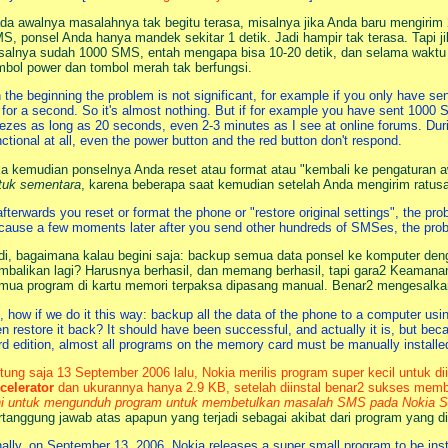
da awalnya masalahnya tak begitu terasa, misalnya jika Anda baru mengirim
S, ponsel Anda hanya mandek sekitar 1 detik. Jadi hampir tak terasa. Tapi j
salnya sudah 1000 SMS, entah mengapa bisa 10-20 detik, dan selama waktu i
mbol power dan tombol merah tak berfungsi.
 the beginning the problem is not significant, for example if you only have se
 for a second. So it's almost nothing. But if for example you have sent 1000
eezes as long as 20 seconds, even 2-3 minutes as I see at online forums. Duri
nctional at all, even the power button and the red button don't respond.
ka kemudian ponselnya Anda reset atau format atau "kembali ke pengaturan aw
tuk sementara
, karena beberapa saat kemudian setelah Anda mengirim ratu
 afterwards you reset or format the phone or "restore original settings", the pr
cause a few moments later after you send other hundreds of SMSes, the pro
di, bagaimana kalau begini saja: backup semua data ponsel ke komputer dengan
mbalikan lagi? Harusnya berhasil, dan memang berhasil, tapi gara2 Keamanan 
mua program di kartu memori terpaksa dipasang manual. Benar2 mengesalka
, how if we do it this way: backup all the data of the phone to a computer usi
en restore it back? It should have been successful, and actually it is, but be
ird edition, almost all programs on the memory card must be manually installe
tung saja 13 September 2006 lalu, Nokia merilis program super kecil untuk d
celerator
dan ukurannya hanya 2.9 KB, setelah diinstal benar2 sukses memb
ni untuk mengunduh program untuk membetulkan masalah SMS pada Nokia Ser
rtanggung jawab atas apapun yang terjadi sebagai akibat dari program yang di
nally, on September 13, 2006, Nokia releases a super small program to be in