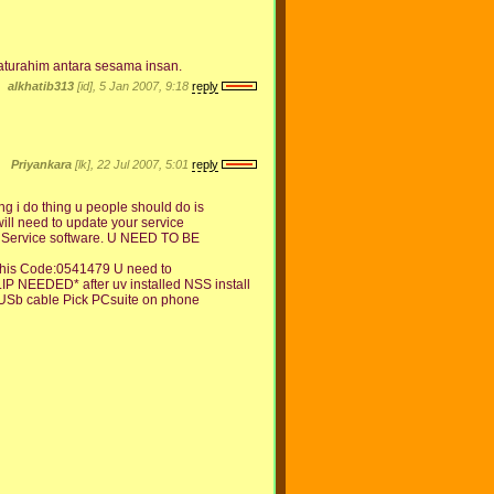
turahim antara sesama insan.
alkhatib313
[id], 5 Jan 2007, 9:18
reply
Priyankara
[lk], 22 Jul 2007, 5:01
reply
 i do thing u people should do is
will need to update your service
S Service software. U NEED TO BE
e this Code:0541479 U need to
 NEEDED* after uv installed NSS install
 USb cable Pick PCsuite on phone