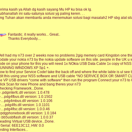
erima kasih ya Allah dg kasih sayang Mu HP ku bisa ok lg.
ubhanallah ini satu-satunya solusi yg paling keren. . .
mg Tuhan akan membantu anda menemukan solusi bagi masalah2 HP sbg alat sila
Fantastic. it really works... Great..
Thanks Everybody....
ell had my n73 over 2 weeks now no problems 2gig memery card Kingston one thing
pdate your nokia n73 by the nokia update software on this site. people in the UK u 
ode on your phone for this you will need 1x NOkia USB Data Cable 1x copy of NS
UNNING WINDOWS XP Sp1 +.
ow to find your Service Code! take the back off and where the white lable is ul se
dit this using your NSS software and USB cable *NO SERVICE BOX OR SMART CLIP
he VP USB drivers *come with software* then run the program Connect your n73 to
lick Scan for new Phone and bang theres your n73
hecking Framework...Done.
>..pdginterfc.dll version: 1.0.478
>....pdg4fbus.dll version: 1.0.1502
>....pdg4mbus.dll version: 1.0.106
>.....pdg4fls.dll version: 1.0.1101
>....pdg4flsc.dll version: 1.0.0.46
>pdgphonebook.dll version: 1.0.184
>.bb5usbflash.dll version: 1.0.0.37
eading Virtual USB device...Done.
>Serial: 6EE13C12, HW: 0.0
esting Interfaces...