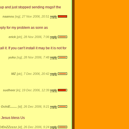
 up and just stopped sending msgs!! the
naanou
[eg], 27 Nov 2006, 20:51
reply
reply for my problem as sonn as
erick
[ph], 28 Nov 2006, 7:06
reply
it. If you can't install it may be it is not for
yuku
[sg], 28 Nov 2006, 7:48
reply
MZ
[pk], 7 Dec 2006, 20:42
reply
sudheer
[in], 19 Dec 2006, 12:39
reply
OchiE........
[id], 26 Dec 2006, 9:21
reply
hanks Jesus bless Us
ErEnZZzzzz
[id], 26 Dec 2006, 9:24
reply