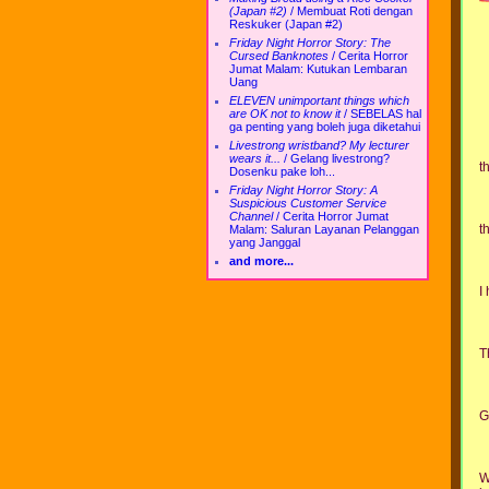
(Japan #2)
/
Membuat Roti dengan
Reskuker (Japan #2)
Friday Night Horror Story: The
Cursed Banknotes
/
Cerita Horror
Jumat Malam: Kutukan Lembaran
Uang
ELEVEN unimportant things which
are OK not to know it
/
SEBELAS hal
ga penting yang boleh juga diketahui
Livestrong wristband? My lecturer
wears it...
/
Gelang livestrong?
t
Dosenku pake loh...
Friday Night Horror Story: A
Suspicious Customer Service
Channel
/
Cerita Horror Jumat
t
Malam: Saluran Layanan Pelanggan
yang Janggal
and more...
I
T
G
W