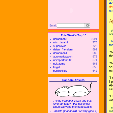
Ac
do
no
A
Email:
Te
or
This Week's Top 10
doraemon2
1091
Th
mlm_tianshi
775
th
supereyes
722
daftar_friendster
692
"W
doraemon1
685
th
automaticwatch
672
unimportant603
671
"W
nokiasms
665
se
fatgirl
655
mo
partikelindo
642
"L
Random Articles
I 
AN
se
"P
wo
Things from four years ago that
jump out today
/
Hal-hal empat
tahun lalu yang mencuat saat ini
Ta
ma
Jakarta (Indonesia) Busway (part 1)