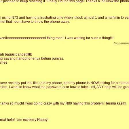
ut just had to keep resetting it. Finally I found this page! Thanks a lot! Now the phon
m using N73 and having a frustrating time when it took almost 1 and a half min to s
elief that i dont have to throw the phone away.
xcelleeeeeeeeeeeeeeeeeent thing man!! i was waiting for such a thing!!!!
Mohammed
ah bagus bangettttttt
api sayang handphonenya belum punyaa
ehee
 have recently put this file onto my phone, and my phone is NOW asking for a memery
efore, i want to know what the password is or how to take it off, ANY help will be grea
hanks so much! I was going crazy with my N80 having this problem! Terima kasih!
reat help! I am extremly Happy!