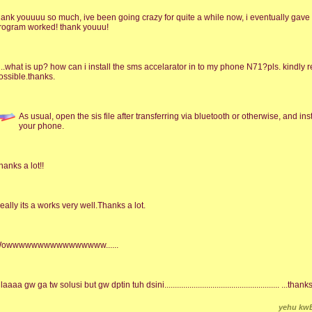
hank youuuu so much, ive been going crazy for quite a while now, i eventually gave
rogram worked! thank youuu!
i..what is up? how can i install the sms accelarator in to my phone N71?pls. kindly 
ossible.thanks.
As usual, open the sis file after transferring via bluetooth or otherwise, and install 
your phone.
hanks a lot!!
eally its a works very well.Thanks a lot.
owwwwwwwwwwwwwwww......
laaaa gw ga tw solusi but gw dptin tuh dsini....................................................... ...t
yehu kw