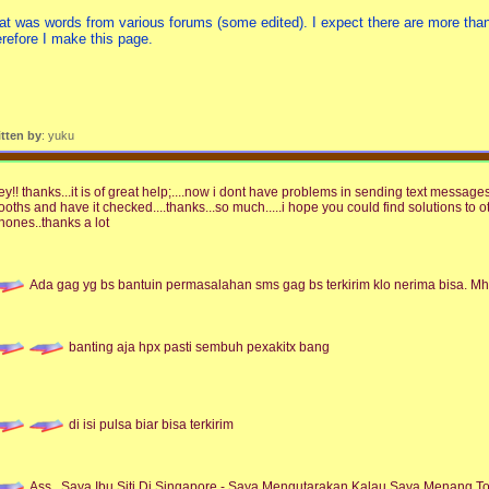
at was words from various forums (some edited). I expect there are more than
erefore I make this page.
itten by
: yuku
ey!! thanks...it is of great help;....now i dont have problems in sending text messages
ooths and have it checked....thanks...so much.....i hope you could find solutions to 
hones..thanks a lot
Ada gag yg bs bantuin permasalahan sms gag bs terkirim klo nerima bisa.
banting aja hpx pasti sembuh pexakitx bang
di isi pulsa biar bisa terkirim
Ass,,,Saya Ibu Siti Di Singapore - Saya Mengutarakan Kalau Saya Menang To