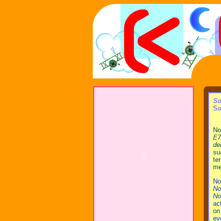
So
So
No
E7
de
su
te
me
No
No
No
ac
on
ev