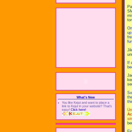
Pa
SM
mi
to
On
up
fr
fu
Ji
un
If
be
Ja
ke
se
So
th
What's New
th
You like Kejut and want to place a
link to Kejut in your website? That's
Un
easy!
Click here!
Ac
si
be
Fi