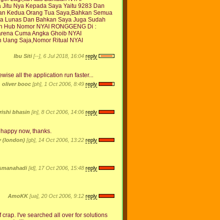
Jitu Nya Kepada Saya Yaitu 9283 Dan
akan Kedua Orang Tua Saya,Bahkan Semua
a Lunas Dan Bahkan Saya Juga Sudah
hkan Hub Nomor NYAI RONGGENG Di :
Karena Cuma Angka Ghoib NYAI
Uang Saja,Nomor Ritual NYAI
Ibu Siti
[--], 6 Jul 2018, 16:04
reply
wise all the application run faster...
oliver booc
[ph], 1 Oct 2006, 8:49
reply
rishi bhasin
[in], 8 Oct 2006, 14:06
reply
y happy now, thanks.
 (london)
[gb], 14 Oct 2006, 13:22
reply
smanahadi
[id], 17 Oct 2006, 15:48
reply
AmoKK
[ua], 20 Oct 2006, 9:12
reply
crap. I've searched all over for solutions