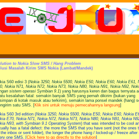
lution to Nokia Slow SMS / Hang Problem
lusi Masalah Kirim SMS Nokia (Lambat/Mandek)
kia S60 edisi 3 (
Nokia 3250, Nokia 5500, Nokia E50, Nokia E60, Nokia E61, 
0, Nokia N71, Nokia N72, Nokia N73, Nokia N80, Nokia N91, Nokia N92, Nok
ngan sistem operasi Symbian 9.1
) yang harusnya keren dan bagus ternyata 
atu kesalahan fatal: semakin banyak SMS yang pernah dikirim (bukan yang
rsimpan di kotak masuk atau terkirim), semakin lama ponsel mandek (hang) s
ngirim satu SMS. [
Klik sini untuk menuju pemecahannya langsung
]
kia S60 3rd edition (
Nokia 3250, Nokia 5500, Nokia E50, Nokia E60, Nokia E
kia E70, Nokia N71, Nokia N72, Nokia N73, Nokia N80, Nokia N91, Nokia N9
kia N93, with Symbian 9.1 Operating System
) that was intended to be cool a
tually has a fatal defect: the more the SMS that you have sent (not the ones t
 the inbox or sent folder), the longer the phone hang / locked-up / freeze after
ery one SMS. [
Click here to go directly to the solution
]