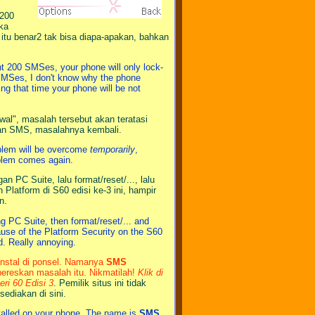
 200
ika
tu benar2 tak bisa diapa-apakan, bahkan
nt 200 SMSes, your phone will only lock-
 SMSes, I don't know why the phone
ng that time your phone will be not
al", masalah tersebut akan teratasi
san SMS, masalahnya kembali.
oblem will be overcome
temporarily
,
blem comes again.
 PC Suite, lalu format/reset/..., lalu
Platform di S60 edisi ke-3 ini, hampir
n.
ng PC Suite, then format/reset/... and
cause of the Platform Security on the S60
d. Really annoying.
iinstal di ponsel. Namanya
SMS
ereskan masalah itu. Nikmatilah!
Klik di
i 60 Edisi 3
. Pemilik situs ini tidak
sediakan di sini.
stalled on your phone. The name is
SMS