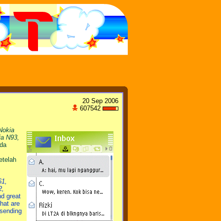
20 Sep 2006
607542
Nokia
ia N93,
ada
etelah
61,
2,
nd great
hat are
 sending