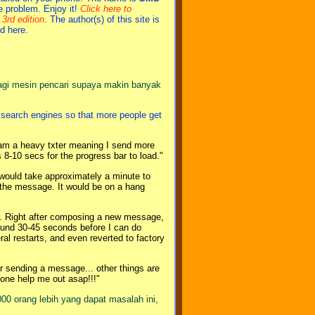
he problem. Enjoy it!
Click here to
3rd edition
. The author(s) of this site is
d here.
agi mesin pencari supaya makin banyak
r search engines so that more people get
 I am a heavy txter meaning I send more
8-10 secs for the progress bar to load."
would take approximately a minute to
g the message. It would be on a hang
t. Right after composing a new message,
round 30-45 seconds before I can do
al restarts, and even reverted to factory
 sending a message... other things are
omeone help me out asap!!!"
000 orang lebih yang dapat masalah ini,