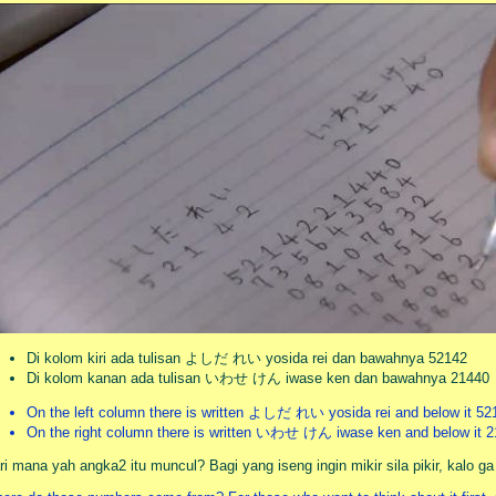
Di kolom kiri ada tulisan よしだ れい yosida rei dan bawahnya 52142
Di kolom kanan ada tulisan いわせ けん iwase ken dan bawahnya 21440
On the left column there is written よしだ れい yosida rei and below it 52
On the right column there is written いわせ けん iwase ken and below it 
ri mana yah angka2 itu muncul? Bagi yang iseng ingin mikir sila pikir, kalo g