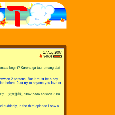
17 Aug 2007
94601
napa begini? Karena ga tau, emang dari
tween 2 persons. But it must be a boy
ided before. Just try to anyone you love or
ポーズ大作戦), tiba2 pada episode 3 ku
enly, in the third episode I saw a