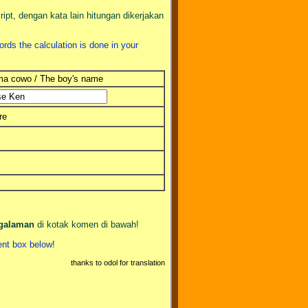
pt, dengan kata lain hitungan dikerjakan
ords the calculation is done in your
a cowo / The boy's name
re
ngalaman
di kotak komen di bawah!
nt box below!
thanks to odol for translation