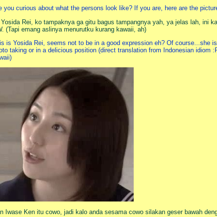
e you curious about what the persons look like? If you are, here are the pictur
i Yosida Rei, ko tampaknya ga gitu bagus tampangnya yah, ya jelas lah, ini k
. (Tapi emang aslinya menurutku kurang kawaii, ah)
is is Yosida Rei, seems not to be in a good expression eh? Of course...she is 
oto taking or in a delicious position (direct translation from Indonesian idiom :P
waii)
n Iwase Ken itu cowo, jadi kalo anda sesama cowo silakan geser bawah deng