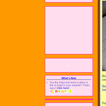
Bi
What's New
se
You like Kejut and want to place a
link to Kejut in your website? That's
Be
easy!
Click here!
be
Pe