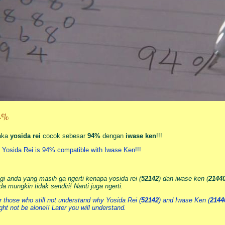
4%
aka
yosida rei
cocok sebesar
94%
dengan
iwase ken
!!!
 Yosida Rei is 94% compatible with Iwase Ken!!!
gi anda yang masih ga ngerti kenapa yosida rei (
52142
) dan iwase ken (
2144
da mungkin tidak sendiri! Nanti juga ngerti.
r those who still not understand why Yosida Rei (
52142
) and Iwase Ken (
2144
ght not be alone!! Later you will understand.