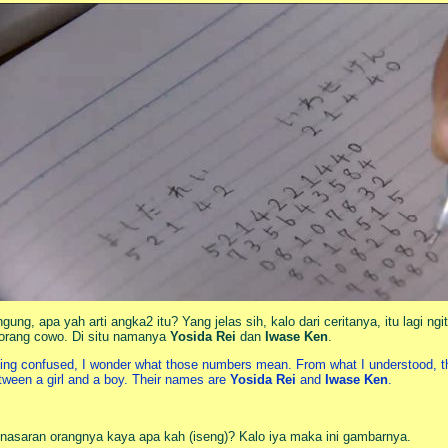
ngung, apa yah arti angka2 itu? Yang jelas sih, kalo dari ceritanya, itu lagi 
orang cowo. Di situ namanya
Yosida Rei
dan
Iwase Ken
.
ing confused, I wonder what those numbers mean. From what I understood, they
tween a girl and a boy. Their names are
Yosida Rei
and
Iwase Ken
.
nasaran orangnya kaya apa kah (iseng)? Kalo iya maka ini gambarnya.