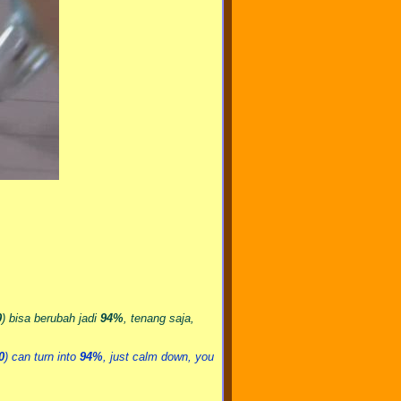
0
) bisa berubah jadi
94%
, tenang saja,
0
) can turn into
94%
, just calm down, you