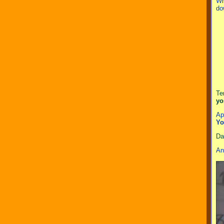
Wh
do
Te
yo
Ap
Yo
Da
An