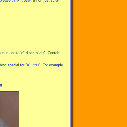
ase think it over. If not, just scroll
sus untuk "n" diberi nilai 0. Contoh:
nd special for "n", it's 0. For example
t!