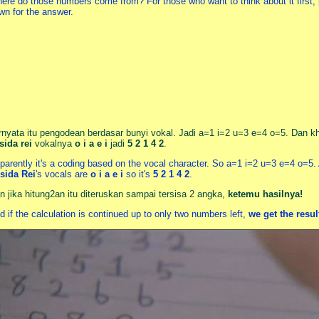
ere do those numbers come from? For those who want to think about it first, ple
wn for the answer.
rnyata itu pengodean berdasar bunyi vokal. Jadi a=1 i=2 u=3 e=4 o=5. Dan khu
sida rei
vokalnya
o i a e i
jadi
5 2 1 4 2
.
parently it's a coding based on the vocal character. So a=1 i=2 u=3 e=4 o=5. A
sida Rei
's vocals are
o i a e i
so it's
5 2 1 4 2
.
n jika hitung2an itu diteruskan sampai tersisa 2 angka,
ketemu hasilnya!
d if the calculation is continued up to only two numbers left,
we get the resul