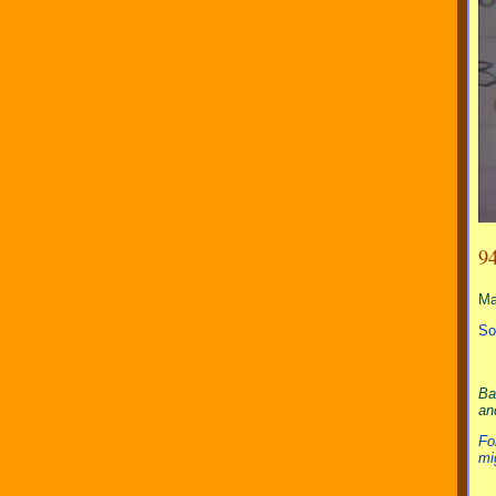
9
M
So
Ba
an
Fo
mi