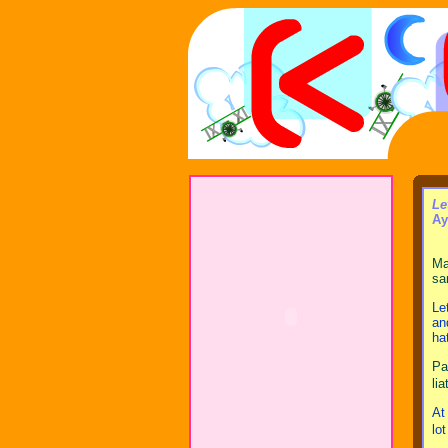
Le
Ay
Ma
sa
Le
an
ha
Pa
li
At
lo