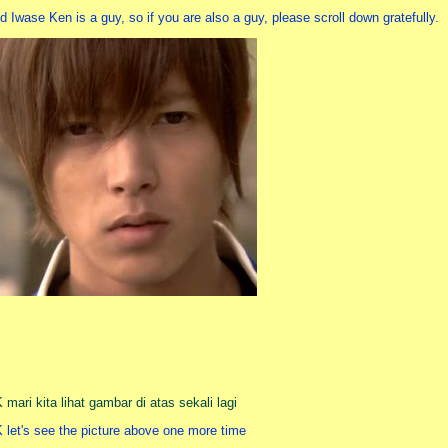
d Iwase Ken is a guy, so if you are also a guy, please scroll down gratefully.
 mari kita lihat gambar di atas sekali lagi
 let's see the picture above one more time