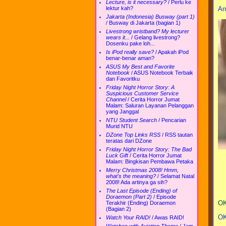
Lecture, is it necessary?
/
Perlu ke
An
lektur kah?
Jakarta (Indonesia) Busway (part 1)
/
Busway di Jakarta (bagian 1)
Livestrong wristband? My lecturer
wears it...
/
Gelang livestrong?
Dosenku pake loh...
Is iPod really save?
/
Apakah iPod
benar-benar aman?
ASUS My Best and Favorite
Notebook
/
ASUS Notebook Terbaik
dan Favoritku
Friday Night Horror Story: A
Suspicious Customer Service
Channel
/
Cerita Horror Jumat
Malam: Saluran Layanan Pelanggan
yang Janggal
NTU Student Search
/
Pencarian
Murid NTU
DZone Top Links RSS
/
RSS tautan
teratas dari DZone
Friday Night Horror Story: The Bad
Luck Gift
/
Cerita Horror Jumat
Malam: Bingkisan Pembawa Petaka
Merry Christmas 2008! Hmm,
what's the meaning?
/
Selamat Natal
2008! Ada artinya ga sih?
The Last Episode (Ending) of
Doraemon (Part 2)
/
Episode
OK
Terakhir (Ending) Doraemon
(Bagian 2)
OK
Watch Your RAID!
/
Awas RAID!