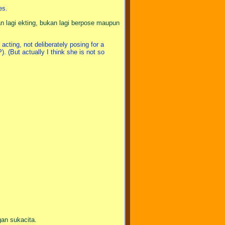
es.
an lagi ekting, bukan lagi berpose maupun
acting, not deliberately posing for a
). (But actually I think she is not so
an sukacita.