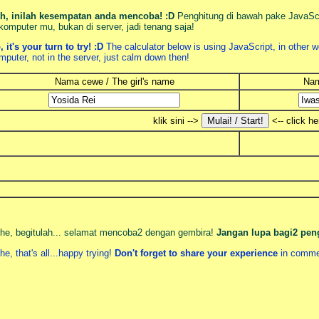
h, inilah kesempatan anda mencoba! :D
Penghitung di bawah pake JavaScri
 komputer mu, bukan di server, jadi tenang saja!
, it's your turn to try! :D
The calculator below is using JavaScript, in other w
mputer, not in the server, just calm down then!
Nama cewe / The girl's name
Nam
klik sini -->
<-- click he
he, begitulah... selamat mencoba2 dengan gembira!
Jangan lupa bagi2 pe
he, that's all...happy trying!
Don't forget to share your experience
in comme