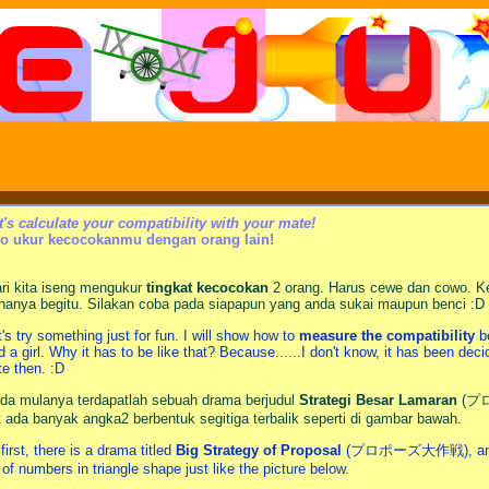
t's calculate your compatibility with your mate!
o ukur kecocokanmu dengan orang lain!
ri kita iseng mengukur
tingkat kecocokan
2 orang. Harus cewe dan cowo. Ke
nanya begitu. Silakan coba pada siapapun yang anda sukai maupun benci :D
t's try something just for fun. I will show how to
measure the compatibility
be
d a girl. Why it has to be like that? Because......I don't know, it has been dec
te then. :D
da mulanya terdapatlah sebuah drama berjudul
Strategi Besar Lamaran
(プロ
at ada banyak angka2 berbentuk segitiga terbalik seperti di gambar bawah.
 first, there is a drama titled
Big Strategy of Proposal
(プロポーズ大作戦), and sudd
t of numbers in triangle shape just like the picture below.