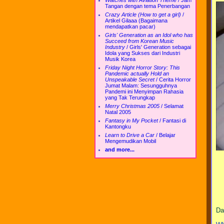
Watches with Aviation Theme
/
Jam
Tangan dengan tema Penerbangan
Crazy Article (How to get a girl)
/
Artikel Gilaaa (Bagaimana
mendapatkan pacar)
Girls' Generation as an Idol who has
Succeed from Korean Music
Industry
/
Girls' Generation sebagai
Idola yang Sukses dari Industri
Musik Korea
Friday Night Horror Story: This
Pandemic actually Hold an
Unspeakable Secret
/
Cerita Horror
Jumat Malam: Sesungguhnya
Pandemi ini Menyimpan Rahasia
yang Tak Terungkap
Merry Christmas 2005
/
Selamat
Natal 2005
Fantasy in My Pocket
/
Fantasi di
Kantongku
Learn to Drive a Car
/
Belajar
Mengemudikan Mobil
and more...
Da