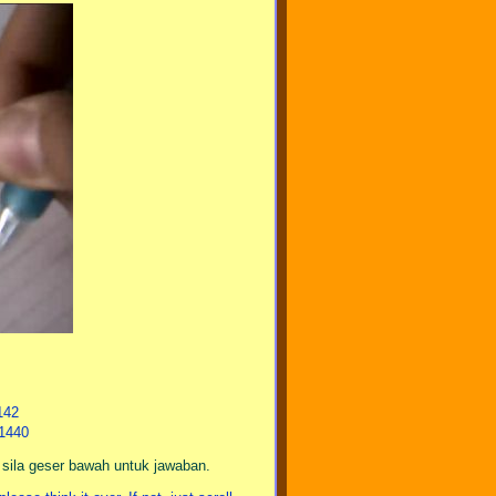
142
21440
a sila geser bawah untuk jawaban.