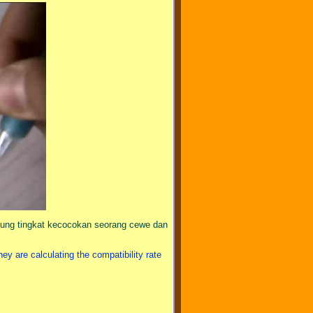
ngitung tingkat kecocokan seorang cewe dan
 are calculating the compatibility rate