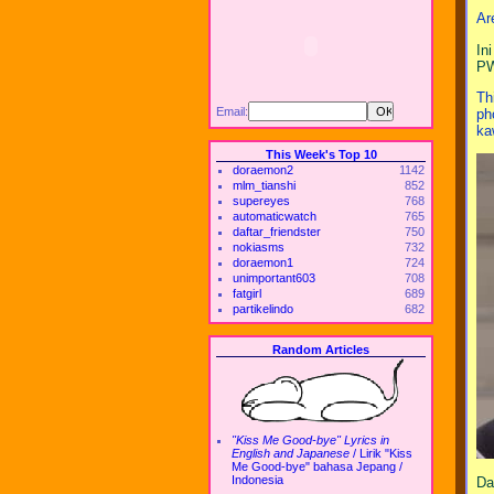
Ar
In
PW
Th
Email:
ph
ka
This Week's Top 10
doraemon2
1142
mlm_tianshi
852
supereyes
768
automaticwatch
765
daftar_friendster
750
nokiasms
732
doraemon1
724
unimportant603
708
fatgirl
689
partikelindo
682
Random Articles
"Kiss Me Good-bye" Lyrics in
English and Japanese
/
Lirik "Kiss
Me Good-bye" bahasa Jepang /
Indonesia
Da