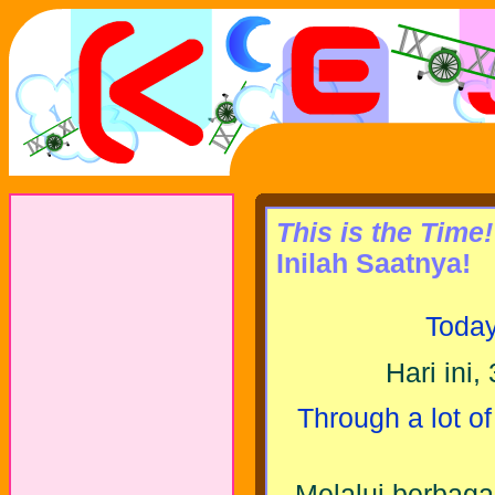
This is the Time!
Inilah Saatnya!
Today
Hari ini,
Through a lot of
Melalui berbag