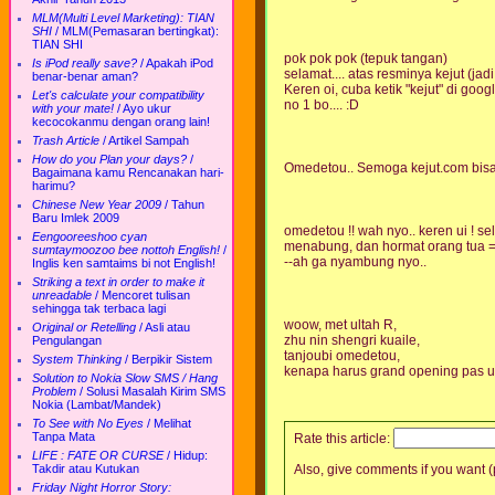
MLM(Multi Level Marketing): TIAN
SHI
/
MLM(Pemasaran bertingkat):
TIAN SHI
pok pok pok (tepuk tangan)
Is iPod really save?
/
Apakah iPod
selamat.... atas resminya kejut (jadi 
benar-benar aman?
Keren oi, cuba ketik "kejut" di googl
Let's calculate your compatibility
no 1 bo.... :D
with your mate!
/
Ayo ukur
kecocokanmu dengan orang lain!
Trash Article
/
Artikel Sampah
How do you Plan your days?
/
Omedetou.. Semoga kejut.com bisa
Bagaimana kamu Rencanakan hari-
harimu?
Chinese New Year 2009
/
Tahun
Baru Imlek 2009
omedetou !! wah nyo.. keren ui ! sel
Eengooreeshoo cyan
menabung, dan hormat orang tua 
sumtaymoozoo bee nottoh English!
/
--ah ga nyambung nyo..
Inglis ken samtaims bi not English!
Striking a text in order to make it
unreadable
/
Mencoret tulisan
sehingga tak terbaca lagi
woow, met ultah R,
Original or Retelling
/
Asli atau
zhu nin shengri kuaile,
Pengulangan
tanjoubi omedetou,
System Thinking
/
Berpikir Sistem
kenapa harus grand opening pas u
Solution to Nokia Slow SMS / Hang
Problem
/
Solusi Masalah Kirim SMS
Nokia (Lambat/Mandek)
To See with No Eyes
/
Melihat
Tanpa Mata
Rate this article:
LIFE : FATE OR CURSE
/
Hidup:
Takdir atau Kutukan
Also, give comments if you want (p
Friday Night Horror Story: