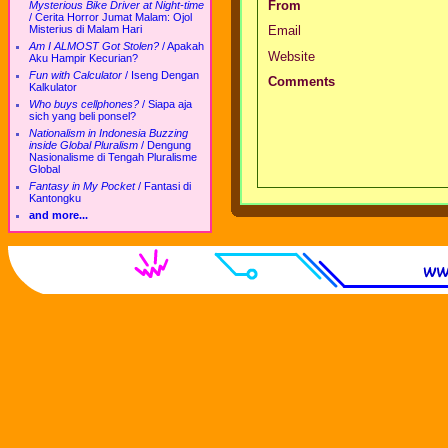
From
Mysterious Bike Driver at Night-time
/
Cerita Horror Jumat Malam: Ojol
Misterius di Malam Hari
Email
Am I ALMOST Got Stolen?
/
Apakah
Website
Aku Hampir Kecurian?
Fun with Calculator
/
Iseng Dengan
Comments
Kalkulator
Who buys cellphones?
/
Siapa aja
sich yang beli ponsel?
Nationalism in Indonesia Buzzing
inside Global Pluralism
/
Dengung
Nasionalisme di Tengah Pluralisme
Global
Fantasy in My Pocket
/
Fantasi di
Kantongku
and more...