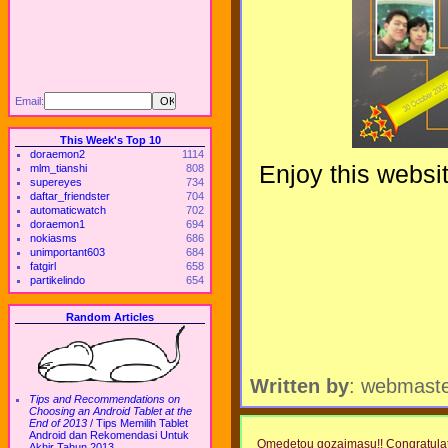
Email:
This Week's Top 10
doraemon2
1114
Enjoy this websi
mlm_tianshi
808
supereyes
734
daftar_friendster
704
automaticwatch
702
doraemon1
694
nokiasms
686
unimportant603
684
fatgirl
658
partikelindo
654
Random Articles
Written by
: webmast
Tips and Recommendations on
Choosing an Android Tablet at the
End of 2013
/
Tips Memilih Tablet
Android dan Rekomendasi Untuk
Omedetou gozaimasu!! Congratulation
Akhir Tahun 2013