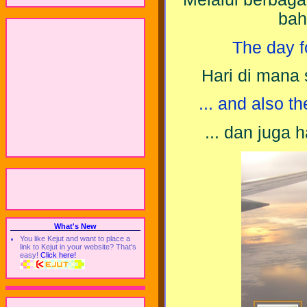
bah
The day fo
Hari di mana 
... and also th
... dan juga 
What's New
You like Kejut and want to place a
link to Kejut in your website? That's
easy!
Click here!