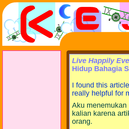
Live Happily Eve
Hidup Bahagia 
I found this articl
really helpful for
Aku menemukan ar
kalian karena art
orang.