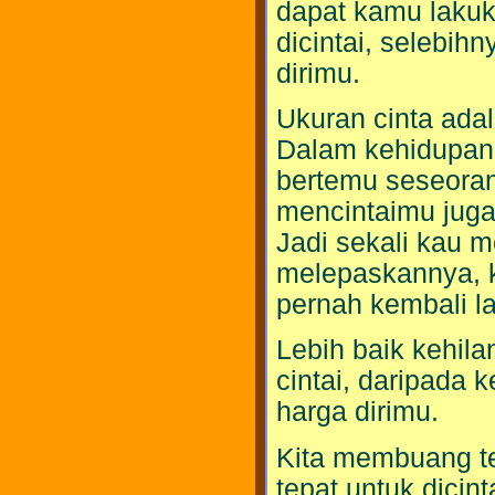
dapat kamu lakuk
dicintai, selebih
dirimu.
Ukuran cinta adal
Dalam kehidupan
bertemu seseoran
mencintaimu juga
Jadi sekali kau 
melepaskannya, k
pernah kembali la
Lebih baik kehil
cintai, daripada 
harga dirimu.
Kita membuang te
tepat untuk dicin