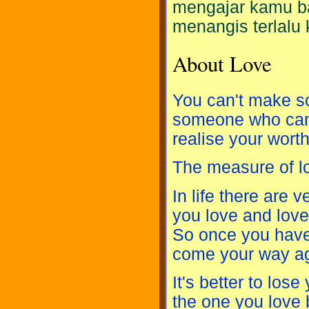
mengajar kamu ba
menangis terlalu 
About Love
You can't make so
someone who can b
realise your worth
The measure of l
In life there are 
you love and love
So once you have 
come your way ag
It's better to los
the one you love 