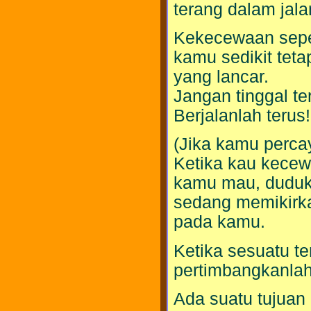
terang dalam jal
Kekecewaan seper
kamu sedikit teta
yang lancar.
Jangan tinggal ter
Berjalanlah terus!
(Jika kamu perc
Ketika kau kecew
kamu mau, dudukl
sedang memikirka
pada kamu.
Ketika sesuatu te
pertimbangkanlah 
Ada suatu tujuan 