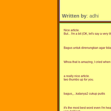
Written by
: adhi
Nice article.
But... I'm a bit (OK, let's say a very li
Bagus untuk direnungkan agar tida
Whoa that is amazing, I cried when 
a really nice article.
two thumbs up for you.
bagus,,...katanya2 cukup puitis
it's the most best word even I'm hear