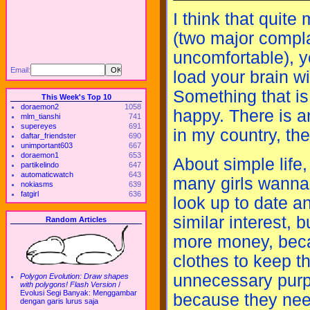
I think that quit
(two major compla
uncomfortable), y
Email:
load your brain w
Something that is
This Week's Top 10
doraemon2
1058
happy. There is a
mlm_tianshi
741
supereyes
691
in my country, the
daftar_friendster
690
unimportant603
667
doraemon1
653
About simple life
partikelindo
647
automaticwatch
643
many girls wanna
nokiasms
639
fatgirl
636
look up to date a
similar interest,
Random Articles
more money, beca
clothes to keep t
unnecessary purpo
Polygon Evolution: Draw shapes
with polygons! Flash Version
/
Evolusi Segi Banyak: Menggambar
because they need
dengan garis lurus saja