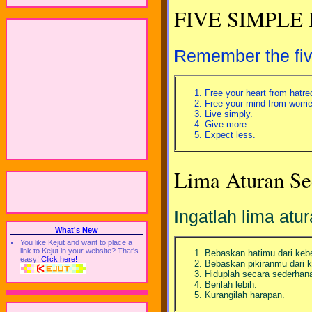
FIVE SIMPLE
Remember the five
Free your heart from hatre
Free your mind from worrie
Live simply.
Give more.
Expect less.
Lima Aturan Se
Ingatlah lima atu
What's New
You like Kejut and want to place a
link to Kejut in your website? That's
Bebaskan hatimu dari keb
easy!
Click here!
Bebaskan pikiranmu dari k
Hiduplah secara sederhan
Berilah lebih.
Kurangilah harapan.