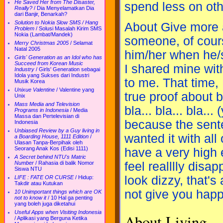
He Saved Her from The Disaster,
spend less on oth
Really?
/
Dia Menyelamatkan Dia
dari Banjir, Benarkah?
Solution to Nokia Slow SMS / Hang
About Give more a
Problem
/
Solusi Masalah Kirim SMS
Nokia (Lambat/Mandek)
someone, of cour
Merry Christmas 2005
/
Selamat
Natal 2005
him/her when he/
Girls' Generation as an Idol who has
Succeed from Korean Music
I shared mine wit
Industry
/
Girls' Generation sebagai
Idola yang Sukses dari Industri
to me. That time, 
Musik Korea
Unixue Valentine
/
Valentine yang
true proof about 
Unix
Mass Media and Television
bla... bla... bla.
Programs in Indonesia
/
Media
Massa dan Pertelevisian di
because the sente
Indonesia
Unbiased Review by a Guy living in
wanted it with all 
a Boarding House, 1111 Edition
/
Ulasan Tanpa-Berpihak oleh
Seorang Anak Kos (Edisi 1111)
have a very high e
A Secret behind NTU's Matric
feel realllly disa
Number
/
Rahasia di balik Nomor
Siswa NTU
look dizzy, that's
LIFE : FATE OR CURSE
/
Hidup:
Takdir atau Kutukan
not give you happ
10 Unimportant things which are OK
not to know it
/
10 Hal ga penting
yang boleh juga diketahui
Useful Apps when Visiting Indonesia
About Living
/
Aplikasi yang Berguna Ketika