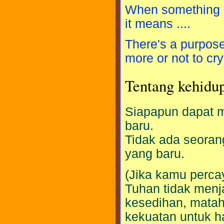
When something h
it means ....
There's a purpose 
more or not to cry
Tentang kehidu
Siapapun dapat m
baru.
Tidak ada seoran
yang baru.
(Jika kamu perc
Tuhan tidak menja
kesedihan, mataha
kekuatan untuk h