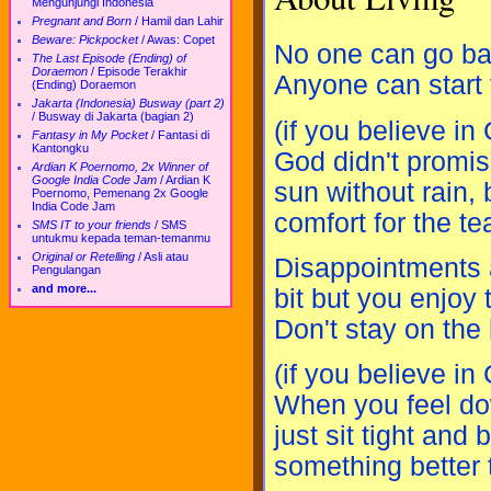
Mengunjungi Indonesia
Pregnant and Born
/
Hamil dan Lahir
Beware: Pickpocket
/
Awas: Copet
No one can go ba
The Last Episode (Ending) of
Doraemon
/
Episode Terakhir
Anyone can start
(Ending) Doraemon
Jakarta (Indonesia) Busway (part 2)
/
Busway di Jakarta (bagian 2)
(if you believe in
Fantasy in My Pocket
/
Fantasi di
Kantongku
God didn't promis
Ardian K Poernomo, 2x Winner of
Google India Code Jam
/
Ardian K
sun without rain, 
Poernomo, Pemenang 2x Google
India Code Jam
comfort for the tea
SMS IT to your friends
/
SMS
untukmu kepada teman-temanmu
Original or Retelling
/
Asli atau
Disappointments 
Pengulangan
and more...
bit but you enjoy
Don't stay on the
(if you believe in
When you feel do
just sit tight and
something better 