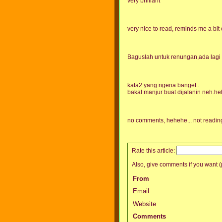
very brilliant
very nice to read, reminds me a bit 
Baguslah untuk renungan,ada lagi sa
kata2 yang ngena banget..
bakal manjur buat dijalanin neh.h
no comments, hehehe... not reading
Rate this article:
Also, give comments if you want (p
From
Email
Website
Comments