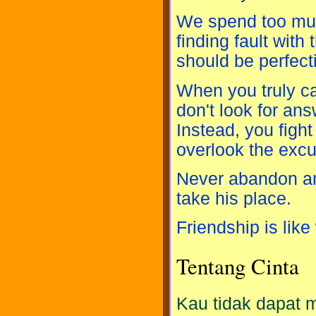
We spend too much
finding fault wit
should be perfect
When you truly ca
don't look for ans
Instead, you fight
overlook the exc
Never abandon an 
take his place.
Friendship is like 
Tentang Cinta
Kau tidak dapat