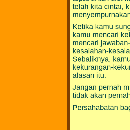
telah kita cintai,
menyempurnakan c
Ketika kamu sung
kamu mencari ke
mencari jawaban-
kesalahan-kesal
Sebaliknya, kamu
kekurangan-kekur
alasan itu.
Jangan pernah m
tidak akan pern
Persahabatan bag