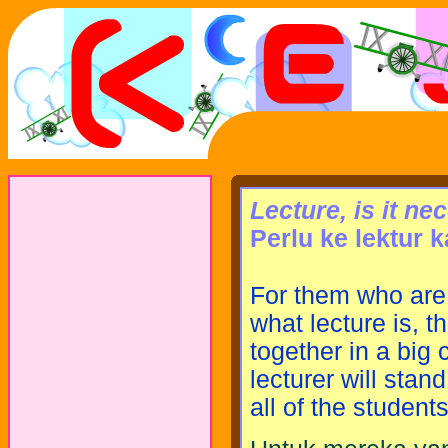
Lecture, is it n
Perlu ke lektur 
For them who are 
what lecture is, 
together in a big 
lecturer will stan
all of the students