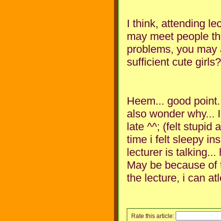
I think, attending l
may meet people th
problems, you may as
sufficient cute girls
Heem... good point. 
also wonder why... 
late ^^; (felt stupid
time i felt sleepy in
lecturer is talking.
May be because of t
the lecture, i can a
Rate this article: