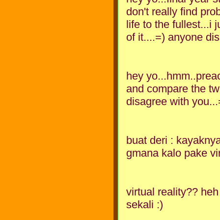
don't really find pro
life to the fullest..
of it....=) anyone d
hey yo...hmm..preac
and compare the two 
disagree with you...
buat deri : kayaknya
gmana kalo pake virt
virtual reality?? h
sekali :)