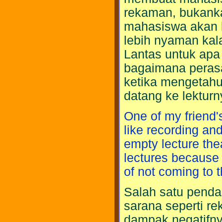
rekaman, bukanka
mahasiswa akan l
lebih nyaman kal
Lantas untuk apa 
bagaimana perasa
ketika mengetahu
datang ke lektur
One of my friend's
like recording and
empty lecture the
lectures because 
of not coming to t
Salah satu penda
sarana seperti r
dampak negatifny