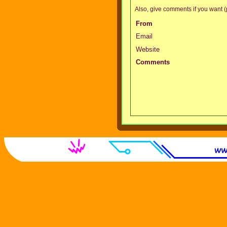
Also, give comments if you want (p
From
Email
Website
Comments