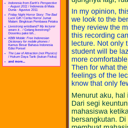
Indonesia from Earth's Perspective
- August 2011
/
Indonesia di Mata
In my opinion, thi
Dunia - Agustus 2011
Friday Night Horror Story: The Bad
we look to the ben
Luck Gift
/
Cerita Horror Jumat
Malam: Bingkisan Pembawa Petaka
they review the ma
Livestrong wristband? My lecturer
wears it...
/
Gelang livestrong?
Dosenku pake loh...
this recording ca
KBBI Mobile: Free Indonesian
lecture. Not only t
Dictionary for mobile phones
/
Kamus Besar Bahasa Indonesia
Edisi Ponsel
student will be la
The Law of Attraction (not Physics)
/
Hukum Daya Tarik (bukan Fisika)
more comfortable 
and more...
Then for what the
feelings of the l
know that only fe
Menurut aku, hal i
Dari segi keunt
mahasiswa ketik
bersangkutan. Di 
membuat mahasisw