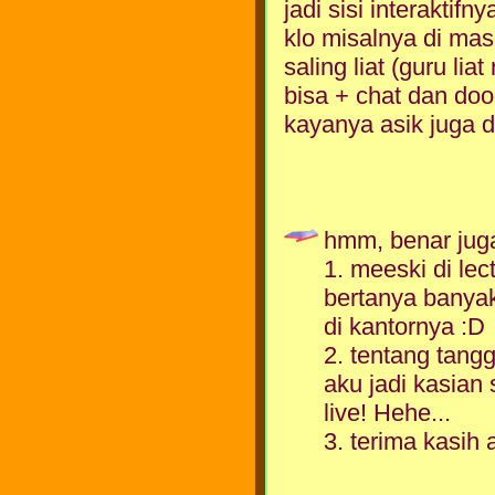
jadi sisi interaktifny
klo misalnya di mas
saling liat (guru li
bisa + chat dan doo
kayanya asik juga d
hmm, benar juga
1. meeski di lect
bertanya banyak
di kantornya :D
2. tentang tang
aku jadi kasian
live! Hehe...
3. terima kasih 