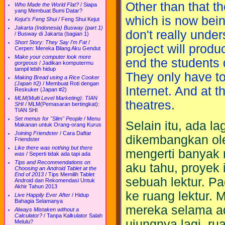
Other than that th
Who Made the World Flat?
/
Siapa
yang Membuat Bumi Datar?
which is now bein
Kejut's Feng Shui
/
Feng Shui Kejut
Jakarta (Indonesia) Busway (part 1)
don't really under
/
Busway di Jakarta (bagian 1)
Short Story: They Say I'm Fat
/
project will produ
Cerpen: Mereka Bilang Aku Gendut
Make your computer look more
end the students 
gorgeous
/
Jadikan komputermu
tampil lebih hidup
They only have to 
Making Bread using a Rice Cooker
(Japan #2)
/
Membuat Roti dengan
Internet. And at t
Reskuker (Japan #2)
MLM(Multi Level Marketing): TIAN
theatres.
SHI
/
MLM(Pemasaran bertingkat):
TIAN SHI
Set menus for "Slim" People
/
Menu
Selain itu, ada la
Makanan untuk Orang-orang Kurus
Joining Friendster
/
Cara Daftar
dikembangkan ole
Friendster
Like there was nothing but there
mengerti banyak 
was
/
Seperti tidak ada tapi ada
Tips and Recommendations on
aku tahu, proyek
Choosing an Android Tablet at the
End of 2013
/
Tips Memilih Tablet
sebuah lektur. Pa
Android dan Rekomendasi Untuk
Akhir Tahun 2013
ke ruang lektur.
Live Happily Ever After
/
Hidup
Bahagia Selamanya
mereka selama ad
Always Mistaken without a
Calculator?
/
Tanpa Kalkulator Salah
ujungnya lagi, ru
Melulu?