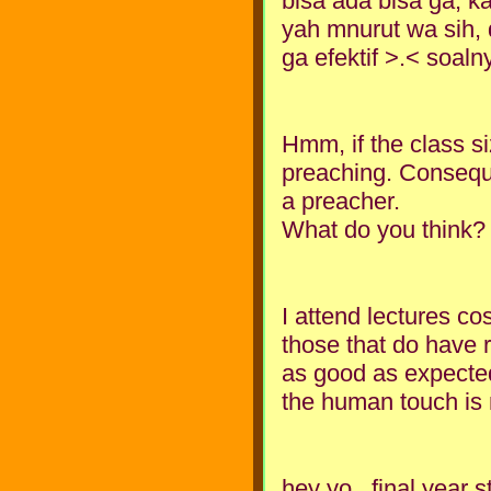
bisa ada bisa ga, ka
yah mnurut wa sih, d
ga efektif >.< soal
Hmm, if the class siz
preaching. Conseque
a preacher.
What do you think?
I attend lectures c
those that do have r
as good as expected
the human touch is 
hey yo...final year 