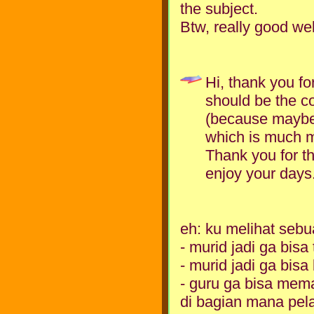
the subject.
Btw, really good web
Hi, thank you fo
should be the c
(because maybe 
which is much m
Thank you for t
enjoy your days
eh: ku melihat seb
- murid jadi ga bisa
- murid jadi ga bis
- guru ga bisa mema
di bagian mana pelaj