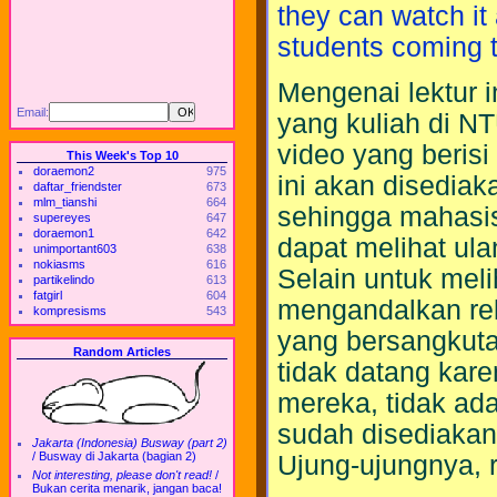
they can watch it
students coming to
Mengenai lektur 
Email:
yang kuliah di NTU
video yang berisi
This Week's Top 10
doraemon2
975
ini akan disediaka
daftar_friendster
673
mlm_tianshi
664
sehingga mahasis
supereyes
647
doraemon1
642
dapat melihat ula
unimportant603
638
nokiasms
616
Selain untuk mel
partikelindo
613
fatgirl
604
mengandalkan rek
kompresisms
543
yang bersangkuta
Random Articles
tidak datang kar
mereka, tidak ad
sudah disediakan
Jakarta (Indonesia) Busway (part 2)
/
Busway di Jakarta (bagian 2)
Ujung-ujungnya, 
Not interesting, please don't read!
/
Bukan cerita menarik, jangan baca!