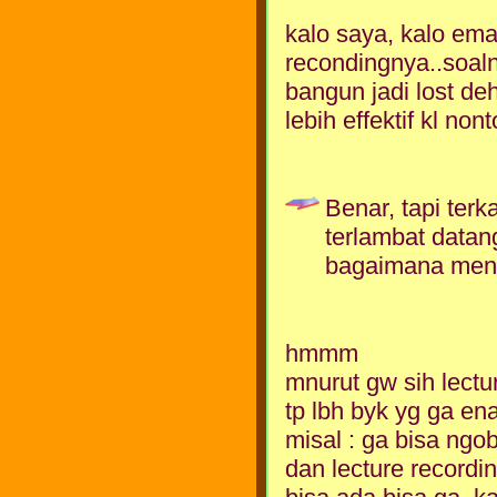
kalo saya, kalo ema
recondingnya..soaln
bangun jadi lost deh
lebih effektif kl non
Benar, tapi terk
terlambat datan
bagaimana men
hmmm
mnurut gw sih lectu
tp lbh byk yg ga en
misal : ga bisa ngo
dan lecture recordi