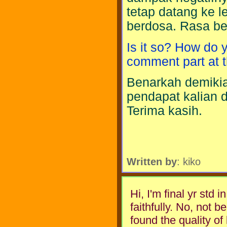
tetap datang ke l
berdosa. Rasa be
Is it so? How do 
comment part at t
Benarkah demikia
pendapat kalian d
Terima kasih.
Written by
: kiko
Hi, I'm final yr std 
faithfully. No, not be
found the quality of