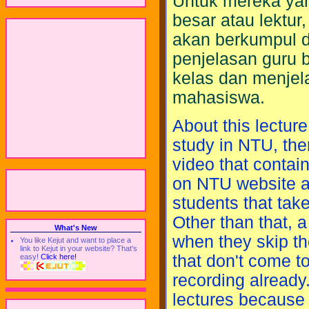
Untuk mereka yang
besar atau lektur
akan berkumpul d
penjelasan guru 
kelas dan menjel
mahasiswa.
About this lecture
study in NTU, ther
video that contain
on NTU website af
students that take
Other than that, a
What's New
when they skip th
You like Kejut and want to place a
link to Kejut in your website? That's
that don't come to
easy!
Click here!
recording already
lectures because 