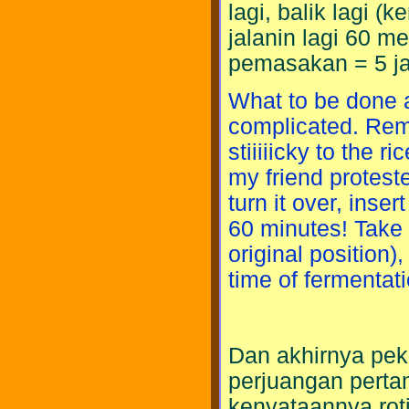
lagi, balik lagi (
jalanin lagi 60 me
pemasakan = 5 j
What to be done a
complicated. Remo
stiiiiicky to the r
my friend protest
turn it over, inser
60 minutes! Take i
original position)
time of fermentati
Dan akhirnya peke
perjuangan perta
kenyataannya rot