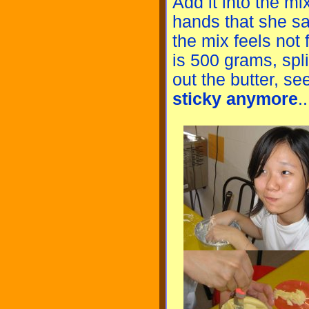
Add it into the mi
hands that she sa
the mix feels not 
is 500 grams, split
out the butter, se
sticky anymore
..