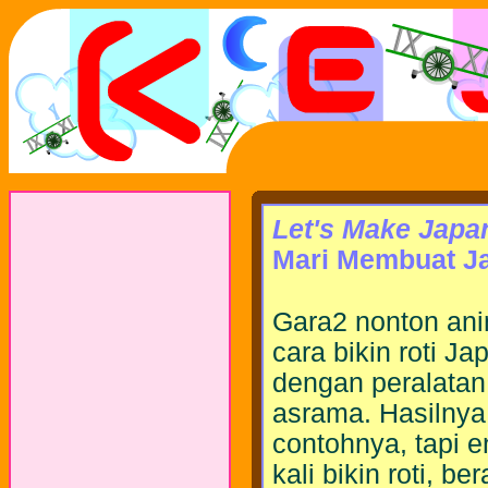
Let's Make Japa
Mari Membuat Ja
Gara2 nonton ani
cara bikin roti 
dengan peralatan
asrama. Hasilnya
contohnya, tapi e
kali bikin roti, b