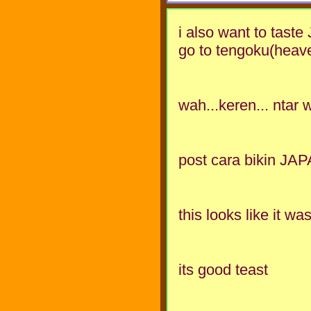
i also want to taste
go to tengoku(heav
wah...keren... ntar 
post cara bikin JAP
this looks like it wa
its good teast