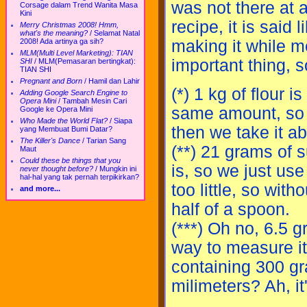
was not there at a
Corsage dalam Trend Wanita Masa
Kini
recipe, it is said 
Merry Christmas 2008! Hmm,
what's the meaning?
/
Selamat Natal
2008! Ada artinya ga sih?
making it while m
MLM(Multi Level Marketing): TIAN
important thing, s
SHI
/
MLM(Pemasaran bertingkat):
TIAN SHI
Pregnant and Born
/
Hamil dan Lahir
(*) 1 kg of flour 
Adding Google Search Engine to
Opera Mini
/
Tambah Mesin Cari
same amount, so 
Google ke Opera Mini
Who Made the World Flat?
/
Siapa
then we take it abo
yang Membuat Bumi Datar?
The Killer's Dance
/
Tarian Sang
(**) 21 grams of
Maut
Could these be things that you
is, so we just us
never thought before?
/
Mungkin ini
hal-hal yang tak pernah terpikirkan?
too little, so wit
and more...
half of a spoon.
(***) Oh no, 6.5 g
way to measure it,
containing 300 gr
milimeters? Ah, it'