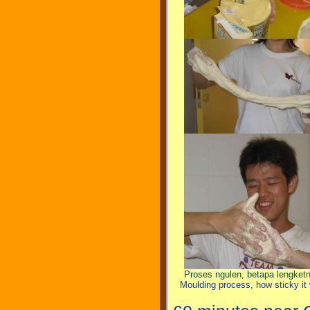
Proses ngulen, betapa lengketn
Moulding process, how sticky it 