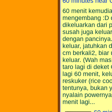
60 minutes near 
60 menit kemudian 
mengembang :D 
dikeluarkan dari p
susah juga keluar
dengan pancinya.
keluar, jatuhkan d
cm berkali2, biar
keluar. (Wah masi
taro lagi di deke
lagi 60 menit, ke
reskuker (rice cook
tentunya, bukan 
nyalain powernya
menit lagi...