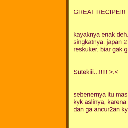
GREAT RECIPE!!!
kayaknya enak deh. 
singkatnya, japan 2
reskuker. biar gak g
Sutekiii...!!!!! >.<
sebenernya itu masi
kyk aslinya, karena
dan ga ancur2an kyk