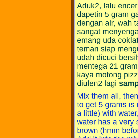
Aduk2, lalu encer
dapetin 5 gram ga 
dengan air, wah t
sangat menyengat
emang uda coklat
teman siap meng
udah dicuci bersi
mentega 21 gram 
kaya motong pizza,
diulen2 lagi
samp
Mix them all, the
to get 5 grams is n
a little) with wat
water has a very 
brown (hmm before