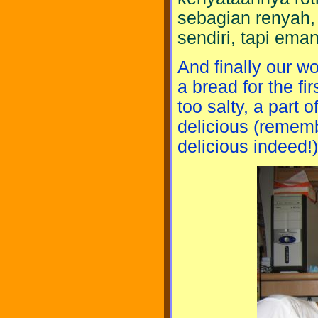
sebagian renyah, 
sendiri, tapi ema
And finally our wo
a bread for the fir
too salty, a part o
delicious (remembe
delicious indeed!)