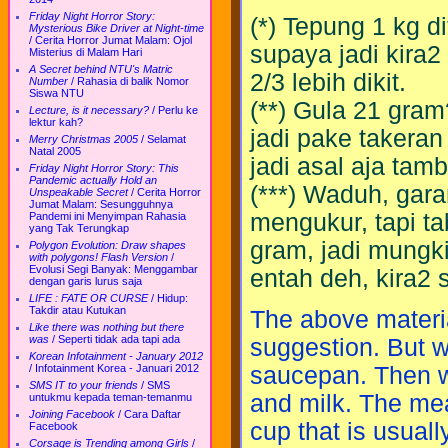
Friday Night Horror Story:
(*) Tepung 1 kg di
Mysterious Bike Driver at Night-time
/
Cerita Horror Jumat Malam: Ojol
supaya jadi kira2 
Misterius di Malam Hari
A Secret behind NTU's Matric
2/3 lebih dikit.
Number
/
Rahasia di balik Nomor
Siswa NTU
(**) Gula 21 gra
Lecture, is it necessary?
/
Perlu ke
lektur kah?
jadi pake takeran
Merry Christmas 2005
/
Selamat
Natal 2005
jadi asal aja tam
Friday Night Horror Story: This
Pandemic actually Hold an
(***) Waduh, gara
Unspeakable Secret
/
Cerita Horror
Jumat Malam: Sesungguhnya
mengukur, tapi ta
Pandemi ini Menyimpan Rahasia
yang Tak Terungkap
gram, jadi mungki
Polygon Evolution: Draw shapes
with polygons! Flash Version
/
Evolusi Segi Banyak: Menggambar
entah deh, kira2 s
dengan garis lurus saja
LIFE : FATE OR CURSE
/
Hidup:
Takdir atau Kutukan
The above material
Like there was nothing but there
was
/
Seperti tidak ada tapi ada
suggestion. But w
Korean Infotainment - January 2012
/
Infotainment Korea - Januari 2012
saucepan. Then we 
SMS IT to your friends
/
SMS
and milk. The me
untukmu kepada teman-temanmu
Joining Facebook
/
Cara Daftar
cup that is usuall
Facebook
Corsage is Trending among Girls
/