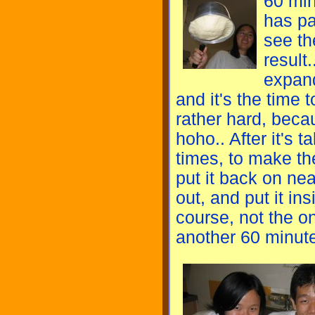
60 mi
has p
see th
result..
expan
and it's the time 
rather hard, becau
hoho.. After it's 
times, to make the
put it back on ne
out, and put it in
course, not the o
another 60 minute