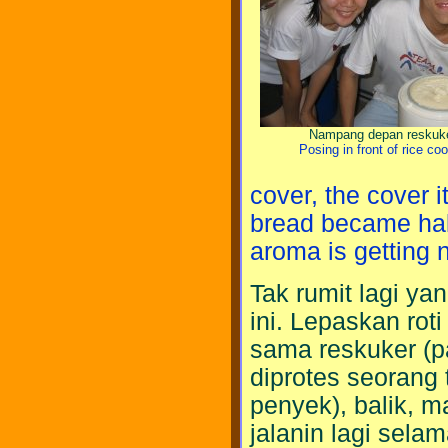
Nampang depan reskuk
Posing in front of rice co
cover, the cover i
bread became half
aroma is getting n
Tak rumit lagi ya
ini. Lepaskan rot
sama reskuker (p
diprotes seorang 
penyek), balik, m
jalanin lagi sela