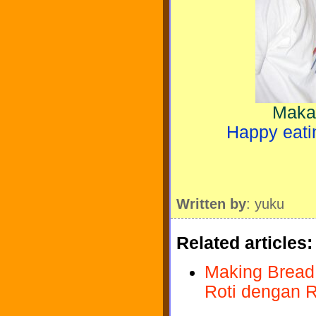
Makaa
Happy eatin
Written by
: yuku
Related articles:
Making Bread 
Roti dengan R