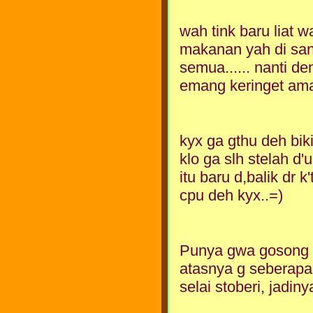
wah tink baru liat 
makanan yah di sa
semua...... nanti d
emang keringet ama 
kyx ga gthu deh biki
klo ga slh stelah d'
itu baru d,balik dr 
cpu deh kyx..=)
Punya gwa gosong t
atasnya g seberapa
selai stoberi, jadin