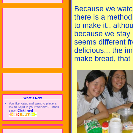
Because we watch
there is a method
to make it.. alth
because we stay on
seems different f
delicious... the imp
make bread, that
What's New
You like Kejut and want to place a
link to Kejut in your website? That's
easy!
Click here!