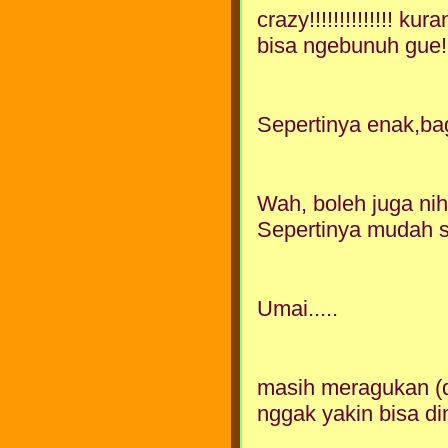
crazy!!!!!!!!!!!!!! k
bisa ngebunuh gue!!!!!!
Sepertinya enak,bagi
Wah, boleh juga nih
Sepertinya mudah s
Umai.....
masih meragukan (di 
nggak yakin bisa d