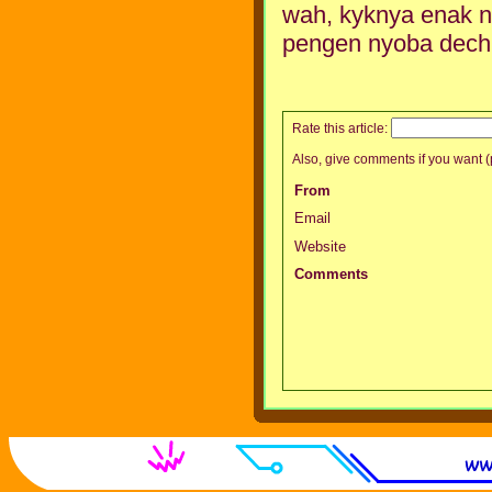
wah, kyknya enak n
pengen nyoba dech 
Rate this article:
Also, give comments if you want (p
From
Email
Website
Comments