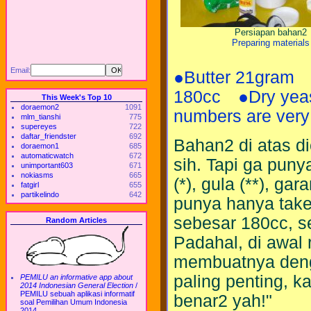
Persiapan bahan2
Preparing materials
Email:
●Butter 21gram
180cc ●Dry yeas
This Week's Top 10
doraemon2
1091
numbers are very
mlm_tianshi
775
supereyes
722
daftar_friendster
692
Bahan2 di atas 
doraemon1
685
automaticwatch
672
sih. Tapi ga puny
unimportant603
671
nokiasms
665
(*), gula (**), ga
fatgirl
655
partikelindo
642
punya hanya take
sebesar 180cc, s
Random Articles
Padahal, di awal r
membuatnya denga
paling penting, k
PEMILU an informative app about
2014 Indonesian General Election
/
PEMILU sebuah aplikasi informatif
benar2 yah!"
soal Pemilihan Umum Indonesia
2014