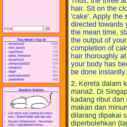
Thus, the three ac
hair. Sit on the cl
'cake'. Apply the
directed towards y
Email:
the mean time, st
the output of you
This Week's Top 10
doraemon2
1090
completion of cak
mlm_tianshi
777
supereyes
726
hair thoroughly a
daftar_friendster
709
doraemon1
679
your body has bee
unimportant603
679
nokiasms
671
be done instantly.
fatgirl
663
automaticwatch
654
partikelindo
648
2. Kereta dalam ko
mana2. Di Singa
Random Articles
kadang ribut dan
makan dan minum.
dilarang dipakai
Like there was nothing but there
was
/
Seperti tidak ada tapi ada
diperbolehkan (ta
Korean Infotainment - November
2011
/
Infotainment Korea -