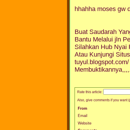
hhahha moses gw da
Buat Saudarah Yan
Bantu Melalui jln P
Silahkan Hub Nyai
Atau Kunjungi Situs
tuyul.blogspot.com
Membuktikannya,,,,.
Rate this article:
Also, give comments if you want (p
From
Email
Website