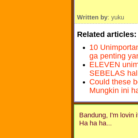
Written by
: yuku
Related articles:
10 Unimportant
ga penting ya
ELEVEN unimpo
SEBELAS hal g
Could these be
Mungkin ini ha
Bandung, I'm lovin it.
Ha ha ha...