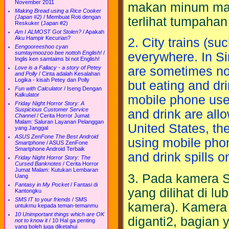
November 2011
makan minum maup
Making Bread using a Rice Cooker
(Japan #2)
/
Membuat Roti dengan
terlihat tumpahan 
Reskuker (Japan #2)
Am I ALMOST Got Stolen?
/
Apakah
Aku Hampir Kecurian?
2. City trains (suc
Eengooreeshoo cyan
sumtaymoozoo bee nottoh English!
/
everywhere. In S
Inglis ken samtaims bi not English!
Love is a Fallacy - a story of Petey
are sometimes no
and Polly
/
Cinta adalah Kesalahan
Logika - kisah Petey dan Polly
but eating and dri
Fun with Calculator
/
Iseng Dengan
Kalkulator
mobile phone use 
Friday Night Horror Story: A
Suspicious Customer Service
and drink are allow
Channel
/
Cerita Horror Jumat
Malam: Saluran Layanan Pelanggan
United States, the
yang Janggal
ASUS ZenFone The Best Android
using mobile phone
Smartphone
/
ASUS ZenFone
Smartphone Android Terbaik
and drink spills on
Friday Night Horror Story: The
Cursed Banknotes
/
Cerita Horror
Jumat Malam: Kutukan Lembaran
3. Pada kamera S
Uang
Fantasy in My Pocket
/
Fantasi di
yang dilihat di l
Kantongku
SMS IT to your friends
/
SMS
kamera). Kamera 
untukmu kepada teman-temanmu
10 Unimportant things which are OK
diganti2, bagian 
not to know it
/
10 Hal ga penting
yang boleh juga diketahui