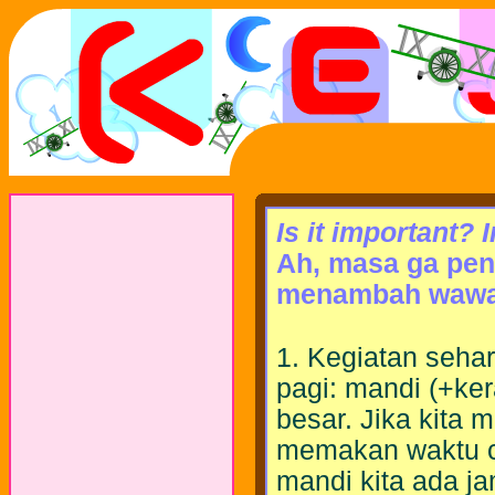
Is it important? 
Ah, masa ga pen
menambah wawa
1. Kegiatan sehar
pagi: mandi (+ker
besar. Jika kita 
memakan waktu c
mandi kita ada ja