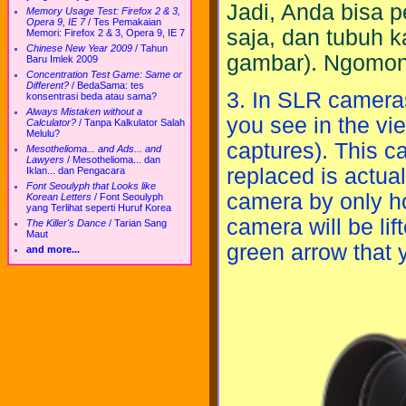
Jadi, Anda bisa 
Memory Usage Test: Firefox 2 & 3,
Opera 9, IE 7
/
Tes Pemakaian
saja, dan tubuh k
Memori: Firefox 2 & 3, Opera 9, IE 7
Chinese New Year 2009
/
Tahun
gambar). Ngomon
Baru Imlek 2009
Concentration Test Game: Same or
Different?
/
BedaSama: tes
3. In SLR cameras
konsentrasi beda atau sama?
Always Mistaken without a
you see in the vi
Calculator?
/
Tanpa Kalkulator Salah
Melulu?
captures). This c
Mesothelioma... and Ads... and
Lawyers
/
Mesothelioma... dan
replaced is actual
Iklan... dan Pengacara
Font Seoulyph that Looks like
camera by only ho
Korean Letters
/
Font Seoulyph
yang Terlihat seperti Huruf Korea
camera will be li
The Killer's Dance
/
Tarian Sang
Maut
green arrow that 
and more...