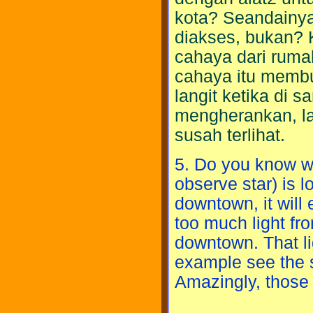
kota? Seandainya
diakses, bukan? K
cahaya dari ruma
cahaya itu membua
langit ketika di
mengherankan, l
susah terlihat.
5. Do you know wh
observe star) is lo
downtown, it will 
too much light fr
downtown. That lig
example see the s
Amazingly, those 