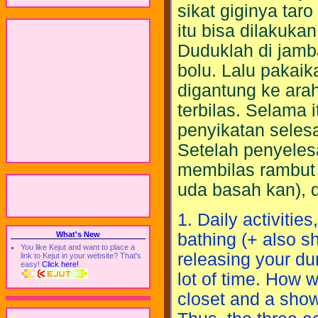
sikat giginya tar
itu bisa dilakuka
Duduklah di jamb
bolu. Lalu pakai
digantung ke ara
terbilas. Selama i
penyikatan selesa
Setelah penyeles
membilas rambut 
uda basah kan), 
1. Daily activitie
bathing (+ also s
What's New
You like Kejut and want to place a
releasing your dung
link to Kejut in your website? That's
easy!
Click here!
lot of time. How w
closet and a showe