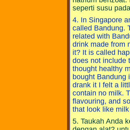
seperti susu pad
4. In Singapore a
called Bandung. Th
related with Bandun
drink made from m
it? It is called h
does not include 
thought healthy m
bought Bandung in
drank it I felt a l
contain no milk. 
flavouring, and s
that look like milk
5. Taukah Anda k
dengan alat2 untu