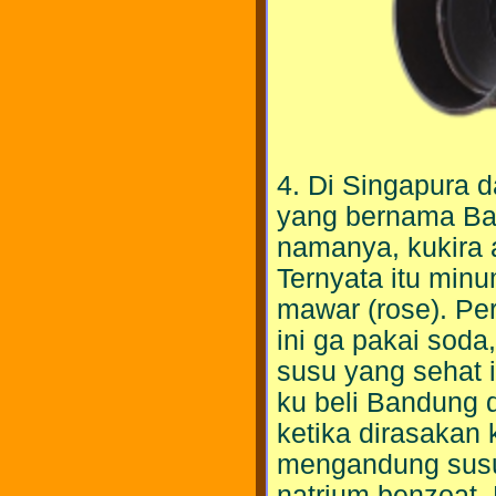
4. Di Singapura
yang bernama Ba
namanya, kukira
Ternyata itu minu
mawar (rose). Pe
ini ga pakai sod
susu yang sehat i
ku beli Bandung 
ketika dirasakan
mengandung susu.
natrium benzoat.