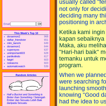
usually called "f
not only for decid
deciding many thi
positioning in arc
Email:
Ketika kami ingi
This Week's Top 10
doraemon2
968
kapan sebaiknya d
daftar_friendster
651
mlm_tianshi
649
Maka, aku meliha
doraemon1
644
supereyes
637
"Hari-hari baik" 
unimportant603
628
partikelindo
617
temanku untuk m
fatgirl
603
nokiasms
603
program.
automaticwatch
539
When we planned 
Random Articles
were searching fo
launching smooth.
knowing "Good da
Half a Bucket and Something is
Better than Something
/
Setengah
had the idea to u
Ember dan Sesuatu Lebih Baik
daripada Sesuatu