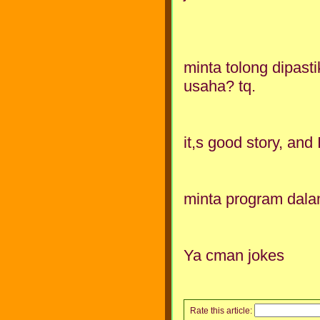
minta tolong dipast
usaha? tq.
it,s good story, and I 
minta program dala
Ya cman jokes
Rate this article: