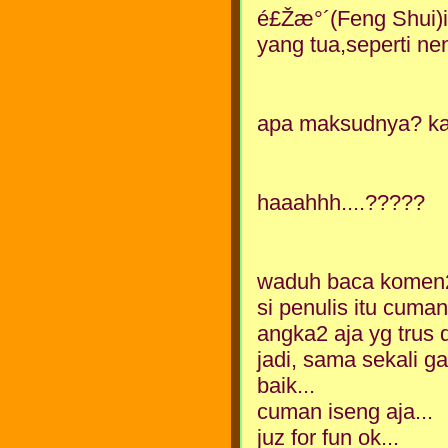
é£Žæ°´(Feng Shui)i
yang tua,seperti ne
apa maksudnya? ka
haaahhh....?????
waduh baca komen2
si penulis itu cum
angka2 aja yg trus di
jadi, sama sekali g
baik...
cuman iseng aja...
juz for fun ok...