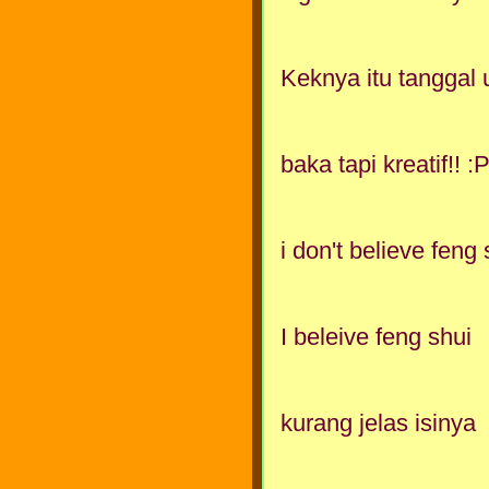
Keknya itu tanggal 
baka tapi kreatif!! :
i don't believe feng 
I beleive feng shui
kurang jelas isinya