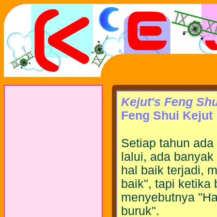
Kejut's Feng Shu
Feng Shui Kejut
Setiap tahun ada 
lalui, ada banyak 
hal baik terjadi, 
baik", tapi ketika
menyebutnya "Hari
buruk".