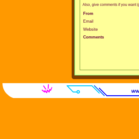
Also, give comments if you want (p
From
Email
Website
Comments