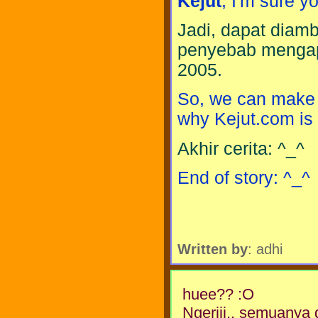
Kejut
, I'm sure y
Jadi, dapat diamb
penyebab mengap
2005.
So, we can make a
why Kejut.com is
Akhir cerita: ^_^
End of story: ^_^
Written by
: adhi
huee?? :O
Ngeriii.. semuanya 