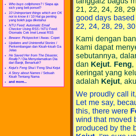
tanggal2 bagus me
Who buys cellphones?
/
Siapa aja
21, 22, 24, 28, 29
sich yang beli ponsel?
10 Unimportant things which are OK
good days based on
not to know it
/
10 Hal ga penting
yang boleh juga diketahui
22, 24, 28, 29, 30
NTU Feed: Automatic Email
Checker Using RSS
/
NTU Feed:
Otomatis Cek Imel Lewat RSS
Kami dengan ba
Beware: Pickpocket
/
Awas: Copet
Updates and Unintentful Stories
/
kami dapat menye
Perkembangan dan Kisah-kisah Ga
Jelas
sebutannya, dal
He Saved Her from The Disaster,
Really?
/
Dia Menyelamatkan Dia
dan
Kejut
.
Feng
,
dari Banjir, Benarkah?
Kejut's Feng Shui
/
Feng Shui Kejut
keringat yang kel
A Story about Names
/
Sebuah
Kisah Tentang Nama
adalah
Kejut
, ak
and more...
We proudly call it
Let me say, becau
this, there were
F
wind that moved b
produced by the b