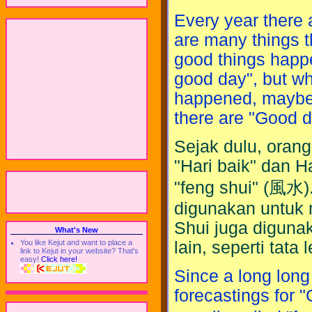
Every year there 
are many things 
good things happe
good day", but w
happened, maybe w
there are "Good 
Sejak dulu, oran
"Hari baik" dan H
"feng shui" (風水)
digunakan untuk 
Shui juga diguna
What's New
lain, seperti tata
You like Kejut and want to place a
link to Kejut in your website? That's
easy!
Click here!
Since a long lon
forecastings for 