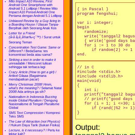
Mito Impact A10 Review, First
Android One Smartphone with
Android 5.1 Lollipop
/
Review Mito
{ in Pascal }

Impact A10 Ponsel Android One
program fengshui;

Pertama dengan Android 5.1 Lollipop
Unbiased Review by a Guy living in
var i: integer;

a Boarding House
/
Ulasan Tanpa-
begin

Berpihak oleh Seorang Anak Kos
   randomize;

Letter for a Friend
   write('tanggal2 bagus
(å‹ã ã¡ã¸ã®æ‰‹ç´™)
/
Surat untuk
   { write('good days ba
Seorang Teman
   for i := 1 to 30 do 

Concentration Test Game: Same or
      if random(2) >= 1 
Different?
/
BedaSama: tes
konsentrasi beda atau sama?
Striking a text in order to make it
unreadable
/
Mencoret tulisan
sehingga tak terbaca lagi
// in C

#include <stdio.h>

Crazy Article (How to get a girl)
/
Artikel Gilaaa (Bagaimana
#include <stdlib.h>

mendapatkan pacar)
main(void) 

Merry Christmas 2008! Hmm,
{

what's the meaning?
/
Selamat Natal
   int i;

2008! Ada artinya ga sih?
   printf("tanggal2 bagu
Nationalism in Indonesia Buzzing
   // printf("good days 
inside Global Pluralism
/
Dengung
   for (i = 1; i <=30; i
Nasionalisme di Tengah Pluralisme
Global
      if (rand()%2 >= 1)
SMS Text Compression
/
Kompresi
Teks SMS
The Law of Attraction (not Physics)
Output:
/
Hukum Daya Tarik (bukan Fisika)
Lecture, is it necessary?
/
Perlu ke
lektur kah?