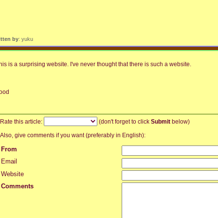
itten by
: yuku
his is a surprising website. I've never thought that there is such a website.
ood
Rate this article:
(don't forget to click
Submit
below)
Also, give comments if you want (preferably in English):
From
Email
Website
Comments