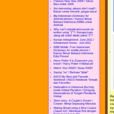
Chinese New Year 2009
/
Tahun
Baru Imlek 2009
Not interesting, please don't read!
/
Bukan cerita menarik, jangan baca!
Big Indonesian Dictionary for
Android phones
/
Kamus Besar
Bahasa Indonesia (KBBI) untuk
Android
Why can't reduplicated words be
written using "2"?
/
Kenapa kata
ulang tak boleh ditulis pakai "2"?
Korean Infotainment: June 2011
/
Infotainment Korea - Juni 2011
KBBI Mobile: Free Indonesian
Dictionary for mobile phones
/
Kamus Besar Bahasa Indonesia
Edisi Ponsel
Harry Potter 4 is Expensive you
know!
/
Harry Potter 4 Mahal ah!
Watch Your RAID!
/
Awas RAID!
Saying "no"
/
Berkata "tidak"
ASUS My Best and Favorite
Notebook
/
ASUS Notebook Terbaik
dan Favoritku
Nationalism in Indonesia Buzzing
inside Global Pluralism
/
Dengung
Nasionalisme di Tengah Pluralisme
Re
Global
ho
Short story: A Couple's Dream
/
Cerpen: Mimpi Sepasang Manusia
ci
sy
Making Bread using a Rice Cooker
(Japan #2)
/
Membuat Roti dengan
im