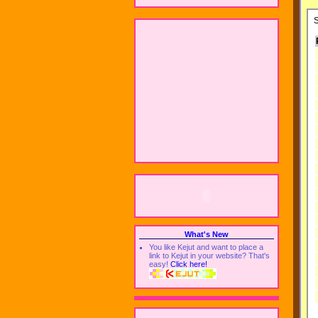
What's New
You like Kejut and want to place a
link to Kejut in your website? That's
easy!
Click here!