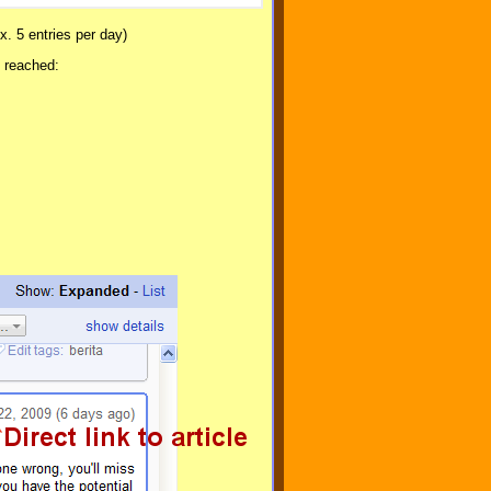
x. 5 entries per day)
k reached: