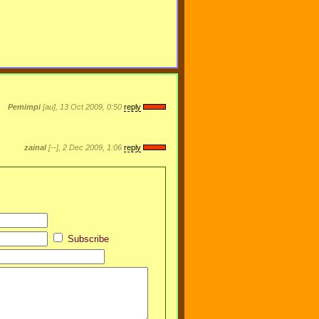
Pemimpi
[au], 13 Oct 2009, 0:50
reply
zainal
[--], 2 Dec 2009, 1:06
reply
Subscribe