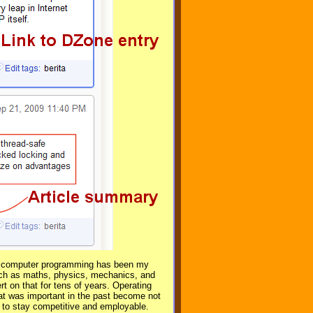
ugh computer programming has been my
uch as maths, physics, mechanics, and
t on that for tens of years. Operating
 was important in the past become not
r to stay competitive and employable.