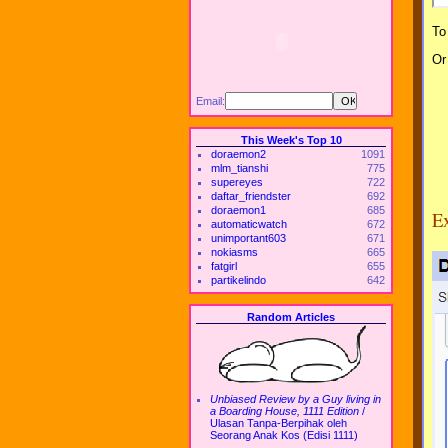
To
Or
Email:
This Week's Top 10
doraemon2
1091
mlm_tianshi
775
supereyes
722
daftar_friendster
692
doraemon1
685
Ex
automaticwatch
672
unimportant603
671
nokiasms
665
fatgirl
655
partikelindo
642
Random Articles
Unbiased Review by a Guy living in
a Boarding House, 1111 Edition
/
Ulasan Tanpa-Berpihak oleh
Seorang Anak Kos (Edisi 1111)