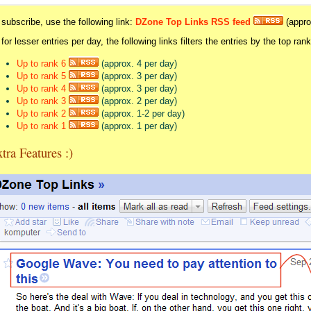
 subscribe, use the following link:
DZone Top Links RSS feed
(appro
 for lesser entries per day, the following links filters the entries by the top ran
Up to rank 6
(approx. 4 per day)
Up to rank 5
(approx. 3 per day)
Up to rank 4
(approx. 3 per day)
Up to rank 3
(approx. 2 per day)
Up to rank 2
(approx. 1-2 per day)
Up to rank 1
(approx. 1 per day)
tra Features :)