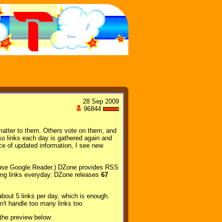
28 Sep 2009
96844
matter to them. Others vote on them, and
 so links each day is gathered again and
ce of updated information, I see new
 (I use Google Reader.) DZone provides RSS
ming links everyday. DZone releases
67
 about 5 links per day, which is enough.
't handle too many links too.
the preview below: