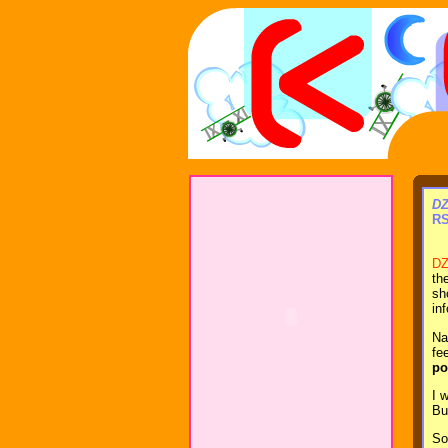
DZ
RS
DZ
th
sh
in
Na
fe
po
I 
Bu
So