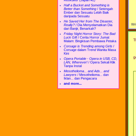
Reskuker (Japan #2)
Half a Bucket and Something is
Better than Something
/
Setengah
Ember dan Sesuatu Lebih Baik
daripada Sesuatu
He Saved Her from The Disaster,
Wr
Really?
/
Dia Menyelamatkan Dia
dari Banjir, Benarkah?
Friday Night Horror Story: The Bad
Luck Gift
/
Cerita Horror Jumat
T
Malam: Bingkisan Pembawa Petaka
Corsage is Trending among Girls
/
Corsage dalam Trend Wanita Masa
Kini
g
Opera Portable - Opera in USB, CD,
LAN, Wherever!
/
Opera Sekali Klik
Tanpa Instal
Mesothelioma... and Ads... and
Lawyers
/
Mesothelioma... dan
Iklan... dan Pengacara
and more...