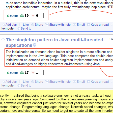
cently, I realized that being a software engineer is not an easy task, altho
bby since a few years ago. Compared to other science/engineering majors s
vil, software engineers cannot just learn for several years and become an exper
stems change. Programming languages change. Network speed changes, what
portant now, and vice-versa. So we need to get up-to-date all the time in orde