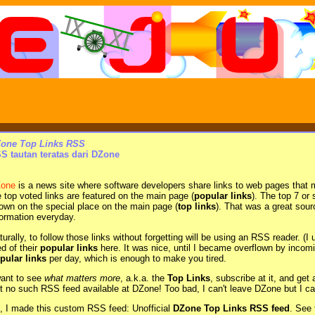
one Top Links RSS
S tautan teratas dari DZone
one
is a news site where software developers share links to web pages that 
e top voted links are featured on the main page (
popular links
). The top 7 or
own on the special place on the main page (
top links
). That was a great sour
formation everyday.
turally, to follow those links without forgetting will be using an RSS reader.
ed of their
popular links
here. It was nice, until I became overflown by inco
pular links
per day, which is enough to make you tired.
want to see
what matters more
, a.k.a. the
Top Links
, subscribe at it, and get
t no such RSS feed available at DZone! Too bad, I can't leave DZone but I can
, I made this custom RSS feed: Unofficial
DZone Top Links RSS feed
. See 