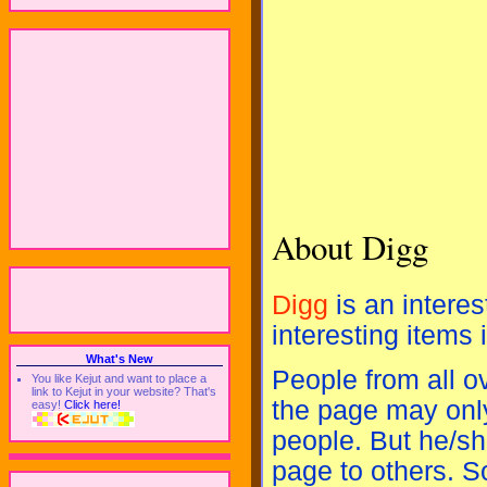
About Digg
Digg
is an interes
interesting items 
What's New
People from all o
You like Kejut and want to place a
link to Kejut in your website? That's
the page may only
easy!
Click here!
people. But he/sh
page to others. S