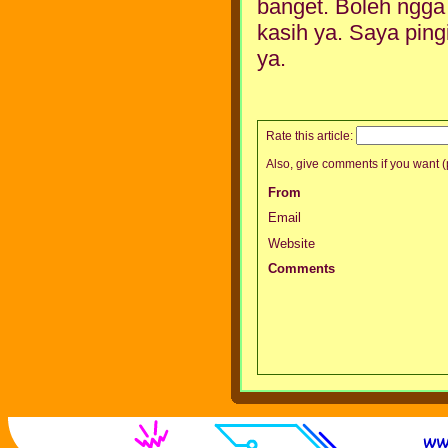
banget. Boleh ngga s
kasih ya. Saya pingi
ya.
Rate this article:
Also, give comments if you want (p
From
Email
Website
Comments