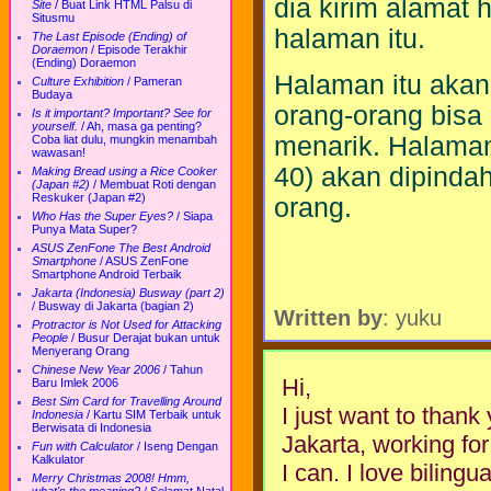
dia kirim alamat 
Site
/
Buat Link HTML Palsu di
Situsmu
halaman itu.
The Last Episode (Ending) of
Doraemon
/
Episode Terakhir
(Ending) Doraemon
Halaman itu akan
Culture Exhibition
/
Pameran
Budaya
orang-orang bisa
Is it important? Important? See for
yourself.
/
Ah, masa ga penting?
menarik. Halama
Coba liat dulu, mungkin menambah
wawasan!
40) akan dipinda
Making Bread using a Rice Cooker
(Japan #2)
/
Membuat Roti dengan
Reskuker (Japan #2)
orang.
Who Has the Super Eyes?
/
Siapa
Punya Mata Super?
ASUS ZenFone The Best Android
Smartphone
/
ASUS ZenFone
Smartphone Android Terbaik
Jakarta (Indonesia) Busway (part 2)
/
Busway di Jakarta (bagian 2)
Written by
: yuku
Protractor is Not Used for Attacking
People
/
Busur Derajat bukan untuk
Menyerang Orang
Chinese New Year 2006
/
Tahun
Hi,
Baru Imlek 2006
Best Sim Card for Travelling Around
I just want to thank 
Indonesia
/
Kartu SIM Terbaik untuk
Berwisata di Indonesia
Jakarta, working fo
Fun with Calculator
/
Iseng Dengan
Kalkulator
I can. I love bilingu
Merry Christmas 2008! Hmm,