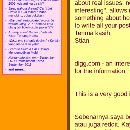
what's the meaning?
/
Selamat Natal
about real issues, no
2008! Ada artinya ga sih?
interesting", allows
Sleep without dream? Can't be!
Prove it!
/
Ga mimpi? Mana
mungkin... coba buktikan!
something about ho
Why can't reduplicated words be
to write all your pos
written using "2"?
/
Kenapa kata
ulang tak boleh ditulis pakai "2"?
Terima kasih,
A Story about Names
/
Sebuah
Kisah Tentang Nama
Stian
Which one I should do first?
/
Kerjain
yang mana dulu yah?
Learn to Drive a Car
/
Belajar
Mengemudikan Mobil
Korean Infotainment - September
2011
/
Infotainment Korea -
digg.com - an intere
September 2011
for the information.
and more...
This is a very good 
Sebenarnya saya bel
atau juga reddit. K