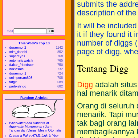
submits the addre
description of the
It will be include
Email:
it if they found i
number of diggs (
This Week's Top 10
doraemon2
1142
page of digg, wher
mlm_tianshi
852
supereyes
768
automaticwatch
765
Tentang Digg
daftar_friendster
750
nokiasms
732
doraemon1
724
unimportant603
708
fatgirl
689
Digg
adalah situs
partikelindo
682
hal menarik ditam
Random Articles
Orang di seluru
menarik. Tapi mu
tak bagi orang la
Wristwatch and Variants of
Automatic Movements
/
Jam
membagikannya ke 
Tangan dan Variasi Mesin Otomatis
Create a Fake HTML Link in Your