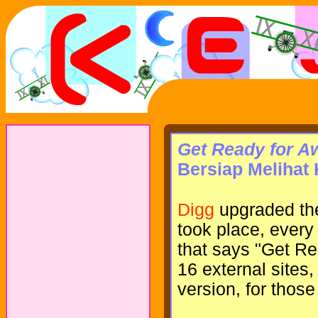
Get Ready for 
Bersiap Melihat
Digg
upgraded the
took place, every
that says "Get R
16 external sites
version, for thos