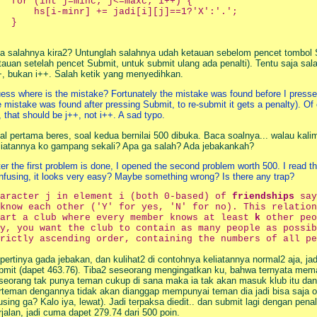
  for (int j=minc; j<=maxc; i++) {

      hs[i-minr] += jadi[i][j]==1?'X':'.';

  }

a salahnya kira2? Untunglah salahnya udah ketauan sebelom pencet tombol Su
tauan setelah pencet Submit, untuk submit ulang ada penalti). Tentu saja sal
+, bukan i++. Salah ketik yang menyedihkan.
ess where is the mistake? Fortunately the mistake was found before I pressed t
e mistake was found after pressing Submit, to re-submit it gets a penalty). Of
r, that should be j++, not i++. A sad typo.
al pertama beres, soal kedua bernilai 500 dibuka. Baca soalnya... walau ka
liatannya ko gampang sekali? Apa ga salah? Ada jebakankah?
ter the first problem is done, I opened the second problem worth 500. I read t
nfusing, it looks very easy? Maybe something wrong? Is there any trap?
haracter j in element i (both 0-based) of
friendships
say
know each other ('Y' for yes, 'N' for no). This relation
tart a club where every member knows at least
k
other peo
y, you want the club to contain as many people as possib
rictly ascending order, containing the numbers of all pe
pertinya gada jebakan, dan kulihat2 di contohnya keliatannya normal2 aja, j
bmit (dapet 463.76). Tiba2 seseorang mengingatkan ku, bahwa ternyata mema
seorang tak punya teman cukup di sana maka ia tak akan masuk klub itu dan 
rteman dengannya tidak akan dianggap mempunyai teman dia jadi bisa saja ora
using ga? Kalo iya, lewat). Jadi terpaksa diedit.. dan submit lagi dengan pe
rjalan, jadi cuma dapet 279.74 dari 500 poin.