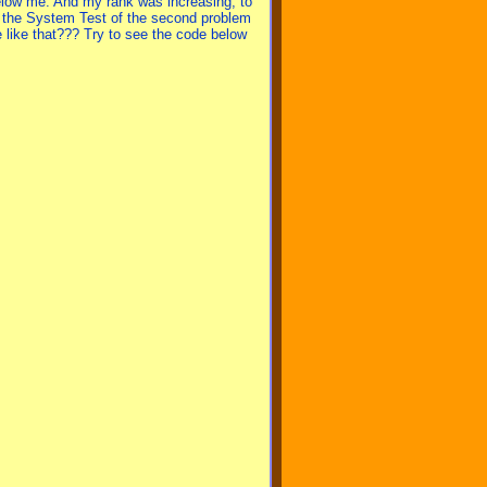
elow me. And my rank was increasing, to
d the System Test of the second problem
 like that??? Try to see the code below