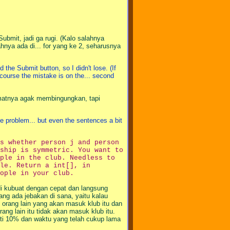
bmit, jadi ga rugi. (Kalo salahnya
ahnya ada di... for yang ke 2, seharusnya
he Submit button, so I didn't lose. (If
 course the mistake is on the... second
limatnya agak membingungkan, tapi
he problem... but even the sentences a bit
s whether person j and person
ship is symmetric. You want to
ple in the club. Needless to
le. Return a int[], in
ople in your club.
adi kubuat dengan cepat dan langsung
ng ada jebakan di sana, yaitu kalau
orang lain yang akan masuk klub itu dan
ng lain itu tidak akan masuk klub itu.
nalti 10% dan waktu yang telah cukup lama