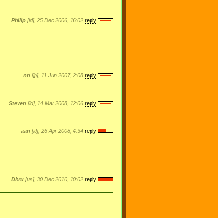
Philip
[id], 25 Dec 2006, 16:02
reply
nn
[jp], 11 Jun 2007, 2:08
reply
Steven
[id], 14 Mar 2008, 12:06
reply
aan
[id], 26 Apr 2008, 4:34
reply
Dhru
[us], 30 Dec 2010, 10:02
reply