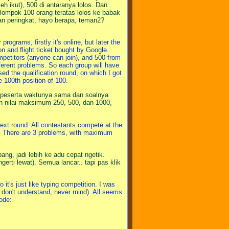
eh ikut), 500 di antaranya lolos. Dan
elompok 100 orang teratas lolos ke babak
gan peringkat, hayo berapa, teman2?
rograms, firstly it's online, but later the
n and flight ticket bought by Google.
ompetitors (anyone can join), and 500 from
fferent problems. So each group will have
sed the qualification round, on which I got
e 100th position of 100.
mua peserta waktunya sama dan soalnya
an nilai maksimum 250, 500, dan 1000,
next round. All contestants compete at the
m. There are 3 problems, with maximum
ng, jadi lebih ke adu cepat ngetik.
gerti lewat). Semua lancar.. tapi pas klik
it's just like typing competition. I was
 don't understand, never mind). All seems
ode: