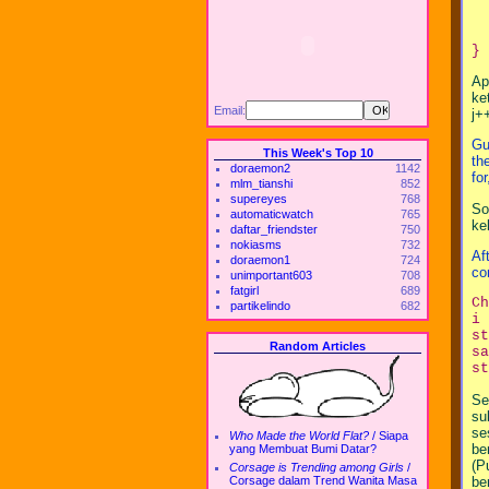
  
  
  
Ap
ke
Email:
j+
Gu
This Week's Top 10
th
doraemon2
1142
fo
mlm_tianshi
852
supereyes
768
So
automaticwatch
765
ke
daftar_friendster
750
nokiasms
732
Af
doraemon1
724
co
unimportant603
708
fatgirl
689
C
partikelindo
682
i 
s
Random Articles
sa
st
Se
su
se
Who Made the World Flat?
/
Siapa
be
yang Membuat Bumi Datar?
(P
Corsage is Trending among Girls
/
be
Corsage dalam Trend Wanita Masa