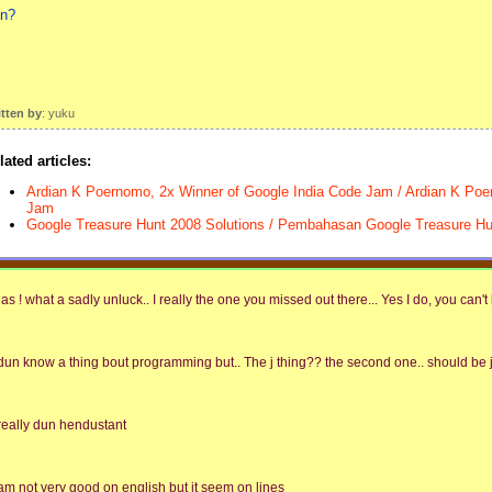
n?
itten by
: yuku
lated articles:
Ardian K Poernomo, 2x Winner of Google India Code Jam / Ardian K Po
Jam
Google Treasure Hunt 2008 Solutions / Pembahasan Google Treasure Hu
las ! what a sadly unluck.. I really the one you missed out there... Yes I do, you can't 
 dun know a thing bout programming but.. The j thing?? the second one.. should be j b
 really dun hendustant
 am not very good on english but it seem on lines