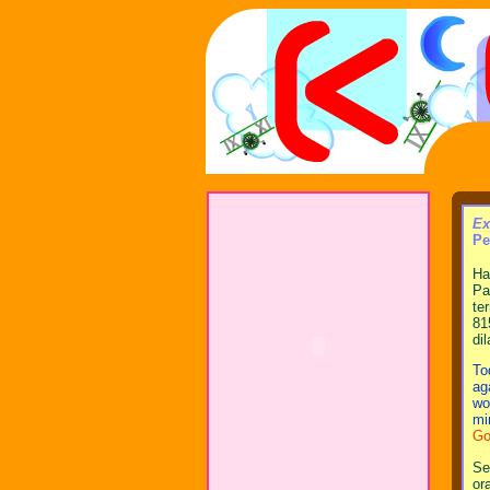
Ex
Pe
Ha
Pa
te
81
di
To
ag
wo
mi
Go
Se
or