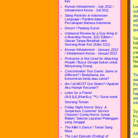
Kini
Lo
Korean Infotainment - July 2011
/
Infotainment Korea - Juli 2011
su
do
Slang Particles in Indonesian
Language
/
Partikel dalam
wi
Percakapan Bahasa Indonesia
me
Desert
/
Padang Gurun
qu
Unbiased Review by a Guy living in
a Boarding House, 1111 Edition
/
So
Ulasan Tanpa-Berpihak oleh
ha
Seorang Anak Kos (Edisi 1111)
ma
Korean Infotainment - January 2012
ya
/
Infotainment Korea - Januari 2012
ya
Protractor is Not Used for Attacking
Na
People
/
Busur Derajat bukan untuk
de
Menyerang Orang
Concentration Test Game: Same or
Th
Different?
/
BedaSama: tes
konsentrasi beda atau sama?
wa
th
Am I ALMOST Got Stolen?
/
Apakah
Aku Hampir Kecurian?
pr
Letter for a Friend
ha
(å‹ã ã¡ã¸ã®æ‰‹ç´™)
/
Surat untuk
wa
Seorang Teman
in
Friday Night Horror Story: A
Sy
Suspicious Customer Service
Channel
/
Cerita Horror Jumat
ku
Malam: Saluran Layanan Pelanggan
2 
yang Janggal
bi
The Killer's Dance
/
Tarian Sang
Maut
Af
The Last Episode (Ending) of