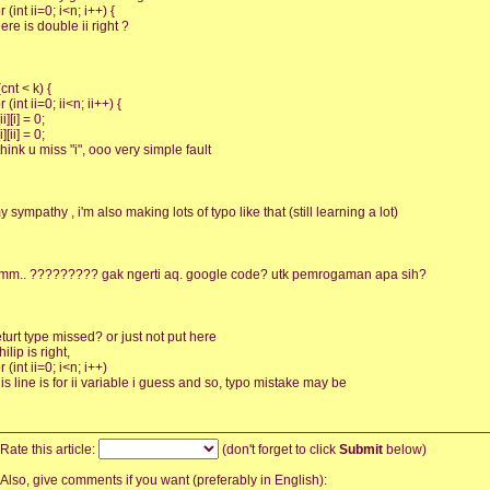
r (int ii=0; i<n; i++) {
here is double ii right ?
(cnt < k) {
r (int ii=0; ii<n; ii++) {
[ii][i] = 0;
[i][ii] = 0;
 think u miss "i", ooo very simple fault
y sympathy , i'm also making lots of typo like that (still learning a lot)
mm.. ????????? gak ngerti aq. google code? utk pemrogaman apa sih?
eturt type missed? or just not put here
hilip is right,
r (int ii=0; i<n; i++)
his line is for ii variable i guess and so, typo mistake may be
Rate this article:
(don't forget to click
Submit
below)
Also, give comments if you want (preferably in English):