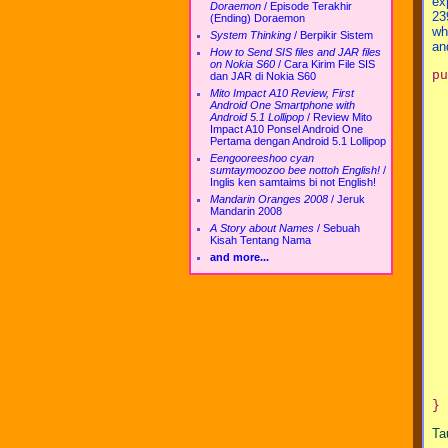
ex
Doraemon
/
Episode Terakhir
23
(Ending) Doraemon
wh
System Thinking
/
Berpikir Sistem
an
How to Send SIS files and JAR files
on Nokia S60
/
Cara Kirim File SIS
pu
dan JAR di Nokia S60
  
Mito Impact A10 Review, First
  
Android One Smartphone with
Android 5.1 Lollipop
/
Review Mito
  
Impact A10 Ponsel Android One
Pertama dengan Android 5.1 Lollipop
  
Eengooreeshoo cyan
  
sumtaymoozoo bee nottoh English!
/
  
Inglis ken samtaims bi not English!
  
Mandarin Oranges 2008
/
Jeruk
  
Mandarin 2008
  
A Story about Names
/
Sebuah
  
Kisah Tentang Nama
  
and more...
  
  
  
  
  
  
  
  
  
}
Ta