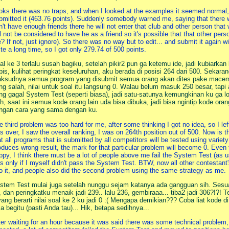
oks there was no traps, and when I looked at the examples it seemed normal, 
bmitted it (463.76 points). Suddenly somebody warned me, saying that there 
n't have enough friends there he will not enter that club and other person that w
ll not be considered to have he as a friend so it's possible that that other perso
? If not, just ignore). So there was no way but to edit... and submit it again
ite a long time, so I got only 279.74 of 500 points.
al ke 3 terlalu susah bagiku, setelah pikir2 pun ga ketemu ide, jadi kubiarka
bis, kulihat peringkat keseluruhan, aku berada di posisi 264 dari 500. Sekara
ksudnya semua program yang disubmit semua orang akan dites pake macem2 
ng salah, nilai untuk soal itu langsung 0. Walau belum masuk 250 besar, tapi
ng gagal System Test (seperti biasa), jadi satu-satunya kemungkinan ku ga lo
h, saat ini semua kode orang lain uda bisa dibuka, jadi bisa ngintip kode oran
ngan cara yang sama dengan ku.
e third problem was too hard for me, after some thinking I got no idea, so I left
s over, I saw the overall ranking, I was on 264th position out of 500. Now is 
at all programs that is submitted by all competitors will be tested using variety
oduces wrong result, the mark for that particular problem will become 0. Even 
ppy, I think there must be a lot of people above me fail the System Test (as usu
s only if I myself didn't pass the System Test. BTW, now all other contestant
to it, and people also did the second problem using the same strategy as me.
stem Test mulai juga setelah nunggu sejam katanya ada gangguan sih. Sesua
, dan peringkatku menaik jadi 239.. lalu 236, gembiraaa... tiba2 jadi 306?!?! 
yang berarti nilai soal ke 2 ku jadi 0 :( Mengapa demikian??? Coba liat kode d
sa begitu (pasti Anda tau)... Hik, betapa sedihnya...
ter waiting for an hour because it was said there was some technical problem,