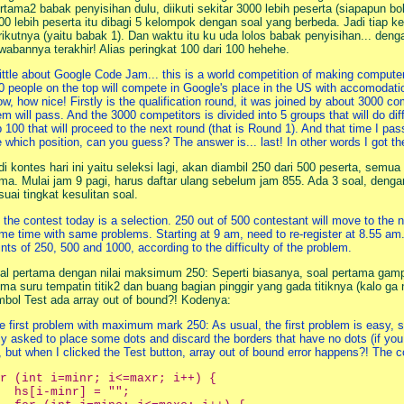
rtama2 babak penyisihan dulu, diikuti sekitar 3000 lebih peserta (siapapun bol
00 lebih peserta itu dibagi 5 kelompok dengan soal yang berbeda. Jadi tiap k
rikutnya (yaitu babak 1). Dan waktu itu ku uda lolos babak penyisihan... den
wabannya terakhir! Alias peringkat 100 dari 100 hehehe.
little about Google Code Jam... this is a world competition of making computer p
0 people on the top will compete in Google's place in the US with accomodatio
w, how nice! Firstly is the qualification round, it was joined by about 3000 c
em will pass. And the 3000 competitors is divided into 5 groups that will do di
p 100 that will proceed to the next round (that is Round 1). And that time I pas
e which position, can you guess? The answer is... last! In other words I got th
di kontes hari ini yaitu seleksi lagi, akan diambil 250 dari 500 peserta, se
ma. Mulai jam 9 pagi, harus daftar ulang sebelum jam 855. Ada 3 soal, deng
suai tingkat kesulitan soal.
 the contest today is a selection. 250 out of 500 contestant will move to the 
me time with same problems. Starting at 9 am, need to re-register at 8.55 a
ints of 250, 500 and 1000, according to the difficulty of the problem.
al pertama dengan nilai maksimum 250: Seperti biasanya, soal pertama gampa
ma suru tempatin titik2 dan buang bagian pinggir yang gada titiknya (kalo ga n
mbol Test ada array out of bound?! Kodenya:
e first problem with maximum mark 250: As usual, the first problem is easy, so 
ly asked to place some dots and discard the borders that have no dots (if you
, but when I clicked the Test button, array out of bound error happens?! The c
r (int i=minr; i<=maxr; i++) {

  hs[i-minr] = "";
