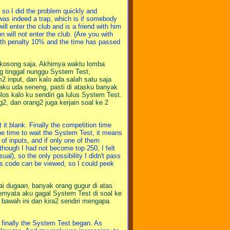
so I did the problem quickly and
was indeed a trap, which is if somebody
ill enter the club and is a friend with him
n will not enter the club. (Are you with
 with penalty 10% and the time has passed
n kosong saja. Akhirnya waktu lomba
ng tinggal nunggu System Test,
input, dan kalo ada salah satu saja
 aku uda seneng, pasti di atasku banyak
los kalo ku sendiri ga lulus System Test.
g2, dan orang2 juga kerjain soal ke 2
 it blank. Finally the competition time
the time to wait the System Test, it means
 of inputs, and if only one of them
though I had not become top 250, I felt
al), so the only possibility I didn't pass
's code can be viewed, so I could peek
i dugaan, banyak orang gugur di atas
Ternyata aku gagal System Test di soal ke
i bawah ini dan kira2 sendiri mengapa
 finally the System Test began. As