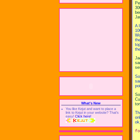
Pe
30
be
Ja
A 
10
Wo
th
to
th
Ja
sa
se
So
sa
po
So
Cu
What's New
to
You like Kejut and want to place a
Th
link to Kejut in your website? That's
easy!
Click here!
on
ok
fo
  