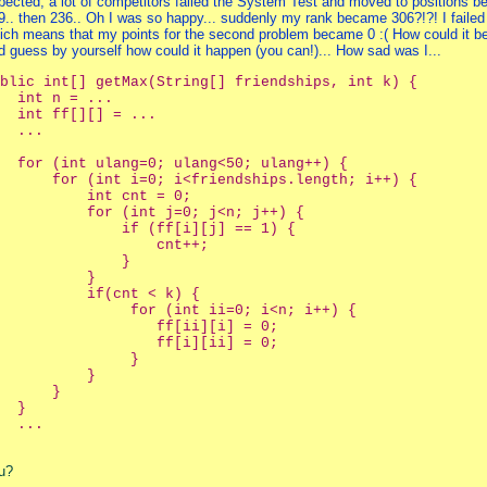
pected, a lot of competitors failed the System Test and moved to positions b
9.. then 236.. Oh I was so happy... suddenly my rank became 306?!?! I faile
ich means that my points for the second problem became 0 :( How could it be
d guess by yourself how could it happen (you can!)... How sad was I...
blic int[] getMax(String[] friendships, int k) {
  int n = ...
  int ff[][] = ...
  ...    
  for (int ulang=0; ulang<50; ulang++) {
      for (int i=0; i<friendships.length; i++) {
          int cnt = 0;
          for (int j=0; j<n; j++) {
              if (ff[i][j] == 1) {
                  cnt++;
              }
          }
          if(cnt < k) {
               for (int ii=0; i<n; i++) {
                  ff[ii][i] = 0;
                  ff[i][ii] = 0;
               }
          }
      }
  }
  ...    
u?