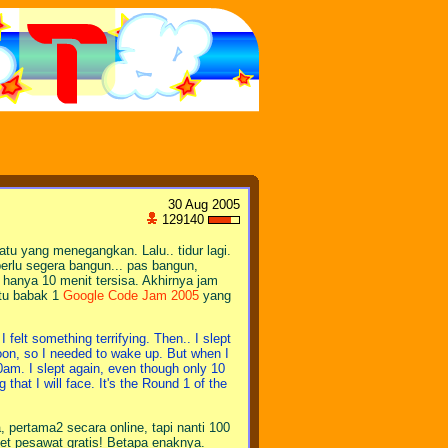
30 Aug 2005
129140
atu yang menegangkan. Lalu.. tidur lagi.
erlu segera bangun... pas bangun,
u hanya 10 menit tersisa. Akhirnya jam
itu babak 1
Google Code Jam 2005
yang
felt something terrifying. Then.. I slept
ernoon, so I needed to wake up. But when I
00am. I slept again, even though only 10
g that I will face. It's the Round 1 of the
, pertama2 secara online, tapi nanti 100
ket pesawat gratis! Betapa enaknya.