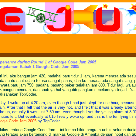
perience during Round 1 of Google Code Jam 2005
ngalaman Babak 1 Google Code Jam 2005
ri ini, aku bangun jam 420, padahal baru tidur 1 jam, karena merasa ada sesu
da suatu saat udara terasa sangat panas, dan ku merasa uda sangat siang, p
rnyata baru jam 750, padahal pasang beker teriakan jam 800. Tidur lagi, wala
5 bangun beneran, dan saatnya hal yang ditegangkan sebelumnya terjadi. Ya
laksanakan TopCoder.
day, I woke up at 4.20 am, even though I had just slept for one hour, because I 
ain. After that I felt that the air is very hot, and I felt that it was already aft
ke up, actually it was just 7.50 am, even though I set the yelling alarm at 8.
nutes left. But eventually at 815 I really woke up, and this is the terrifying thin
ogle Code Jam 2005
by TopCoder.
kilas tentang Google Code Jam... ini lomba bikin program untuk seluruh dunia
ang teratas akan bertanding di markas Google di Amerika dengan hotel dan ti