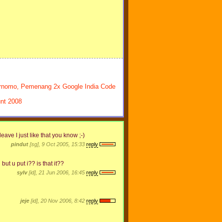
ernomo, Pemenang 2x Google India Code
nt 2008
leave I just like that you know ;-)
pindut
[sg], 9 Oct 2005, 15:33
reply
ut u put i?? is that it??
sylv
[id], 21 Jun 2006, 16:45
reply
jeje
[id], 20 Nov 2006, 8:42
reply