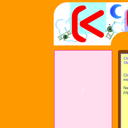
Ch
SM
Ch
me
Na
ju