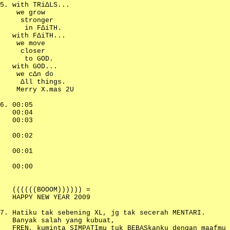
with TRiΔLS...
we grow
stronger
in FΔiTH.
with FΔiTH...
we move
closer
to GOD.
with GOD...
we cΔn do
Δll things.
Merry X.mas 2U
00:05
00:04
00:03
00:02
00:01
00:00
((((((BOOOM)))))) =
HAPPY NEW YEAR 2009
Hatiku tak sebening XL, jg tak secerah MENTARI.
Banyak salah yang kubuat,
FREN, kuminta SIMPATImu tuk BEBASkanku dengan maafmu