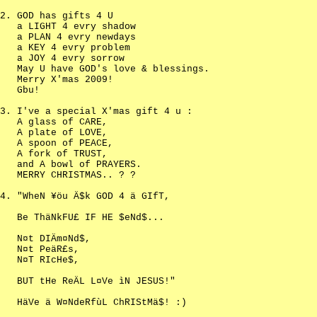
GOD has gifts 4 U
a LIGHT 4 evry shadow
a PLAN 4 evry newdays
a KEY 4 evry problem
a JOY 4 evry sorrow
May U have GOD's love & blessings.
Merry X'mas 2009!
Gbu!
I've a special X'mas gift 4 u :
A glass of CARE,
A plate of LOVE,
A spoon of PEACE,
A fork of TRUST,
and A bowl of PRAYERS.
MERRY CHRISTMAS.. ? ?
"WheN ¥öu Ä$k GOD 4 ä GIfT,
Be ThäNkFU£ IF HE $eNd$...
N¤t DIÄm¤Nd$,
N¤t PeäR£s,
N¤T RIcHe$,
BUT tHe ReÄL L¤Ve ìN JESUS!"
HäVe ä W¤NdeRfùL ChRIStMä$! :)