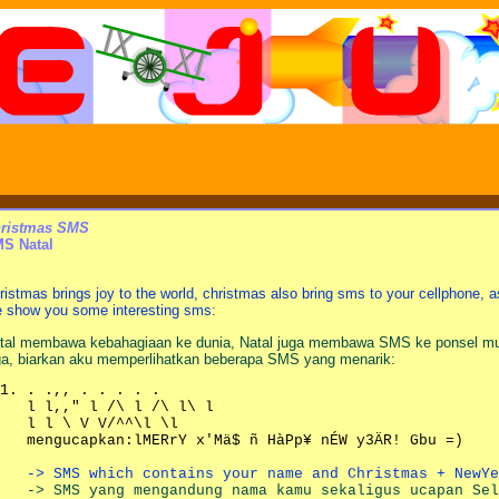
ristmas SMS
S Natal
ristmas brings joy to the world, christmas also bring sms to your cellphone,
 show you some interesting sms:
tal membawa kebahagiaan ke dunia, Natal juga membawa SMS ke ponsel mu
ga, biarkan aku memperlihatkan beberapa SMS yang menarik:
. .,, . . . . .
l l,," l /\ l /\ l\ l
l l \ V V/^^\l \l
mengucapkan:lMERrY x'Mä$ ñ HàPp¥ nÉW y3ÄR! Gbu =)
-> SMS which contains your name and Christmas + NewYe
-> SMS yang mengandung nama kamu sekaligus ucapan Sel