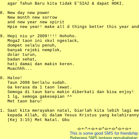
agar Tahun Baru kita tidak E'SIA2 & dapat HOKI.
New day new power
New month new sorrow
and new year new spirit
Hpie new year! make all d things better this year and
Hepi niu yr 2009!!!! Hohoho.
Moga2 taon ini skul ngeslack,
dompet selalu penuh,
banyak rejeki nemplok,
dolar turun,
badan sehat,
hati damai dan makin keren.
Muachhh...
Haloo!
Taun 2008 berlalu sudah.
Ga kerasa da 1 taon lewat.
Semoga di taun baru makin diberkati dan bisa enjoy!
1 lg, semoga gakesepian ^^
Met taon baru!
Saat kita merayakan natal, biarlah kita lebih lagi me
kepada Allah, di dalam Yesus Kristus yang kelahiranny
(Kej 3:15) Met Natal. Gbu
-o-+-*-+-o-+-o-*-o-+-o-*-o-+-o-+
This is some good SMS for friendship:
Beberapa SMS tentang persahabatan: