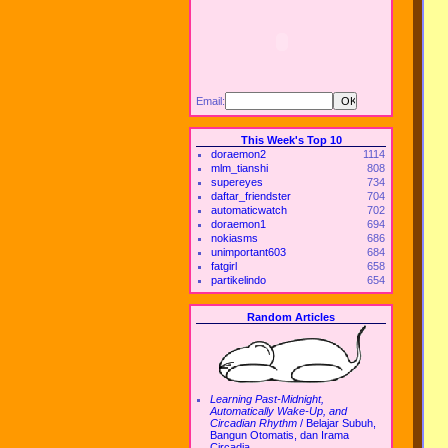
Email:
This Week's Top 10
doraemon2
1114
mlm_tianshi
808
supereyes
734
daftar_friendster
704
automaticwatch
702
doraemon1
694
nokiasms
686
unimportant603
684
fatgirl
658
partikelindo
654
Random Articles
Learning Past-Midnight,
Automatically Wake-Up, and
Circadian Rhythm
/
Belajar Subuh,
Bangun Otomatis, dan Irama
Circadia