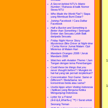
A Secret behind NTU's Matric
Number
/
Rahasia di balik Nomor
Siswa NTU
Who Made the World Flat?
/
Siapa
yang Membuat Bumi Datar?
Joining Facebook
/
Cara Daftar
Facebook
Half a Bucket and Something is
Better than Something
/
Setengah
Ember dan Sesuatu Lebih Baik
daripada Sesuatu
Friday Night Horror Story:
Mysterious Bike Driver at Night-time
/
Cerita Horror Jumat Malam: Ojol
Misterius di Malam Hari
Mandarin Oranges 2008
/
Jeruk
Mandarin 2008
Watches with Aviation Theme
/
Jam
Tangan dengan tema Penerbangan
Could these be things that you
never thought before?
/
Mungkin ini
hal-hal yang tak pernah terpikirkan?
Concentration Test Game: Same or
Different?
/
BedaSama: tes
konsentrasi beda atau sama?
Useful Apps when Visiting Indonesia
/
Aplikasi yang Berguna Ketika
Mengunjungi Indonesia
Letter for a Friend
(å‹ã ã¡ã¸ã®æ‰‹ç´™)
/
Surat untuk
Seorang Teman