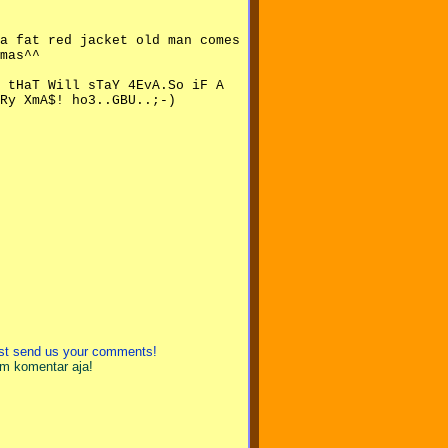
 a fat red jacket old man comes
mas^^
 tHaT Will sTaY 4EvA.So iF A
Ry XmA$! ho3..GBU..;-)
just send us your comments!
im komentar aja!