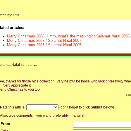
itten by
: adhi
lated articles:
Merry Christmas 2008! Hmm, what's the meaning? / Selamat Natal 2008! 
Merry Christmas 2007 / Selamat Natal 2007
Merry Christmas 2005 / Selamat Natal 2005
elamat Natal semuany..
ee, thanks for those nice collection. Very helpful for those who lack of creativity 
p). Very appreciate it ;)
erry Christmas to you too
Lo
Rate this article:
(don't forget to click
Submit
below)
Also, give comments if you want (preferably in English):
From