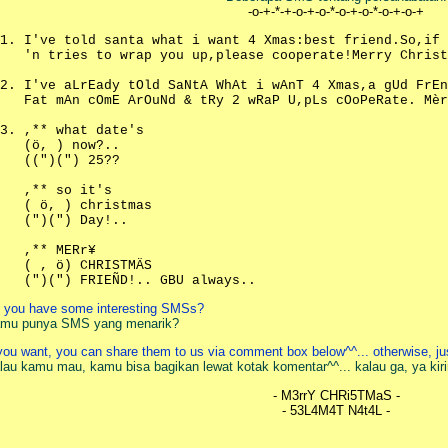
-o-+-*-+-o-+-o-*-o-+-o-*-o-+-o-+
I've told santa what i want 4 Xmas:best friend.So,if
'n tries to wrap you up,please cooperate!Merry Christ
I've aLrEady tOld SaNtA WhAt i wAnT 4 Xmas,a gUd FrEn
Fat mAn cOmE ArOuNd & tRy 2 wRaP U,pLs cOoPeRate. Mèr
,** what date's
(ö, ) now?..
((")(") 25??
,** so it's
( ö, ) christmas
(")(") Day!..
,** MERr¥
( , ö) CHRISTMÄS
(")(") FRIEÑD!.. GBU always..
 you have some interesting SMSs?
mu punya SMS yang menarik?
 you want, you can share them to us via comment box below^^... otherwise, 
lau kamu mau, kamu bisa bagikan lewat kotak komentar^^... kalau ga, ya kir
- M3rrY CHRi5TMaS -
- 53L4M4T N4t4L -