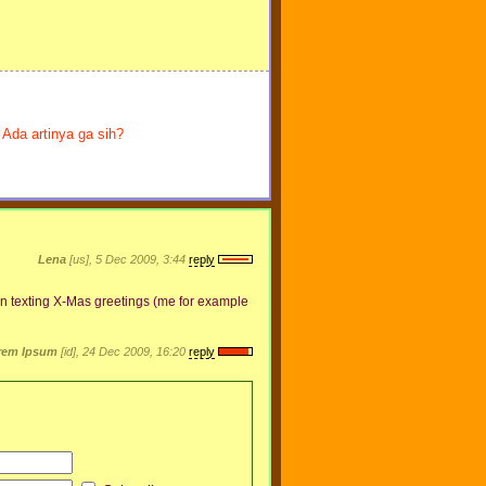
Ada artinya ga sih?
Lena
[us], 5 Dec 2009, 3:44
reply
when texting X-Mas greetings (me for example
rem Ipsum
[id], 24 Dec 2009, 16:20
reply