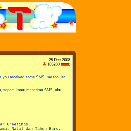
25 Dec 2008
105280
 as you received some SMS, me too, let
, seperti kamu menerima SMS, aku
ar Greetings.
amat Natal dan Tahun Baru.