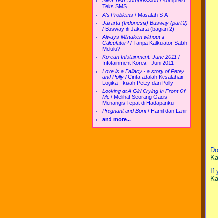
SMS Text Compression
/
Kompresi
Teks SMS
A's Problems
/
Masalah Si A
Jakarta (Indonesia) Busway (part 2)
/
Busway di Jakarta (bagian 2)
Always Mistaken without a
Calculator?
/
Tanpa Kalkulator Salah
Melulu?
Korean Infotainment: June 2011
/
Infotainment Korea - Juni 2011
Love is a Fallacy - a story of Petey
and Polly
/
Cinta adalah Kesalahan
Logika - kisah Petey dan Polly
Looking at A Girl Crying In Front Of
Me
/
Melihat Seorang Gadis
Menangis Tepat di Hadapanku
Pregnant and Born
/
Hamil dan Lahir
and more...
Do
Ka
If
Ka