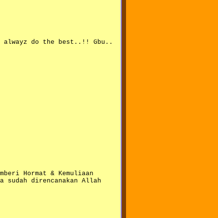
 alwayz do the best..!! Gbu..
mberi Hormat & Kemuliaan
a sudah direncanakan Allah