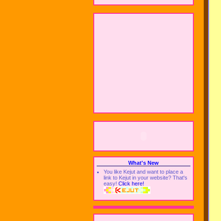
What's New
You like Kejut and want to place a
link to Kejut in your website? That's
easy!
Click here!