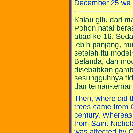
December 25 we c
Kalau gitu dari 
Pohon natal bera
abad ke-16. Seda
lebih panjang, mu
setelah itu mode
Belanda, dan mode
disebabkan gamba
sesungguhnya tid
dan teman-teman
Then, where did 
trees came from 
century. Whereas 
from Saint Nichol
was affected by G