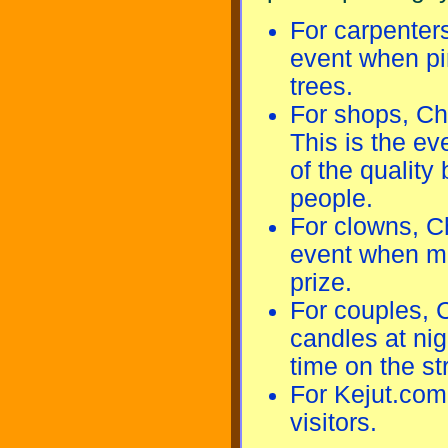
For carpenter
event when pi
trees.
For shops, Ch
This is the e
of the quality
people.
For clowns, C
event when man
prize.
For couples, 
candles at nig
time on the st
For Kejut.com
visitors.