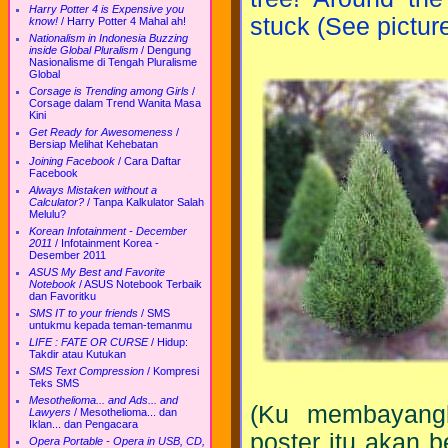
Harry Potter 4 is Expensive you
stuck (See picture
know!
/
Harry Potter 4 Mahal ah!
Nationalism in Indonesia Buzzing
inside Global Pluralism
/
Dengung
Nasionalisme di Tengah Pluralisme
Global
Corsage is Trending among Girls
/
Corsage dalam Trend Wanita Masa
Kini
Get Ready for Awesomeness
/
Bersiap Melihat Kehebatan
Joining Facebook
/
Cara Daftar
Facebook
Always Mistaken without a
Calculator?
/
Tanpa Kalkulator Salah
Melulu?
Korean Infotainment - December
2011
/
Infotainment Korea -
Desember 2011
ASUS My Best and Favorite
Notebook
/
ASUS Notebook Terbaik
dan Favoritku
SMS IT to your friends
/
SMS
untukmu kepada teman-temanmu
LIFE : FATE OR CURSE
/
Hidup:
Takdir atau Kutukan
SMS Text Compression
/
Kompresi
Teks SMS
Mesothelioma... and Ads... and
(Ku membayangk
Lawyers
/
Mesothelioma... dan
Iklan... dan Pengacara
poster itu akan 
Opera Portable - Opera in USB, CD,