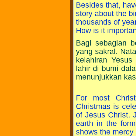
Besides that, hav
story about the b
thousands of yea
How is it importan
Bagi sebagian be
yang sakral. Nat
kelahiran Yesus
lahir di bumi dal
menunjukkan kasi
For most Christ
Christmas is cel
of Jesus Christ. 
earth in the for
shows the mercy 