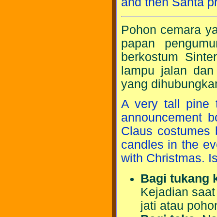
and then Santa pr
Pohon cemara yan
papan pengumum
berkostum Sint
lampu jalan dan 
yang dihubungkan
A very tall pine
announcement boa
Claus costumes b
candles in the ev
with Christmas. I
Bagi tukang 
Kejadian saat
jati atau poho