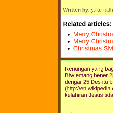
Written by
: yuku+adh
Related articles:
Merry Christm
Merry Christm
Christmas SM
Renungan yang bagu
Btw emang bener 25 
dengar 25 Des itu 
(http://en.wikipedi
kelahiran Jesus tid