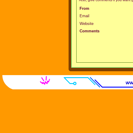
From
Email
Website
Comments