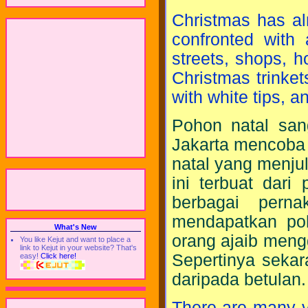
Christmas has al
confronted with
streets, shops, 
Christmas trinkets
with white tips, a
Pohon natal sang
Jakarta mencoba
natal yang menju
ini terbuat dar
berbagai perna
mendapatkan po
What's New
orang ajaib meng
You like Kejut and want to place a
link to Kejut in your website? That's
Sepertinya sekar
easy!
Click here!
daripada betulan.
There are many v