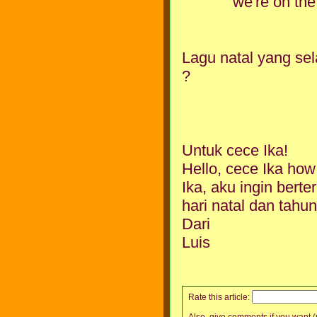
we're on the
Lagu natal yang sel
?
Untuk cece Ika!
Hello, cece Ika how
Ika, aku ingin bert
hari natal dan tahu
Dari
Luis
Rate this article:
Also, give comments if you want (p