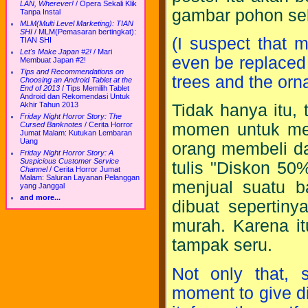
LAN, Wherever!
/
Opera Sekali Klik
gambar pohon sek
Tanpa Instal
MLM(Multi Level Marketing): TIAN
SHI
/
MLM(Pemasaran bertingkat):
(I suspect that 
TIAN SHI
Let's Make Japan #2!
/
Mari
even be replaced
Membuat Japan #2!
Tips and Recommendations on
trees and the or
Choosing an Android Tablet at the
End of 2013
/
Tips Memilih Tablet
Android dan Rekomendasi Untuk
Akhir Tahun 2013
Tidak hanya itu,
Friday Night Horror Story: The
Cursed Banknotes
/
Cerita Horror
momen untuk mem
Jumat Malam: Kutukan Lembaran
Uang
orang membeli da
Friday Night Horror Story: A
Suspicious Customer Service
tulis "Diskon 50
Channel
/
Cerita Horror Jumat
Malam: Saluran Layanan Pelanggan
menjual suatu 
yang Janggal
and more...
dibuat sepertiny
murah. Karena it
tampak seru.
Not only that,
moment to give di