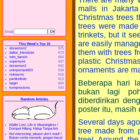
malls in Jakarta
Christmas trees t
trees were made o
Email:
trinkets, but it se
are easily manag
This Week's Top 10
doraemon2
975
them with trees f
daftar_friendster
673
mlm_tianshi
664
plastic Christma
supereyes
647
doraemon1
642
ornaments are ma
unimportant603
638
nokiasms
616
partikelindo
613
Beberapa hari la
fatgirl
604
kompresisms
543
bukan lagi poh
diberdirikan den
Random Articles
poster itu, masih
Several days ago
Wallet Lost, Life is Meaningless
/
tree made from p
Dompet Hilang, Hidup Tanpa Arti
Not interesting, please don't read!
/
tree! Around the
Bukan cerita menarik, jangan baca!