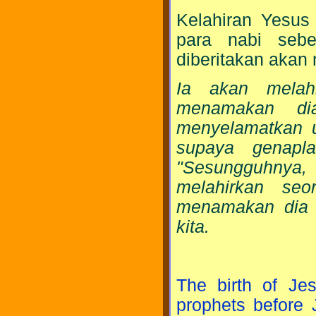
Kelahiran Yesus 
para nabi sebe
diberitakan akan
Ia akan melah
menamakan di
menyelamatkan u
supaya genapl
"Sesungguhnya
melahirkan seo
menamakan dia I
kita.
The birth of Je
prophets before 