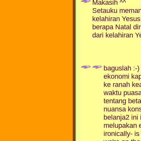
Makasih ^^
Setauku memang
kelahiran Yesus
berapa Natal dir
dari kelahiran Y
baguslah :-
ekonomi kapi
ke ranah k
waktu puasa 
tentang beta
nuansa kon
belanja2 ini
melupakan ese
ironically- 