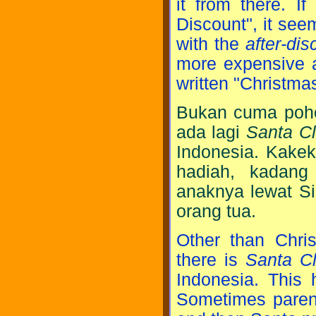
it from there. I
Discount", it see
with the
after-dis
more expensive alt
written "Christma
Bukan cuma pohon
ada lagi
Santa C
Indonesia. Kakek
hadiah, kadang
anaknya lewat Si
orang tua.
Other than Chris
there is
Santa C
Indonesia. This 
Sometimes parents