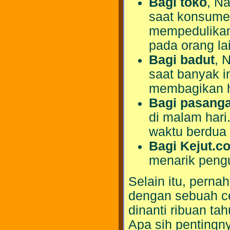
Bagi toko
, Na
saat konsume
mempedulikan 
pada orang lai
Bagi badut
, 
saat banyak 
membagikan h
Bagi pasang
di malam hari
waktu berdua
Bagi Kejut.c
menarik peng
Selain itu, pern
dengan sebuah ce
dinanti ribuan t
Apa sih pentingny