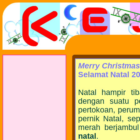
Merry Christmas
Selamat Natal 20
Natal hampir tib
dengan suatu pe
pertokoan, peruma
pernik Natal, se
merah berjambul
natal
.