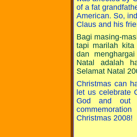
of a fat grandfat
American. So, ind
Claus and his fri
Bagi masing-masi
tapi marilah kit
dan menghargai
Natal adalah ha
Selamat Natal 20
Christmas can ha
let us celebrate 
God and out n
commemoration 
Christmas 2008!