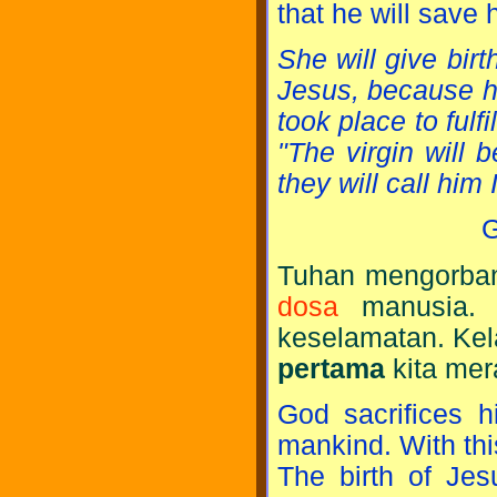
that he will save
She will give bir
Jesus, because he 
took place to fulf
"The virgin will b
they will call hi
G
Tuhan mengorban
dosa
manusia. 
keselamatan. Kel
pertama
kita mer
God sacrifices h
mankind. With th
The birth of Jes