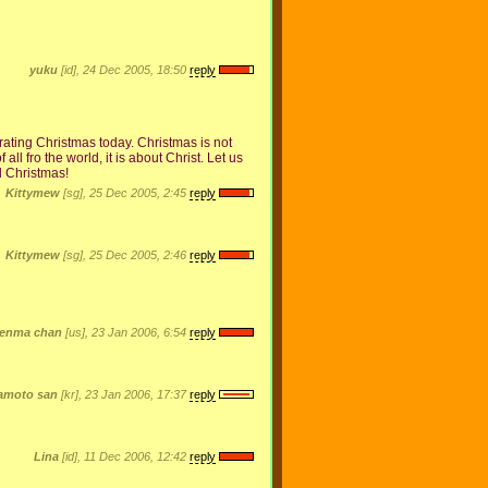
yuku
[id], 24 Dec 2005, 18:50
reply
ating Christmas today. Christmas is not
 all fro the world, it is about Christ. Let us
l Christmas!
Kittymew
[sg], 25 Dec 2005, 2:45
reply
Kittymew
[sg], 25 Dec 2005, 2:46
reply
enma chan
[us], 23 Jan 2006, 6:54
reply
amoto san
[kr], 23 Jan 2006, 17:37
reply
Lina
[id], 11 Dec 2006, 12:42
reply