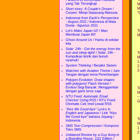
yang Tak Terungkap
M
M
Short story: A Couple's Dream
/
"
Cerpen: Mimpi Sepasang Manusia
Indonesia from Earth's Perspective
- August 2011
/
Indonesia di Mata
Dunia - Agustus 2011
T
Let's Make Japan #2!
/
Mari
Membuat Japan #2!
M
Ghost Around Us
/
Hantu di sekitar
kita
Solar: 24h - Get the energy from the
T
sun and sleep tight!
/
Solar: 24h -
Kumpulkan listrik dan bunuh
M
nyamuk!
1
System Thinking
/
Berpikir Sistem
2
3
Watches with Aviation Theme
/
Jam
Tangan dengan tema Penerbangan
Polygon Evolution: Draw shapes
with polygons! Flash Version
/
Evolusi Segi Banyak: Menggambar
T
dengan garis lurus saja
M
NTU Feed: Automatic Email
~
Checker Using RSS
/
NTU Feed:
G
Otomatis Cek Imel Lewat RSS
"Kiss Me Good-bye" Lyrics in
English and Japanese
/
Lirik "Kiss
Me Good-bye" bahasa Jepang /
T
Indonesia
M
SMS Text Compression
/
Kompresi
1
Teks SMS
2
Unbiased Review by a Guy living in
a Boarding House, 1111 Edition
/