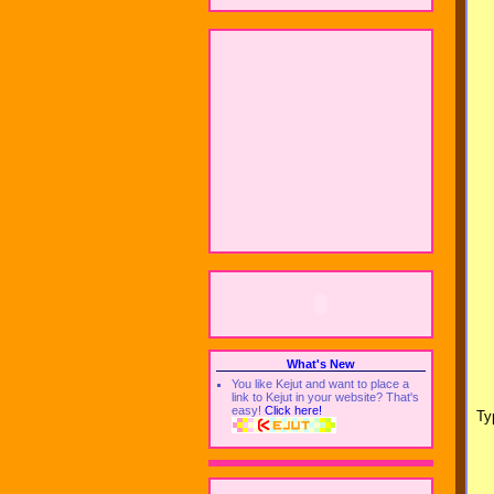
What's New
You like Kejut and want to place a
link to Kejut in your website? That's
easy!
Click here!
Ty