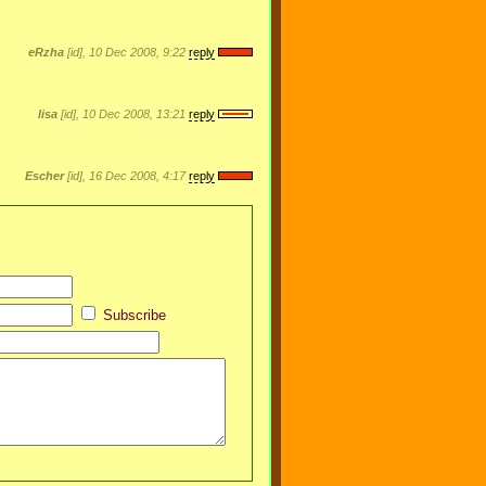
eRzha
[id], 10 Dec 2008, 9:22
reply
lisa
[id], 10 Dec 2008, 13:21
reply
Escher
[id], 16 Dec 2008, 4:17
reply
Subscribe