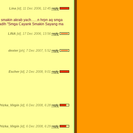
Lina
[id], 11 Dec 2006, 12:45
reply
akin akrab yach.......n hrpn aq smga
tu adlh "Smga Cayank Smakin Sayang ma
LINA
[id], 17 Dec 2006, 13:56
reply
dexter
[ph], 7 Dec 2007, 5:52
reply
Escher
[id], 2 Dec 2008, 9:01
reply
Prizka_Virgin
[id], 6 Dec 2008, 6:28
reply
Prizka_Virgin
[id], 6 Dec 2008, 6:29
reply