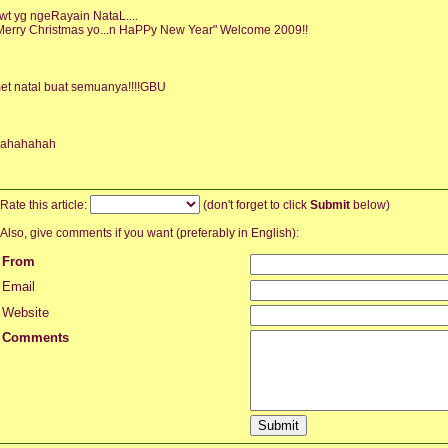
wt yg ngeRayain NataL....
Merry Christmas yo...n HaPPy New Year" Welcome 2009!!
et natal buat semuanya!!!!GBU
ahahahah
Rate this article:
(don't forget to click
Submit
below)
Also, give comments if you want (preferably in English):
From
Email
Website
Comments