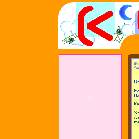
Me
Se
Dea
Ev
Ho
Ke
Se
An
me