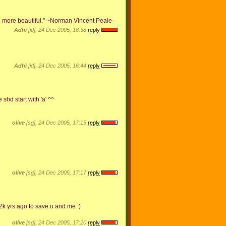
d more beautiful." ~Norman Vincent Peale-
Adhi
[id], 24 Dec 2005, 16:38
reply
Adhi
[id], 24 Dec 2005, 16:44
reply
shd start with 'a' ^^
olive
[sg], 24 Dec 2005, 17:15
reply
olive
[sg], 24 Dec 2005, 17:17
reply
k yrs ago to save u and me :)
olive
[sg], 24 Dec 2005, 17:20
reply