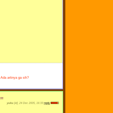
Ada artinya ga sih?
!!!
yuku
[id], 24 Dec 2005, 16:33
reply