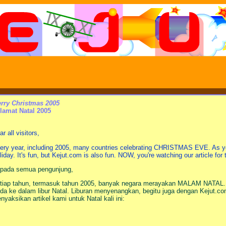
rry Christmas 2005
lamat Natal 2005
r all visitors,
ery year, including 2005, many countries celebrating CHRISTMAS EVE. As y
liday. It's fun, but Kejut.com is also fun. NOW, you're watching our article for
pada semua pengunjung,
tiap tahun, termasuk tahun 2005, banyak negara merayakan MALAM NATAL.
da ke dalam libur Natal. Liburan menyenangkan, begitu juga dengan Kejut
nyaksikan artikel kami untuk Natal kali ini: