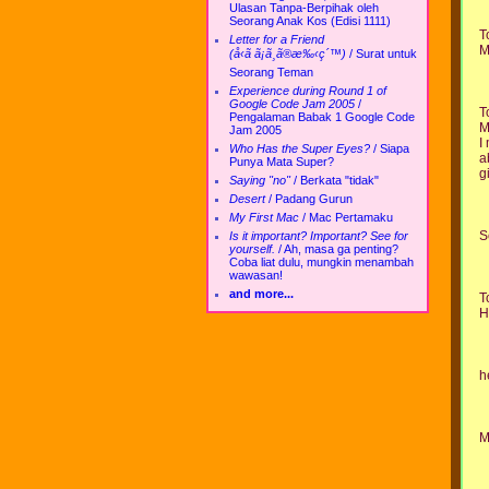
Ulasan Tanpa-Berpihak oleh
Seorang Anak Kos (Edisi 1111)
T
Letter for a Friend
M
(å‹ã ã¡ã¸ã®æ‰‹ç´™)
/
Surat untuk
Seorang Teman
Experience during Round 1 of
Google Code Jam 2005
/
T
Pengalaman Babak 1 Google Code
M
Jam 2005
I
Who Has the Super Eyes?
/
Siapa
a
Punya Mata Super?
g
Saying "no"
/
Berkata "tidak"
Desert
/
Padang Gurun
My First Mac
/
Mac Pertamaku
S
Is it important? Important? See for
yourself.
/
Ah, masa ga penting?
Coba liat dulu, mungkin menambah
wawasan!
and more...
T
H
h
M