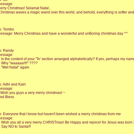
essage:
erry Christmas! Selamat Natal...
Christmas waves a magic wand over this world, and behold, everything is softer an
o: Tombo
essage: Merry Christmas and have a wonderful and unBoring christmas day ^^
o: Randy
essage:
. Is the content of your 'To' section arranged alphabetically? If yes, perhaps my name 
. Why "waaaaa!!!!" ????
. "Met Natal" again
o: Adhi and Kairi
essage:
 Wish you guys a very merry christmas! ~
od Bless
o: Everyone that I know but haven't been wished a merry christmas from me
essage:
. Wish you all a very merry CHRISTmas! Be Happy and rejoice! for Jesus was born 2
. Say NO to Santa!!!