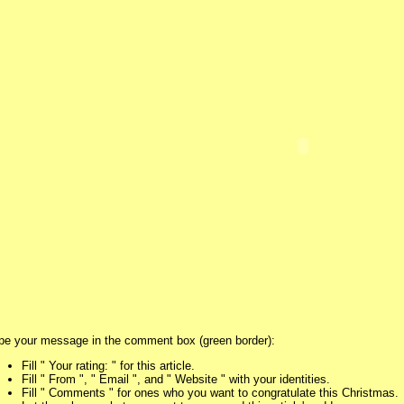
pe your message in the comment box (green border):
Fill " Your rating: " for this article.
Fill " From ", " Email ", and " Website " with your identities.
Fill " Comments " for ones who you want to congratulate this Christmas.