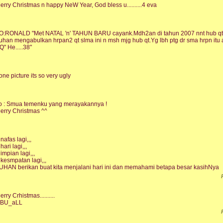
erry Christmas n happy NeW Year, God bless u..........4 eva
O:RONALD "Met NATAL 'n' TAHUN BARU cayank.Mdh2an di tahun 2007 nnt hub qt sm
uhan mengabulkan hrpan2 qt slma ini n msh mjg hub qt.Yg lbh ptg dr sma hrpn i
Q" He.....38"
one picture its so very ugly
o : Smua temenku yang merayakannya !
erry Christmas ^^
 nafas lagi,,,
hari lagi,,,
 impian lagi,,,
 kesmpatan lagi,,,
UHAN berikan buat kita menjalani hari ini dan memahami betapa besar kasihNya
erry Crhistmas..........
BU_aLL