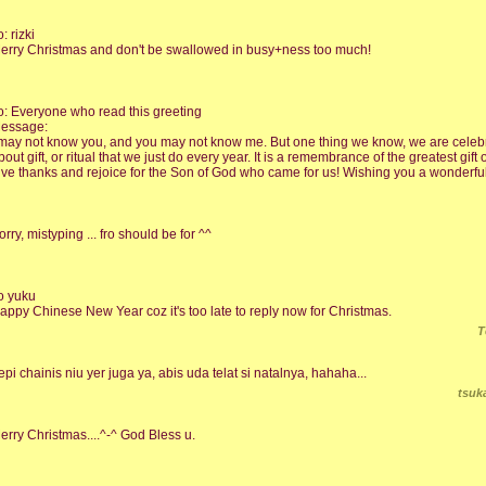
o: rizki
erry Christmas and don't be swallowed in busy+ness too much!
o: Everyone who read this greeting
essage:
 may not know you, and you may not know me. But one thing we know, we are celebr
bout gift, or ritual that we just do every year. It is a remembrance of the greatest gift of
ive thanks and rejoice for the Son of God who came for us! Wishing you a wonderfu
orry, mistyping ... fro should be for ^^
o yuku
appy Chinese New Year coz it's too late to reply now for Christmas.
T
epi chainis niu yer juga ya, abis uda telat si natalnya, hahaha...
tsuk
erry Christmas....^-^ God Bless u.