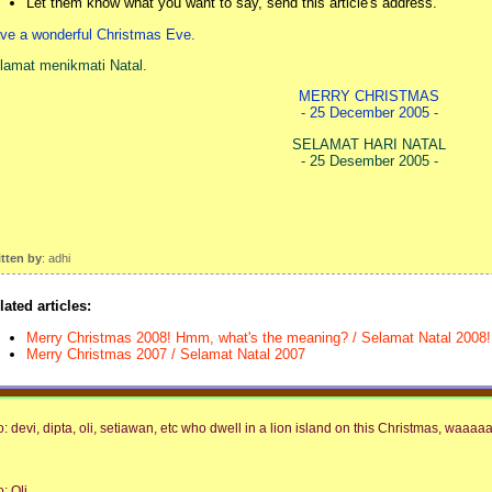
Let them know what you want to say, send this article's address.
ve a wonderful Christmas Eve.
lamat menikmati Natal.
MERRY CHRISTMAS
- 25 December 2005 -
SELAMAT HARI NATAL
- 25 Desember 2005 -
itten by
: adhi
lated articles:
Merry Christmas 2008! Hmm, what's the meaning? / Selamat Natal 2008! 
Merry Christmas 2007 / Selamat Natal 2007
o: devi, dipta, oli, setiawan, etc who dwell in a lion island on this Christmas, waaaaa!
o: Oli