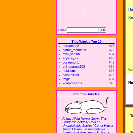
Ha
Se
Email:
This Week's Top 10
doraemon2
975
daftar_friendster
673
mlm_tianshi
664
supereyes
647
doraemon1
642
unimportant603
638
Wr
nokiasms
616
partikelindo
613
fatgirl
604
Re
kompresisms
543
Random Articles
T
Friday Night Horror Story: This
Pandemic actually Hold an
Unspeakable Secret
/
Cerita Horror
Jumat Malam: Sesungguhnya
T
Pandemi ini Menyimpan Rahasia