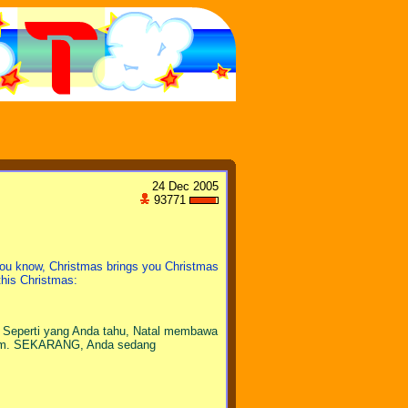
24 Dec 2005
93771
ou know, Christmas brings you Christmas
 this Christmas:
 Seperti yang Anda tahu, Natal membawa
.com. SEKARANG, Anda sedang