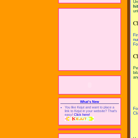
Un
hi
un
C
Fi
nu
Fo
C
Pe
bi
an
What's New
You like Kejut and want to place a
Fo
link to Kejut in your website? That's
Cl
easy!
Click here!