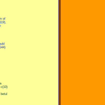
m of
119),
e
ould
544)
ta
 c(10)
betul