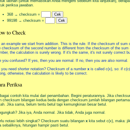
tuk latihan (untuk memastikan Anda mengerti sebelum kita lanjutkan), berap
tuk periksa jawaban.
368 → checksum =
99198 → checksum =
ow to Check
 an example we start from addition. This is the rule. If the checksum of sum 
e checksum of the second number is different from the checksum of the sum o
mber, the calculation is surely wrong. If it's the same, it's not surely correct 
e you confused? If yes, then you are normal. If no, then you are also normal.
 you need shorter notation? Checksum of a number
x
is called c(x), so: if c(c
ong, otherwise, the calculation is likely to be correct.
ra Periksa
bagai contoh kita mulai dari penambahan. Begini peraturannya. Jika check
n checksum bilangan kedua beda dengan checksum jumlah bilangan pertama d
lah. Jika sama, belum tentu betul tapi kemungkinan besar betul.
ngungkah? Jika iya, Anda normal. Jika tidak, Anda juga normal.
rlu notasi lebih singkat? Checksum suatu bilangan
x
kita sebut c(x), maka: ji
ka sebaliknya, hitungan hampir pasti betul.