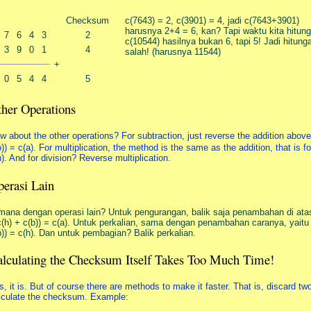
Checksum
c(7643) = 2, c(3901) = 4, jadi c(7643+3901)
harusnya 2+4 = 6, kan? Tapi waktu kita hitung
7
6
4
3
2
c(10544) hasilnya bukan 6, tapi 5! Jadi hitun
3
9
0
1
4
salah! (harusnya 11544)
+
0
5
4
4
5
her Operations
w about the other operations? For subtraction, just reverse the addition above.
b)) = c(a). For multiplication, the method is the same as the addition, that is for
h). And for division? Reverse multiplication.
erasi Lain
mana dengan operasi lain? Untuk pengurangan, balik saja penambahan di atas
c(h) + c(b)) = c(a). Untuk perkalian, sama dengan penambahan caranya, yaitu 
b)) = c(h). Dan untuk pembagian? Balik perkalian.
lculating the Checksum Itself Takes Too Much Time!
s, it is. But of course there are methods to make it faster. That is, discard two
lculate the checksum. Example: