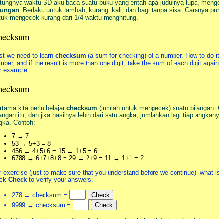
tungnya waktu SD aku baca suatu buku yang entah apa judulnya lupa, meng
tungan
. Berlaku untuk tambah, kurang, kali, dan bagi tanpa sisa. Caranya p
tuk mengecek kurang dari 1/4 waktu menghitung.
hecksum
rst we need to learn
checksum
(a sum for checking) of a number. How to do it:
mber, and if the result is more than one digit, take the sum of each digit again,
r example:
hecksum
rtama kita perlu belajar
checksum
(jumlah untuk mengecek) suatu bilangan. 
langan itu, dan jika hasilnya lebih dari satu angka, jumlahkan lagi tiap angka
gka. Contoh:
7 → 7
53 → 5+3 = 8
456 → 4+5+6 = 15 → 1+5 = 6
6788 → 6+7+8+8 = 29 → 2+9 = 11 → 1+1 = 2
r exercise (just to make sure that you understand before we continue), what 
ick
Check
to verify your answers.
278 → checksum =
9999 → checksum =