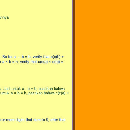
gannya
 So for a － b = h, verify that c(c(h) +
 a × b = h, verify that c(c(a) × c(b)) =
. Jadi untuk a - b = h, pastikan bahwa
untuk a × b = h, pastikan bahwa c(c(a) ×
 or more digits that sum to 9, after that