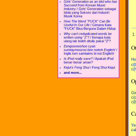
Girls' Generation as an Idol who has
Succeed from Korean Music
Industry
/
Girls' Generation sebagai
Idola yang Sukses dari Industri
Musik Korea
How The Word "FUCK" Can Be
Useful In Our Life
/
Gimana Kata
"FUCK" Bisa Berguna Dalam Hidup
Why can't reduplicated words be
1
written using "2"?
/
Kenapa kata
ulang tak boleh ditulis pakai "2"?
Ot
Eengooreeshoo cyan
sumtaymoozoo bee nottoh English!
/
Inglis ken samtaims bi not English!
Is iPod really save?
/
Apakah iPod
Ho
benar-benar aman?
c(
Kejut's Feng Shui
/
Feng Shui Kejut
c(
and more...
Op
Gi
c(
c(
Ca
Ye
ca