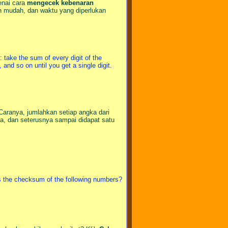
enai cara
mengecek kebenaran
un mudah, dan waktu yang diperlukan
 take the sum of every digit of the
 and so on until you get a single digit.
Caranya, jumlahkan setiap angka dari
nya, dan seterusnya sampai didapat satu
is the checksum of the following numbers?