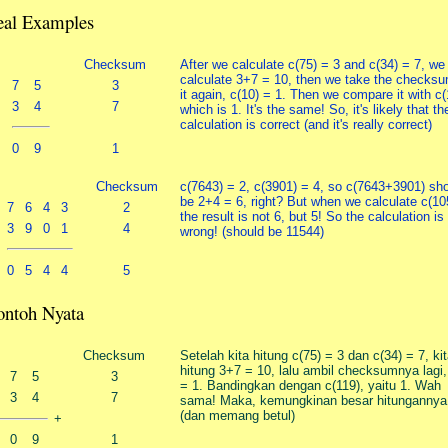
eal Examples
Checksum
After we calculate c(75) = 3 and c(34) = 7, we
calculate 3+7 = 10, then we take the checksu
7
5
3
it again, c(10) = 1. Then we compare it with c(
3
4
7
which is 1. It's the same! So, it's likely that th
calculation is correct (and it's really correct)
0
9
1
Checksum
c(7643) = 2, c(3901) = 4, so c(7643+3901) sh
be 2+4 = 6, right? But when we calculate c(10
7
6
4
3
2
the result is not 6, but 5! So the calculation is
3
9
0
1
4
wrong! (should be 11544)
0
5
4
4
5
ontoh Nyata
Checksum
Setelah kita hitung c(75) = 3 dan c(34) = 7, ki
hitung 3+7 = 10, lalu ambil checksumnya lagi,
7
5
3
= 1. Bandingkan dengan c(119), yaitu 1. Wah
3
4
7
sama! Maka, kemungkinan besar hitungannya 
(dan memang betul)
+
0
9
1