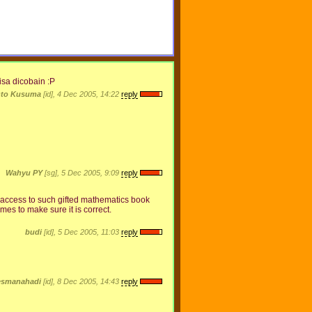
isa dicobain :P
nto Kusuma
[id], 4 Dec 2005, 14:22
reply
Wahyu PY
[sg], 5 Dec 2005, 9:09
reply
ave access to such gifted mathematics book
imes to make sure it is correct.
budi
[id], 5 Dec 2005, 11:03
reply
esmanahadi
[id], 8 Dec 2005, 14:43
reply