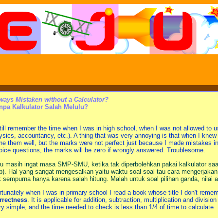
ways Mistaken without a Calculator?
npa Kalkulator Salah Melulu?
still remember the time when I was in high school, when I was not allowed to u
ysics, accountancy, etc.). A thing that was very annoying is that when I kne
ne them well, but the marks were not perfect just because I made mistakes in 
oice questions, the marks will be zero if wrongly answered. Troublesome.
u masih ingat masa SMP-SMU, ketika tak diperbolehkan pakai kalkulator saat
b). Hal yang sangat mengesalkan yaitu waktu soal-soal tau cara mengerjakann
k sempurna hanya karena salah hitung. Malah untuk soal pilihan ganda, nilai 
rtunately when I was in primary school I read a book whose title I don't reme
rrectness
. It is applicable for addition, subtraction, multiplication and divis
ry simple, and the time needed to check is less than 1/4 of time to calculate.