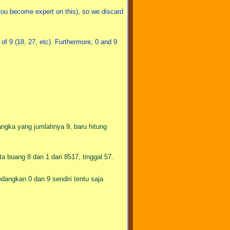
you become expert on this), so we discard
of 9 (18, 27, etc). Furthermore, 0 and 9
angka yang jumlahnya 9, baru hitung
ta buang 8 dan 1 dari 8517, tinggal 57.
edangkan 0 dan 9 sendiri tentu saja