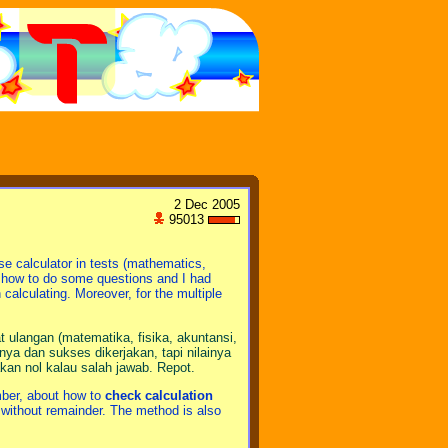
2 Dec 2005
95013
se calculator in tests (mathematics,
w how to do some questions and I had
calculating. Moreover, for the multiple
 ulangan (matematika, fisika, akuntansi,
ya dan sukses dikerjakan, tapi nilainya
akan nol kalau salah jawab. Repot.
mber, about how to
check calculation
ion without remainder. The method is also