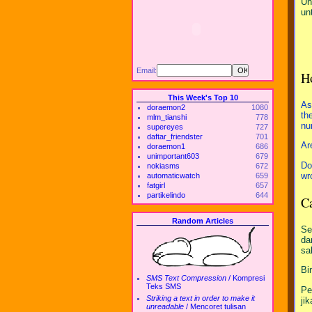
Un
un
Email:
H
This Week's Top 10
As
doraemon2
1080
th
mlm_tianshi
778
nu
supereyes
727
daftar_friendster
701
Ar
doraemon1
686
unimportant603
679
Do
nokiasms
672
wr
automaticwatch
659
fatgirl
657
partikelindo
644
Ca
Random Articles
Se
da
sa
Bi
SMS Text Compression
/
Kompresi
Teks SMS
Pe
Striking a text in order to make it
ji
unreadable
/
Mencoret tulisan