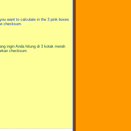
you want to calculate in the 3 pink boxes
the checksum.
ang ingin Anda hitung di 3 kotak merah
sarkan checksum.