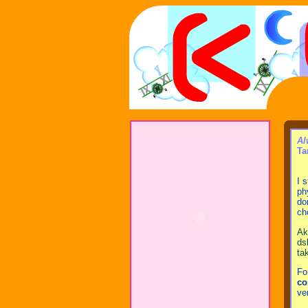
Al
Ta
I 
ph
do
ch
Ak
ds
ta
Fo
co
ve