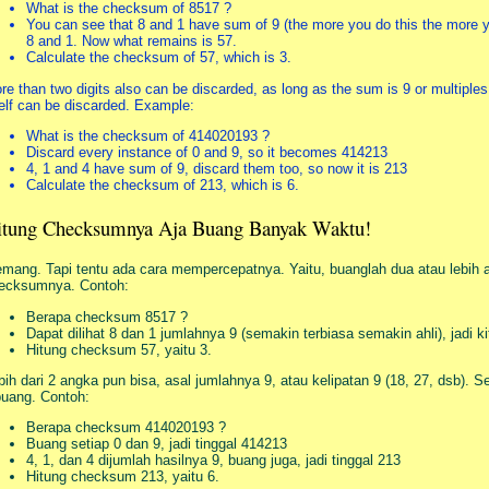
What is the checksum of 8517 ?
You can see that 8 and 1 have sum of 9 (the more you do this the more 
8 and 1. Now what remains is 57.
Calculate the checksum of 57, which is 3.
re than two digits also can be discarded, as long as the sum is 9 or multiples 
self can be discarded. Example:
What is the checksum of 414020193 ?
Discard every instance of 0 and 9, so it becomes 414213
4, 1 and 4 have sum of 9, discard them too, so now it is 213
Calculate the checksum of 213, which is 6.
itung Checksumnya Aja Buang Banyak Waktu!
mang. Tapi tentu ada cara mempercepatnya. Yaitu, buanglah dua atau lebih 
ecksumnya. Contoh:
Berapa checksum 8517 ?
Dapat dilihat 8 dan 1 jumlahnya 9 (semakin terbiasa semakin ahli), jadi ki
Hitung checksum 57, yaitu 3.
bih dari 2 angka pun bisa, asal jumlahnya 9, atau kelipatan 9 (18, 27, dsb). S
buang. Contoh:
Berapa checksum 414020193 ?
Buang setiap 0 dan 9, jadi tinggal 414213
4, 1, dan 4 dijumlah hasilnya 9, buang juga, jadi tinggal 213
Hitung checksum 213, yaitu 6.