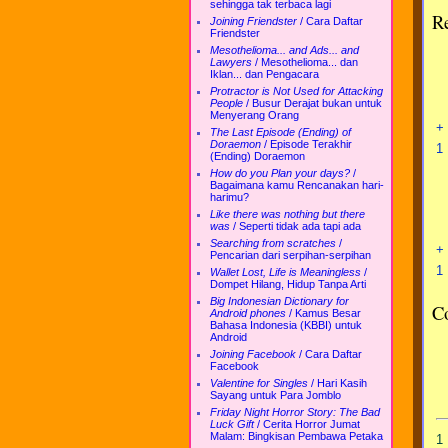
sehingga tak terbaca lagi
R
Joining Friendster
/
Cara Daftar
Friendster
Mesothelioma... and Ads... and
Lawyers
/
Mesothelioma... dan
Iklan... dan Pengacara
Protractor is Not Used for Attacking
People
/
Busur Derajat bukan untuk
Menyerang Orang
+
The Last Episode (Ending) of
Doraemon
/
Episode Terakhir
1
(Ending) Doraemon
How do you Plan your days?
/
Bagaimana kamu Rencanakan hari-
harimu?
Like there was nothing but there
was
/
Seperti tidak ada tapi ada
Searching from scratches
/
+
Pencarian dari serpihan-serpihan
1
Wallet Lost, Life is Meaningless
/
Dompet Hilang, Hidup Tanpa Arti
Big Indonesian Dictionary for
C
Android phones
/
Kamus Besar
Bahasa Indonesia (KBBI) untuk
Android
Joining Facebook
/
Cara Daftar
Facebook
Valentine for Singles
/
Hari Kasih
Sayang untuk Para Jomblo
Friday Night Horror Story: The Bad
Luck Gift
/
Cerita Horror Jumat
Malam: Bingkisan Pembawa Petaka
1