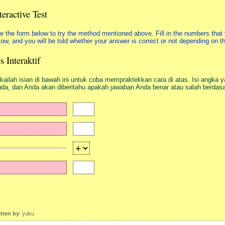
teractive Test
e the form below to try the method mentioned above. Fill in the numbers that 
low, and you will be told whether your answer is correct or not depending on 
s Interaktif
kailah isian di bawah ini untuk coba mempraktekkan cara di atas. Isi angka y
da, dan Anda akan diberitahu apakah jawaban Anda benar atau salah berda
itten by
: yuku