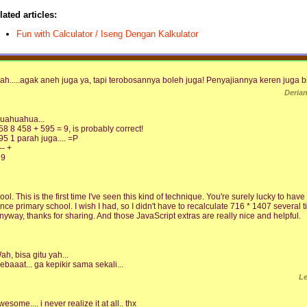
lated articles:
Fun with Calculator / Iseng Dengan Kalkulator
ah.....agak aneh juga ya, tapi terobosannya boleh juga! Penyajiannya keren juga b
Deria
uahuahua...
58 8 458 + 595 = 9, is probably correct!
95 1 parah juga.... =P
-- +
 9
ool. This is the first time I've seen this kind of technique. You're surely lucky to h
ince primary school. I wish I had, so I didn't have to recalculate 716 * 1407 several t
nyway, thanks for sharing. And those JavaScript extras are really nice and helpful.
ah, bisa gitu yah...
ebaaat... ga kepikir sama sekali...
L
wesome.... i never realize it at all.. thx