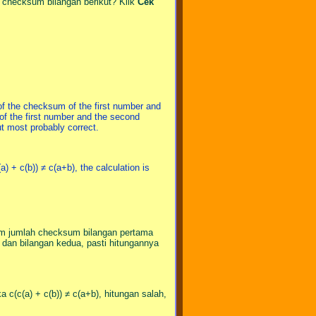
a checksum bilangan berikut? Klik
Cek
of the checksum of the first number and
f the first number and the second
but most probably correct.
(a) + c(b)) ≠ c(a+b), the calculation is
sum jumlah checksum bilangan pertama
an bilangan kedua, pasti hitungannya
ka c(c(a) + c(b)) ≠ c(a+b), hitungan salah,