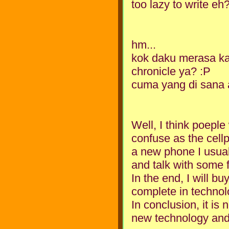
too lazy to write e
hm...
kok daku merasa kalo
chronicle ya? :P
cuma yang di sana ar
Well, I think poepl
confuse as the cellp
a new phone I usuall
and talk with some f
In the end, I will b
complete in technol
In conclusion, it is
new technology and