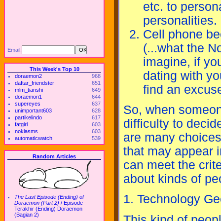
etc. to perso
personalities.
Cell phone bec
(...what the 
Email:
imagine, if yo
This Week's Top 10
dating with you
doraemon2
968
daftar_friendster
651
find an excus
mlm_tianshi
649
doraemon1
644
supereyes
637
So, when someone
unimportant603
628
partikelindo
617
difficulty to deci
fatgirl
603
nokiasms
603
are many choices 
automaticwatch
539
that may appear i
Random Articles
can meet the crite
about kinds of pe
1. Technology Ge
The Last Episode (Ending) of
Doraemon (Part 2)
/
Episode
Terakhir (Ending) Doraemon
(Bagian 2)
This kind of peop