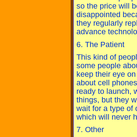
so the price will 
disappointed bec
they regularly rep
advance technolo
6. The Patient
This kind of peopl
some people abou
keep their eye o
about cell phone
ready to launch,
things, but they w
wait for a type of
which will never h
7. Other