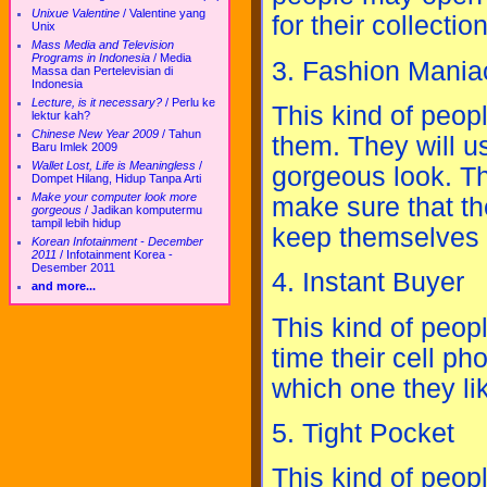
Unixue Valentine
/
Valentine yang
for their collection
Unix
Mass Media and Television
Programs in Indonesia
/
Media
3. Fashion Mania
Massa dan Pertelevisian di
Indonesia
Lecture, is it necessary?
/
Perlu ke
This kind of peop
lektur kah?
Chinese New Year 2009
/
Tahun
them. They will u
Baru Imlek 2009
Wallet Lost, Life is Meaningless
/
gorgeous look. Th
Dompet Hilang, Hidup Tanpa Arti
Make your computer look more
make sure that th
gorgeous
/
Jadikan komputermu
tampil lebih hidup
keep themselves f
Korean Infotainment - December
2011
/
Infotainment Korea -
Desember 2011
4. Instant Buyer
and more...
This kind of peop
time their cell ph
which one they lik
5. Tight Pocket
This kind of peopl