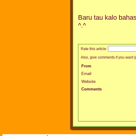
Baru tau kalo bahas
^.^
Rate this article:
Also, give comments if you want (p
From
Email
Website
Comments