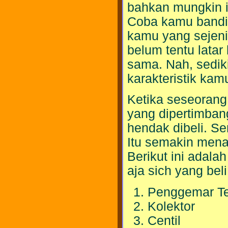
bahkan mungkin it
Coba kamu bandi
kamu yang sejeni
belum tentu latar
sama. Nah, sedik
karakteristik kam
Ketika seseorang 
yang dipertimba
hendak dibeli. Ser
Itu semakin men
Berikut ini adala
aja sich yang bel
Penggemar Te
Kolektor
Centil