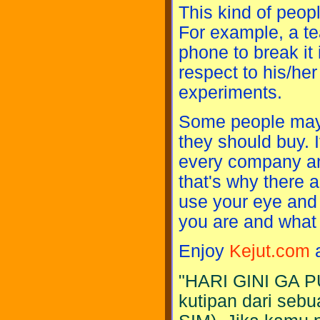
This kind of peop
For example, a t
phone to break it 
respect to his/he
experiments.
Some people may h
they should buy. I
every company and 
that's why there 
use your eye and 
you are and what 
Enjoy
Kejut.com
a
"HARI GINI GA P
kutipan dari sebu