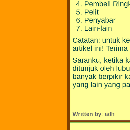
Pembeli Ring
Pelit
Penyabar
Lain-lain
Catatan: untuk ket
artikel ini! Terim
Saranku, ketika 
ditunjuk oleh lub
banyak berpikir k
yang lain yang pa
Written by
: adhi