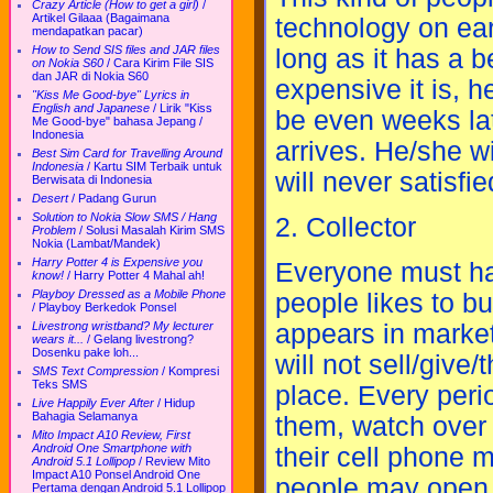
Crazy Article (How to get a girl)
/
Artikel Gilaaa (Bagaimana
technology on ear
mendapatkan pacar)
How to Send SIS files and JAR files
long as it has a b
on Nokia S60
/
Cara Kirim File SIS
dan JAR di Nokia S60
expensive it is, h
"Kiss Me Good-bye" Lyrics in
English and Japanese
/
Lirik "Kiss
be even weeks lat
Me Good-bye" bahasa Jepang /
Indonesia
arrives. He/she w
Best Sim Card for Travelling Around
Indonesia
/
Kartu SIM Terbaik untuk
will never satisfi
Berwisata di Indonesia
Desert
/
Padang Gurun
Solution to Nokia Slow SMS / Hang
2. Collector
Problem
/
Solusi Masalah Kirim SMS
Nokia (Lambat/Mandek)
Harry Potter 4 is Expensive you
Everyone must hav
know!
/
Harry Potter 4 Mahal ah!
Playboy Dressed as a Mobile Phone
people likes to bu
/
Playboy Berkedok Ponsel
Livestrong wristband? My lecturer
appears in market
wears it...
/
Gelang livestrong?
Dosenku pake loh...
will not sell/give
SMS Text Compression
/
Kompresi
Teks SMS
place. Every perio
Live Happily Ever After
/
Hidup
Bahagia Selamanya
them, watch over 
Mito Impact A10 Review, First
Android One Smartphone with
their cell phone mo
Android 5.1 Lollipop
/
Review Mito
Impact A10 Ponsel Android One
people may open a
Pertama dengan Android 5.1 Lollipop