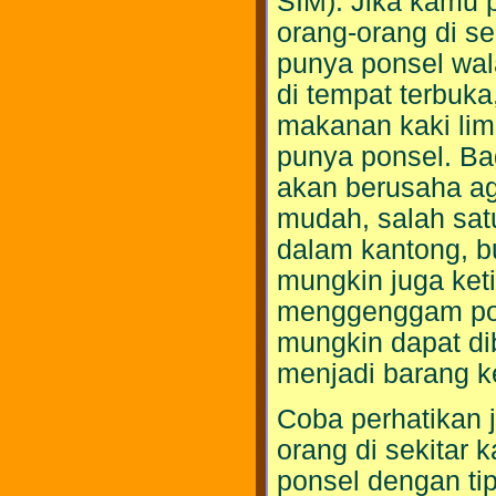
SIM). Jika kamu p
orang-orang di se
punya ponsel wala
di tempat terbuka
makanan kaki lim
punya ponsel. Ba
akan berusaha ag
mudah, salah sat
dalam kantong, b
mungkin juga keti
menggenggam pon
mungkin dapat di
menjadi barang k
Coba perhatikan 
orang di sekitar
ponsel dengan ti