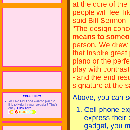
at the core of th
people will feel l
said Bill Sermon,
"The design conc
means to someo
person. We drew o
that inspire great
piano or the perf
play with contrast
- and the end resu
signature at the s
Above, you can se
What's New
You like Kejut and want to place a
link to Kejut in your website? That's
Cell phone ex
easy!
Click here!
express their 
gadget, you ma