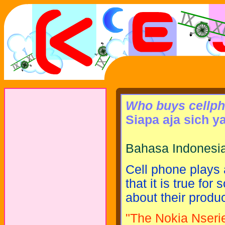
Who buys cellp
Siapa aja sich y
Bahasa Indonesia
Cell phone plays a
that it is true f
about their produ
"The Nokia Nseri